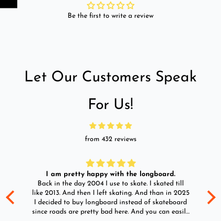
Be the first to write a review
Let Our Customers Speak
For Us!
from 432 reviews
I am pretty happy with the longboard.
d
Back in the day 2004 I use to skate. I skated till
Go
ld
like 2013. And then I left skating. And than in 2025
y
I decided to buy longboard instead of skateboard
since roads are pretty bad here. And you can easily