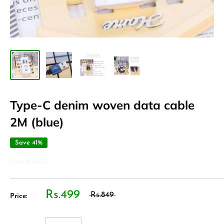
Type-C denim woven data cable
2M (blue)
Save 41%
XIMIVOGUE
Rs.499
Rs.849
Price: