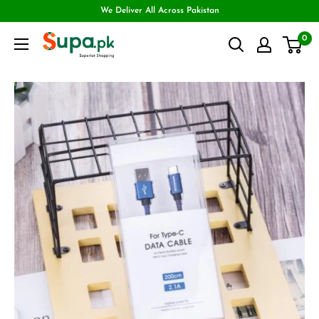
We Deliver All Across Pakistan
0