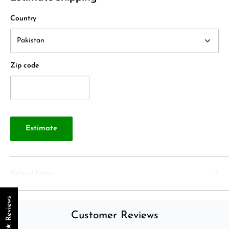
Country
Zip code
Estimate
Refund Policy
★ Reviews
Customer Reviews