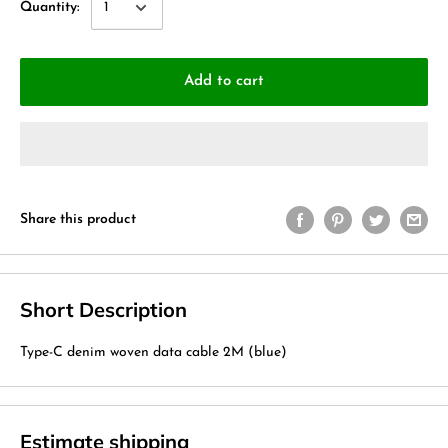
Quantity:
Add to cart
Share this product
Short Description
Type-C denim woven data cable 2M (blue)
Estimate shipping