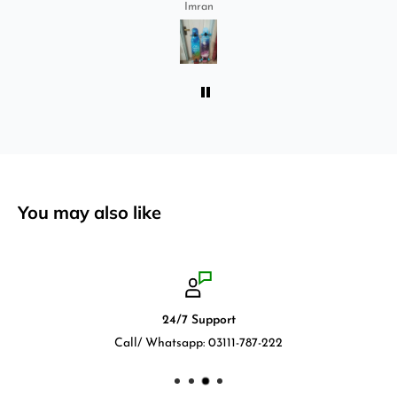
ride longboard. I bought two of those and I
Imran
absolutely love it once again. I am giving review
by using it for 2 months.
You may also like
24/7 Support
Call/ Whatsapp: 03111-787-222