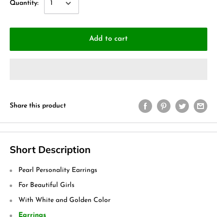
Quantity:
Add to cart
Share this product
Short Description
Pearl Personality Earrings
For Beautiful Girls
With White and Golden Color
Earrings