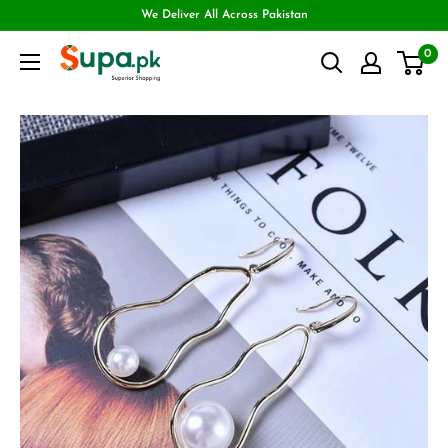
We Deliver All Across Pakistan
0