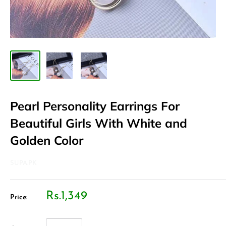
Pearl Personality Earrings For
Beautiful Girls With White and
Golden Color
SUPA.PK
Rs.1,349
Price: