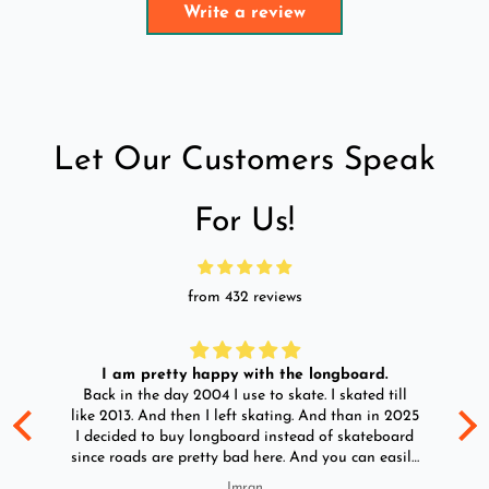
Write a review
Let Our Customers Speak
For Us!
from 432 reviews
I am pretty happy with the longboard.
d
Back in the day 2004 I use to skate. I skated till
Go
ld
like 2013. And then I left skating. And than in 2025
y
I decided to buy longboard instead of skateboard
since roads are pretty bad here. And you can easily
ride longboard. I bought two of those and I
Imran