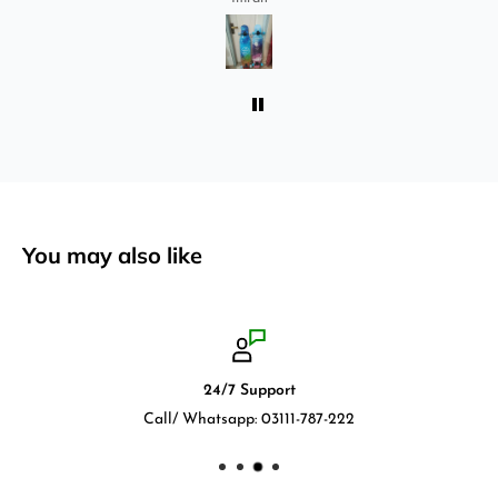
absolutely love it once again. I am giving review
by using it for 2 months.
You may also like
24/7 Support
Call/ Whatsapp: 03111-787-222