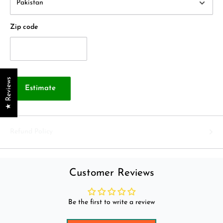
Zip code
★ Reviews
Estimate
Refund Policy
Customer Reviews
Be the first to write a review