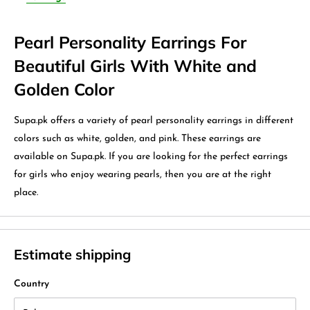
Pearl Personality Earrings For
Beautiful Girls With White and
Golden Color
Supa.pk offers a variety of pearl personality earrings in different
colors such as white, golden, and pink. These earrings are
available on Supa.pk. If you are looking for the perfect earrings
for girls who enjoy wearing pearls, then you are at the right
place.
Estimate shipping
Country