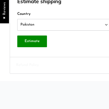
Estimate shipping
★ Reviews
Country
Estimate
Refund Policy