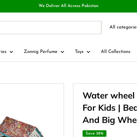
We Deliver All Across Pakistan
All categorie
ries
Zonnig Perfume
Toys
All Collections
Water wheel 
For Kids | Be
And Big Whe
Save 38%