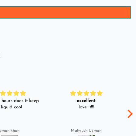
!
hours does it keep
excellent
 liquid cool
love it!!!
eman khan
Mahvush Usman