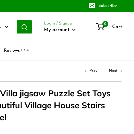
Subscribe
Login / Signup
0
Cart
s
My account
Reviews⭐⭐⭐
Prev
Next
Villa jigsaw Puzzle Set Toys
autiful Village House Stairs
el