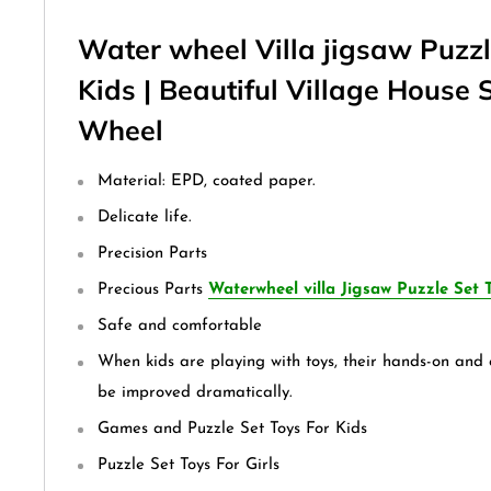
Water wheel Villa jigsaw Puzzl
Kids | Beautiful Village House 
Wheel
Material: EPD, coated paper.
Delicate life.
Precision Parts
Precious Parts
Waterwheel villa Jigsaw Puzzle Set T
Safe and comfortable
When kids are playing with toys, their hands-on and c
be improved dramatically.
Games and Puzzle Set Toys For Kids
Puzzle Set Toys For Girls