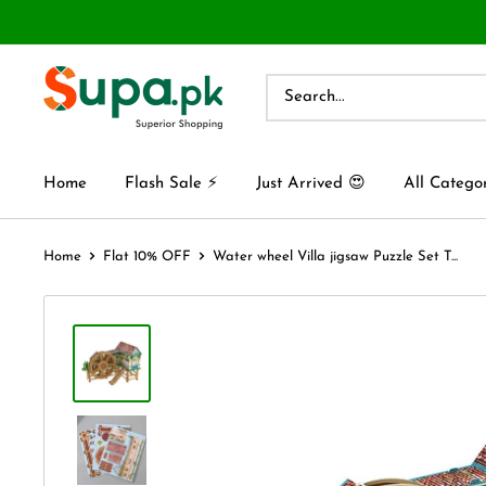
Home
Flash Sale ⚡
Just Arrived 😍
All Catego
Home
Flat 10% OFF
Water wheel Villa jigsaw Puzzle Set T...