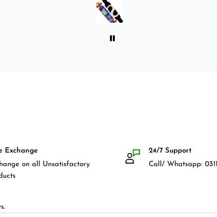
front guards. Basically,
everything that I would need
for owning a longboard. Very
satisfied with my purchase.
e Exchange
24/7 Support
hange on all Unsatisfactory
Call/ Whatsapp: 0311
ducts
s.