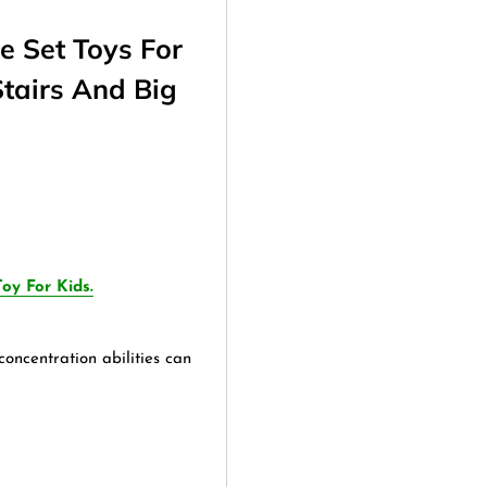
e Set Toys For
Stairs And Big
oy For Kids.
oncentration abilities can