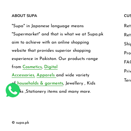
ABOUT SUPA
CU
"Supa" in Japanese language means
Ret
"Supermarket" and that is what we at Supa.pk
Ret
aim to achieve with an online shopping
Shi
website that provides superior shopping
Pro
experience in Pakistan. Our products range
FAQ
from
Cosmetics
,
Digital
Pri
Accessories,
Apparels
and wide variety
Ter
of
households & garments
, Jewellery , Kids
frocks ,Stationery items and many more.
© supa.pk