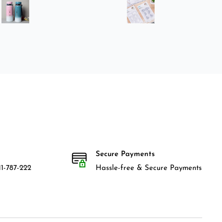
Secure Payments
1-787-222
Hassle-free & Secure Payments