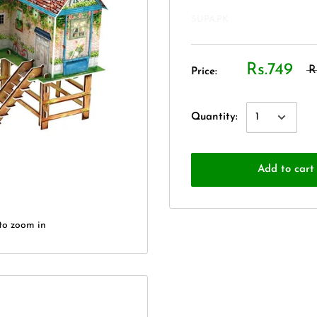
SUPA.PK
Rs.749
R
Price:
Quantity:
Add to cart
to zoom in