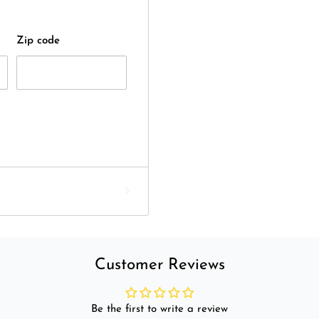
Zip code
Customer Reviews
Be the first to write a review