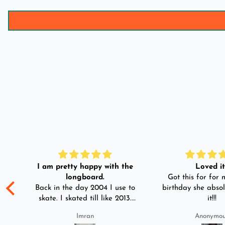
I am pretty happy with the
Loved it!
longboard.
Got this for for m
ple
Back in the day 2004 I use to
birthday she absol
s
skate. I skated till like 2013.
it!!!
And then I left skating. And
Imran
Anonymo
than in 2025 I decided to buy