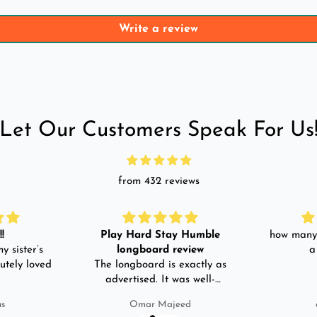
Write a review
Let Our Customers Speak For Us
from 432 reviews
!
Play Hard Stay Humble
how many 
y sister’s
longboard review
a
utely loved
The longboard is exactly as
advertised. It was well-
packed. It came with a carry
us
Omar Majeed
bag, skate-tool and back and