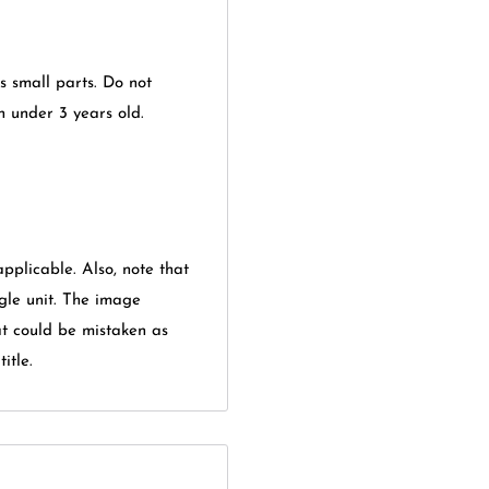
ns small parts. Do not
en under 3 years old.
applicable. Also, note that
gle unit. The image
at could be mistaken as
itle.