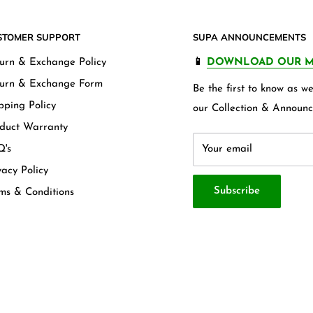
STOMER SUPPORT
SUPA ANNOUNCEMENTS
urn & Exchange Policy
📱
DOWNLOAD OUR M
urn & Exchange Form
Be the first to know as 
pping Policy
our Collection & Announc
duct Warranty
's
Your email
vacy Policy
Subscribe
ms & Conditions