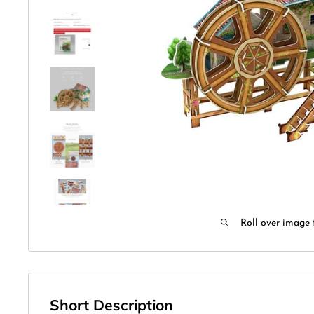
Roll over image 
Short Description