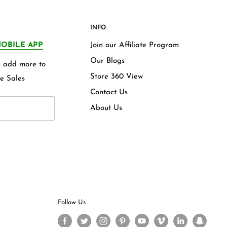
INFO
OBILE APP
Join our Affiliate Program
Our Blogs
we add more to
Store 360 View
e Sales
Contact Us
About Us
Follow Us