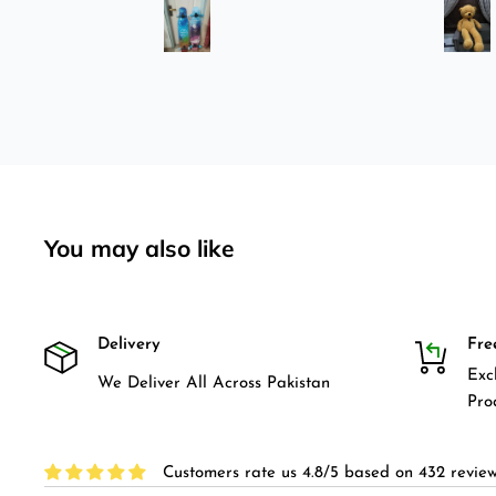
was
longboard instead of
3-4
skateboard since roads are
pretty bad here. And you can
easily ride longboard. I
bought two of those and I
absolutely love it once again.
I am giving review by using it
for 2 months.
You may also like
Delivery
Fre
Exc
We Deliver All Across Pakistan
Pro
Customers rate us 4.8/5 based on 432 review