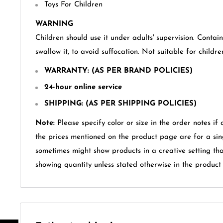
Toys For Children
WARNING
Children should use it under adults' supervision. Contai
swallow it, to avoid suffocation. Not suitable for childr
WARRANTY
: (AS PER BRAND POLICIES)
24-hour online service
SHIPPING: (AS PER SHIPPING POLICIES)
Note:
Please specify color or size in the order notes if 
the prices mentioned on the product page are for a sin
sometimes might show products in a creative setting th
showing quantity unless stated otherwise in the product t