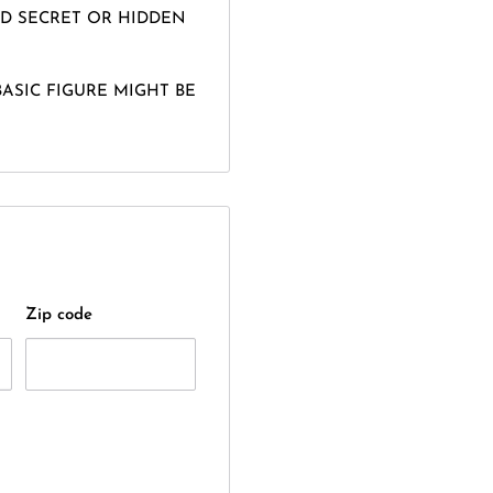
D SECRET OR HIDDEN
BASIC FIGURE MIGHT BE
Zip code