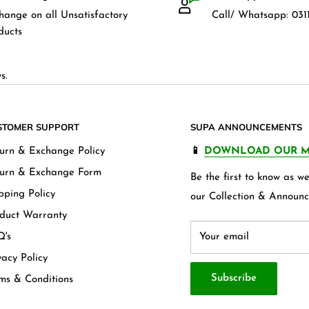
hange on all Unsatisfactory
Call/ Whatsapp: 0311
ducts
s.
STOMER SUPPORT
SUPA ANNOUNCEMENTS
urn & Exchange Policy
📱
DOWNLOAD OUR M
urn & Exchange Form
Be the first to know as 
pping Policy
our Collection & Announc
duct Warranty
's
Your email
vacy Policy
Subscribe
ms & Conditions