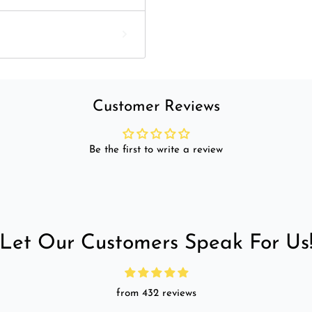
Customer Reviews
Be the first to write a review
Let Our Customers Speak For Us
from 432 reviews