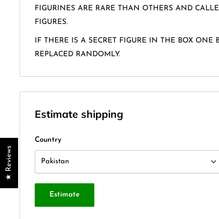
FIGURINES ARE RARE THAN OTHERS AND CALLE
FIGURES.
IF THERE IS A SECRET FIGURE IN THE BOX ONE 
REPLACED RANDOMLY.
Estimate shipping
Country
★ Reviews
Estimate