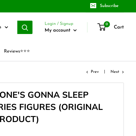
Subscribe
Login / Signup
0
Cart
s
My account
Reviews⭐⭐⭐
Prev
Next
ONE'S GONNA SLEEP
IES FIGURES (ORIGINAL
PRODUCT)