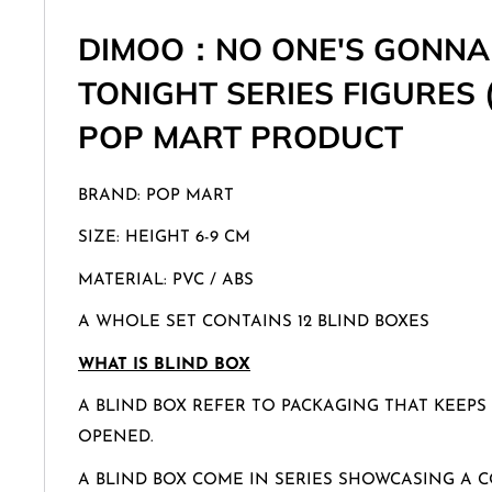
DIMOO：NO ONE'S GONNA
TONIGHT SERIES FIGURES 
POP MART PRODUCT
BRAND: POP MART
SIZE: HEIGHT 6-9 CM
MATERIAL: PVC / ABS
A WHOLE SET CONTAINS 12 BLIND BOXES
WHAT IS BLIND BOX
A BLIND BOX REFER TO PACKAGING THAT KEEPS
OPENED.
A BLIND BOX COME IN SERIES SHOWCASING A C