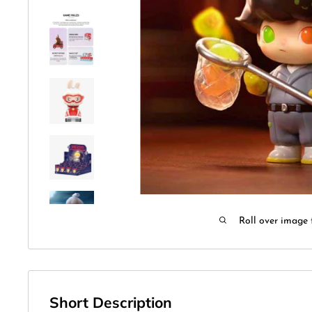
Roll over image 
Short Description