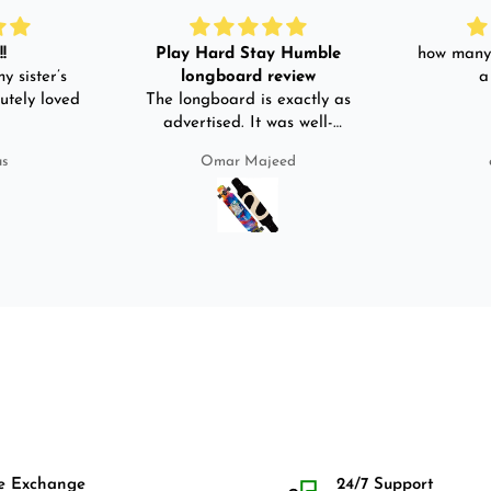
!
Play Hard Stay Humble
how many 
y sister’s
longboard review
a
utely loved
The longboard is exactly as
advertised. It was well-
packed. It came with a carry
us
Omar Majeed
bag, skate-tool and back and
front guards. Basically,
everything that I would need
for owning a longboard. Very
satisfied with my purchase.
e Exchange
24/7 Support