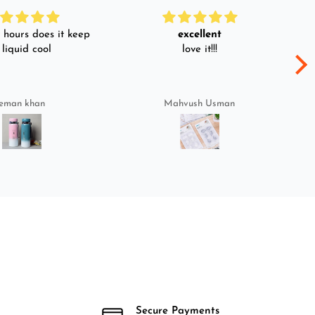
hours does it keep
excellent
 liquid cool
love it!!!
eman khan
Mahvush Usman
Secure Payments