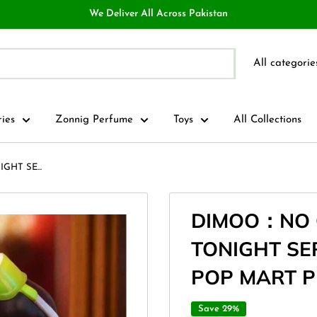
We Deliver All Across Pakistan
All categorie
ries
Zonnig Perfume
Toys
All Collections
HT SE...
DIMOO：NO 
TONIGHT SER
POP MART 
Save 29%