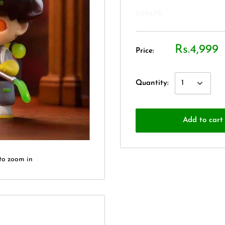
SUPA.PK
Rs.4,999
Price:
Quantity:
Add to cart
to zoom in