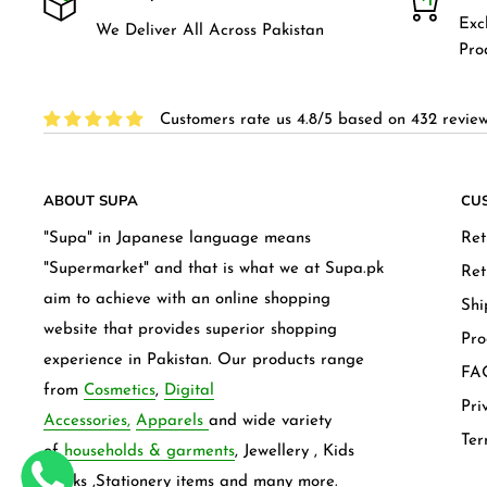
Exc
We Deliver All Across Pakistan
Pro
Customers rate us 4.8/5 based on 432 review
ABOUT SUPA
CU
"Supa" in Japanese language means
Ret
"Supermarket" and that is what we at Supa.pk
Ret
aim to achieve with an online shopping
Shi
website that provides superior shopping
Pro
experience in Pakistan. Our products range
FAQ
from
Cosmetics
,
Digital
Pri
Accessories,
Apparels
and wide variety
Ter
of
households & garments
, Jewellery , Kids
frocks ,Stationery items and many more.