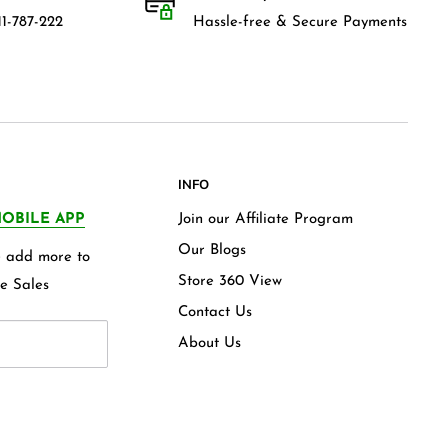
1-787-222
Hassle-free & Secure Payments
INFO
OBILE APP
Join our Affiliate Program
Our Blogs
we add more to
Store 360 View
e Sales
Contact Us
About Us