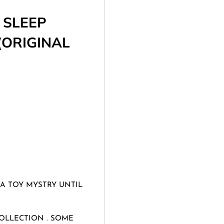
 SLEEP
(ORIGINAL
 A TOY MYSTRY UNTIL
OLLECTION . SOME