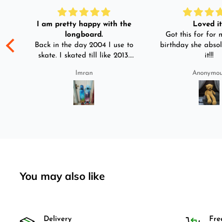
I am pretty happy with the
Loved it!
longboard.
Got this for for m
ple
Back in the day 2004 I use to
birthday she absol
s
skate. I skated till like 2013.
it!!!
And then I left skating. And
Imran
Anonymo
than in 2025 I decided to buy
was
longboard instead of
3-4
skateboard since roads are
pretty bad here. And you can
easily ride longboard. I
bought two of those and I
absolutely love it once again.
I am giving review by using it
for 2 months.
You may also like
Delivery
Fre