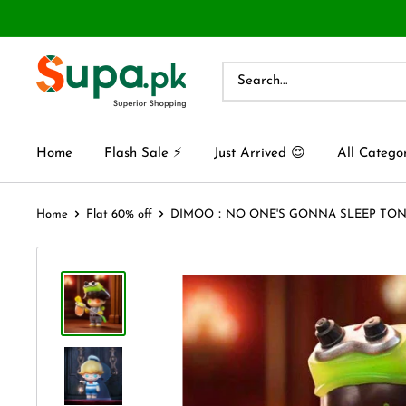
Home
Flash Sale ⚡
Just Arrived 😍
All Catego
Home
Flat 60% off
DIMOO：NO ONE'S GONNA SLEEP TONIG