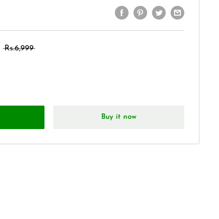
Rs.6,999
Buy it now