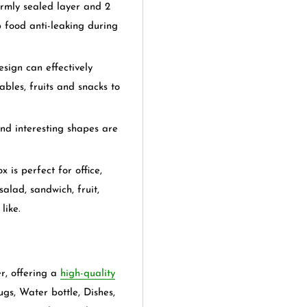
ly sealed layer and 2
p food anti-leaking during
n can effectively
bles, fruits and snacks to
interesting shapes are
perfect for office,
alad, sandwich, fruit,
like.
er, offering a
high-quality
ugs, Water bottle, Dishes,