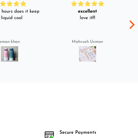
hours does it keep
excellent
 liquid cool
love it!!!
eman khan
Mahvush Usman
Secure Payments