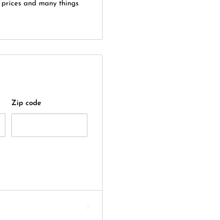
 prices and many things
Zip code