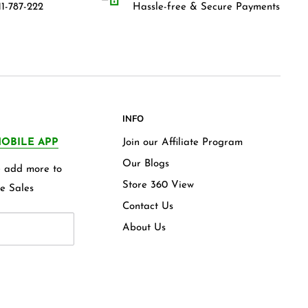
1-787-222
Hassle-free & Secure Payments
INFO
OBILE APP
Join our Affiliate Program
Our Blogs
we add more to
Store 360 View
e Sales
Contact Us
About Us