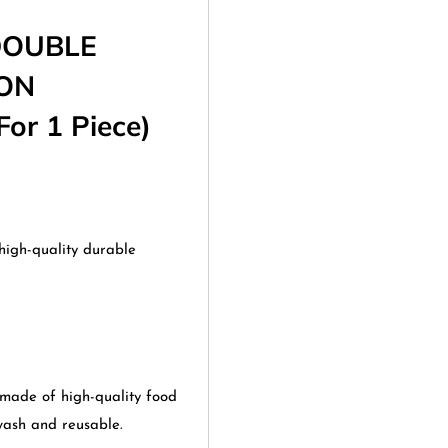
DOUBLE
OON
or 1 Piece)
high-quality durable
de of high-quality food
 wash and reusable.