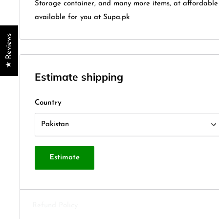
Storage container, and many more items, at affordable
available for you at Supa.pk
★ Reviews
Estimate shipping
Country
Estimate
Refund Policy