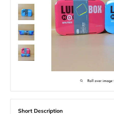
Roll over image 
Short Description