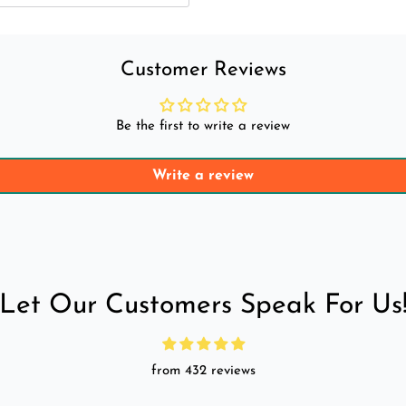
Customer Reviews
Be the first to write a review
Write a review
Let Our Customers Speak For Us
from 432 reviews