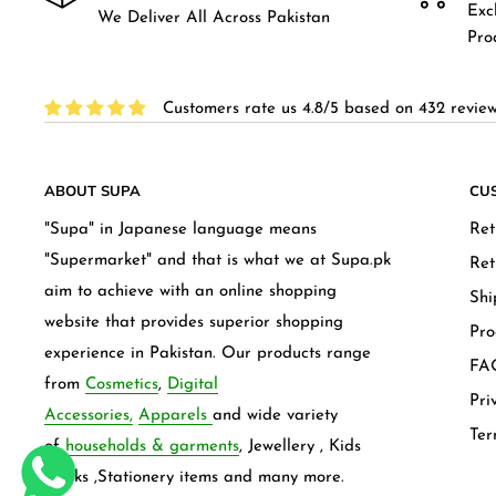
Exc
We Deliver All Across Pakistan
Pro
Customers rate us 4.8/5 based on 432 review
ABOUT SUPA
CU
"Supa" in Japanese language means
Ret
"Supermarket" and that is what we at Supa.pk
Ret
aim to achieve with an online shopping
Shi
website that provides superior shopping
Pro
experience in Pakistan. Our products range
FAQ
from
Cosmetics
,
Digital
Pri
Accessories,
Apparels
and wide variety
Ter
of
households & garments
, Jewellery , Kids
frocks ,Stationery items and many more.