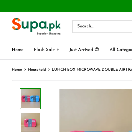
Home
Flash Sale ⚡
Just Arrived 😍
All Catego
Home
Household
LUNCH BOX MICROWAVE DOUBLE AIRTIGHT