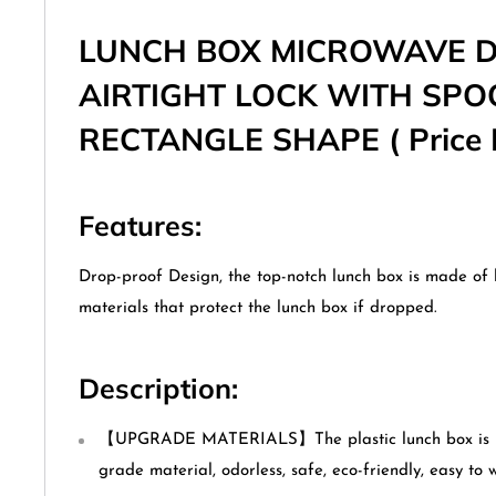
LUNCH BOX MICROWAVE 
AIRTIGHT LOCK WITH SP
RECTANGLE SHAPE ( Price F
Features:
Drop-proof Design, the top-notch lunch box is made of 
materials that protect the lunch box if dropped.
Description:
【UPGRADE MATERIALS】The plastic lunch box is ma
grade material, odorless, safe, eco-friendly, easy to