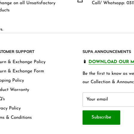
hange on all Unsatisfactory
Call/ Whatsapp: 0311
ducts
s.
STOMER SUPPORT
SUPA ANNOUNCEMENTS
urn & Exchange Policy
📱
DOWNLOAD OUR M
urn & Exchange Form
Be the first to know as 
pping Policy
our Collection & Announc
duct Warranty
's
Your email
vacy Policy
Subscribe
ms & Conditions