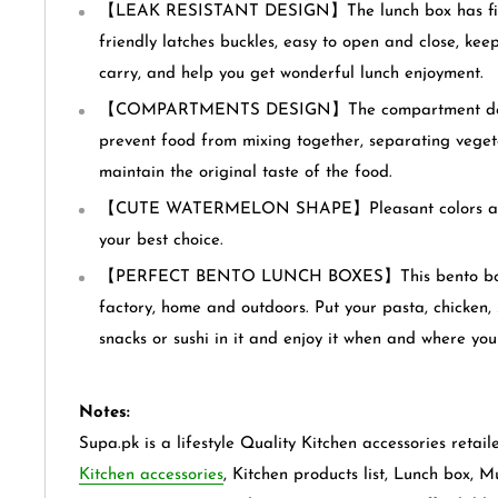
【LEAK RESISTANT DESIGN】The lunch box has firm
friendly latches buckles, easy to open and close, kee
carry, and help you get wonderful lunch enjoyment.
【COMPARTMENTS DESIGN】The compartment desig
prevent food from mixing together, separating vegeta
maintain the original taste of the food.
【CUTE WATERMELON SHAPE】Pleasant colors and 
your best choice.
【PERFECT BENTO LUNCH BOXES】This bento box is 
factory, home and outdoors. Put your pasta, chicken, s
snacks or sushi in it and enjoy it when and where you 
Notes:
Supa.pk is a lifestyle Quality Kitchen accessories retail
Kitchen accessories
, Kitchen products list, Lunch box, M