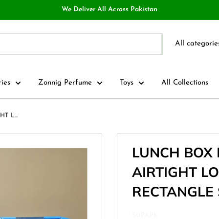
We Deliver All Across Pakistan
All categorie
ries
Zonnig Perfume
Toys
All Collections
 L...
LUNCH BOX
AIRTIGHT L
RECTANGLE SH
SUPA.PK