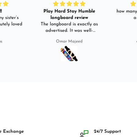
!
Play Hard Stay Humble
how many 
y sister’s
longboard review
a
utely loved
The longboard is exactly as
advertised. It was well-
packed. It came with a carry
us
Omar Majeed
bag, skate-tool and back and
front guards. Basically,
everything that I would need
for owning a longboard. Very
satisfied with my purchase.
e Exchange
24/7 Support