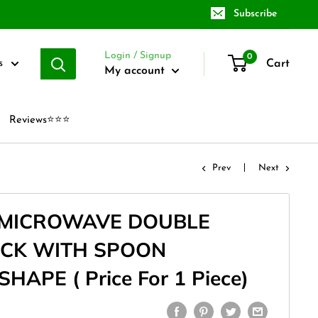
Subscribe
Login / Signup
0
Cart
s
My account
Reviews⭐⭐⭐
Prev
Next
 MICROWAVE DOUBLE
OCK WITH SPOON
APE ( Price For 1 Piece)