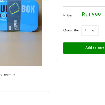
Rs.1,599
Price:
Quantity:
Add to cart
to zoom in