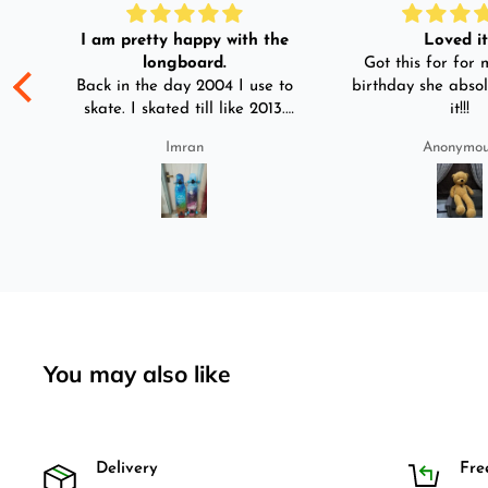
I am pretty happy with the
Loved it!
longboard.
Got this for for m
ple
Back in the day 2004 I use to
birthday she absol
s
skate. I skated till like 2013.
it!!!
And then I left skating. And
Imran
Anonymo
than in 2025 I decided to buy
was
longboard instead of
3-4
skateboard since roads are
pretty bad here. And you can
easily ride longboard. I
bought two of those and I
absolutely love it once again.
I am giving review by using it
for 2 months.
You may also like
Delivery
Fre