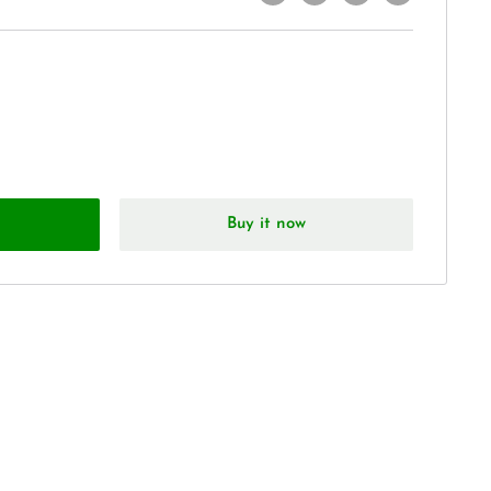
Buy it now