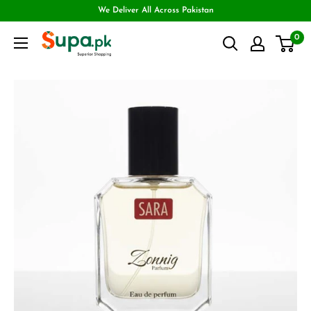
We Deliver All Across Pakistan
0