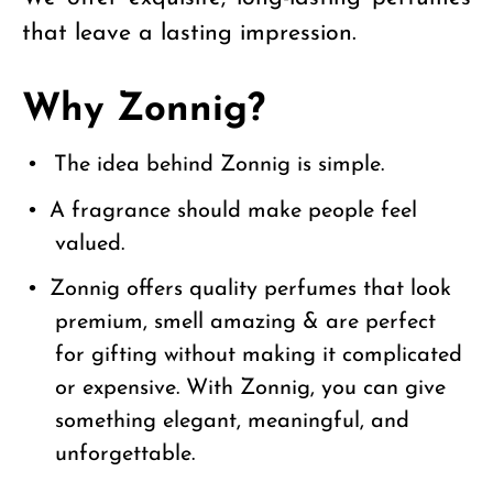
that leave a lasting impression.
Why Zonnig?
•
The idea behind Zonnig is simple.
•
A fragrance should make people feel
valued.
•
Zonnig offers quality perfumes that look
premium, smell amazing & are perfect
for gifting without making it complicated
or expensive. With Zonnig, you can give
something elegant, meaningful, and
unforgettable.