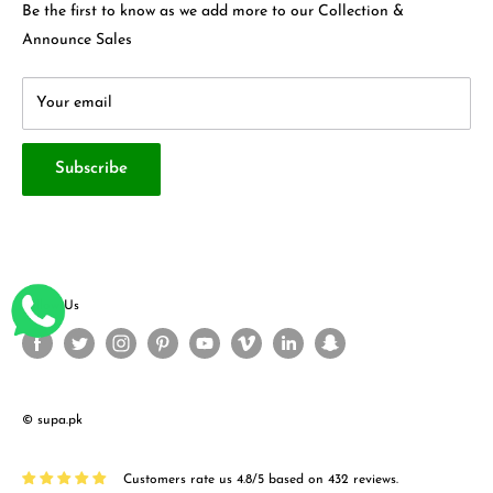
Contact Us
Be the first to know as we add more to our Collection &
Terms & Conditions
About Us
Announce Sales
Your email
Subscribe
Follow Us
© supa.pk
Customers rate us 4.8/5 based on 432 reviews.