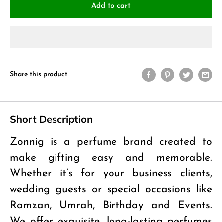
Add to cart
Share this product
Short Description
Zonnig is a perfume brand created to
make gifting easy and memorable.
Whether it’s for your business clients,
wedding guests or special occasions like
Ramzan, Umrah, Birthday and Events.
We offer exquisite, long-lasting perfumes