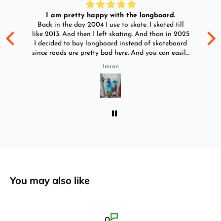
I am pretty happy with the longboard.
d
Back in the day 2004 I use to skate. I skated till
Go
ld
like 2013. And then I left skating. And than in 2025
y
I decided to buy longboard instead of skateboard
since roads are pretty bad here. And you can easily
ride longboard. I bought two of those and I
Imran
absolutely love it once again. I am giving review
by using it for 2 months.
You may also like