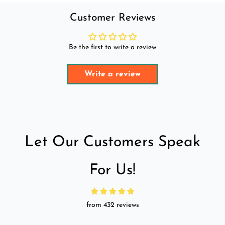
Customer Reviews
Be the first to write a review
Write a review
Let Our Customers Speak
For Us!
from 432 reviews