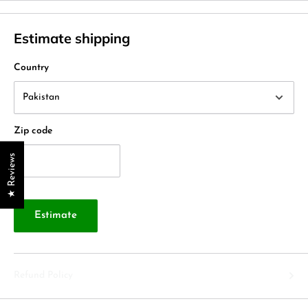
Estimate shipping
Country
Zip code
★ Reviews
Estimate
Refund Policy