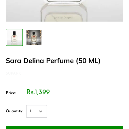
Sara Delina Perfume (50 ML)
SUPA.PK
Rs.1,399
Price:
Quantity: