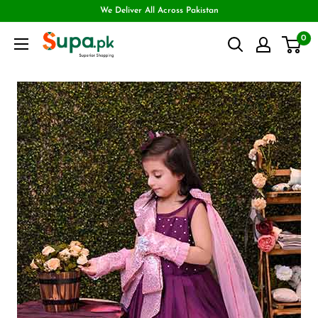
We Deliver All Across Pakistan
0