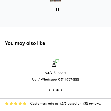
You may also like
24/7 Support
Call/ Whatsapp: 03111-787-222
Customers rate us 4.8/5 based on 432 reviews.