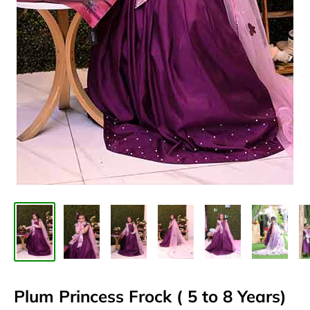
Plum Princess Frock ( 5 to 8 Years)