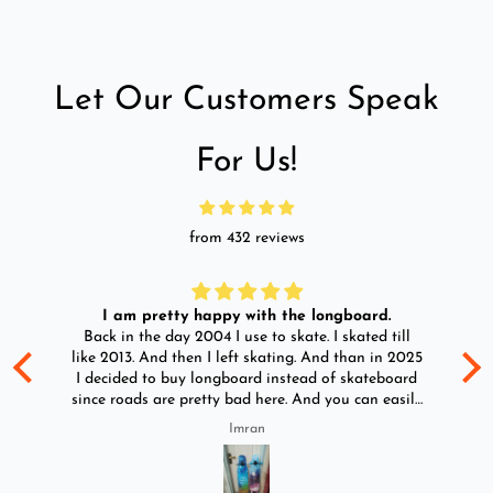
Let Our Customers Speak
For Us!
from 432 reviews
I am pretty happy with the longboard.
d
Back in the day 2004 I use to skate. I skated till
Go
ld
like 2013. And then I left skating. And than in 2025
y
I decided to buy longboard instead of skateboard
since roads are pretty bad here. And you can easily
ride longboard. I bought two of those and I
Imran
absolutely love it once again. I am giving review
by using it for 2 months.