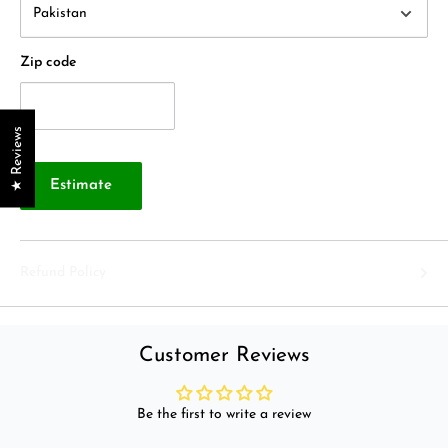
Zip code
★ Reviews
Estimate
Refund Policy
Customer Reviews
Be the first to write a review