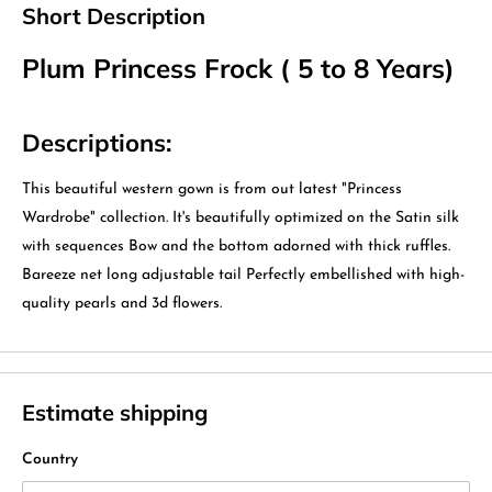
Short Description
Plum Princess Frock ( 5 to 8 Years)
Descriptions:
This beautiful western gown is from out latest "Princess
Wardrobe" collection. It's beautifully optimized on the Satin silk
with sequences Bow and the bottom adorned with thick ruffles.
Bareeze net long adjustable tail Perfectly embellished with high-
quality pearls and 3d flowers.
Estimate shipping
Country