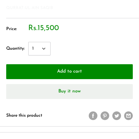
QURRAT-UL-AIN SAQIB
Rs.15,500
Price:
Quantity:
Add to cart
Buy it now
Share this product