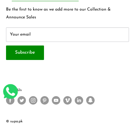
Privacy Policy
Contact Us
Be the first to know as we add more to our Collection &
Terms & Conditions
About Us
Announce Sales
Your email
Subscribe
Follow Us
© supa.pk