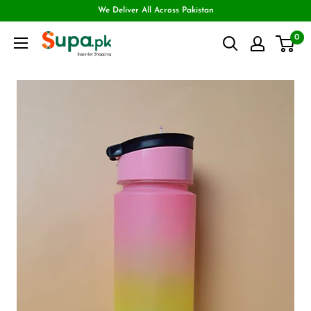
We Deliver All Across Pakistan
0