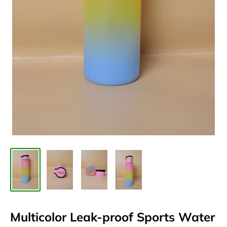
Multicolor Leak-proof Sports Water