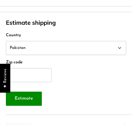
Estimate shipping
Country
Zip code
★ Reviews
Estimate
Refund Policy