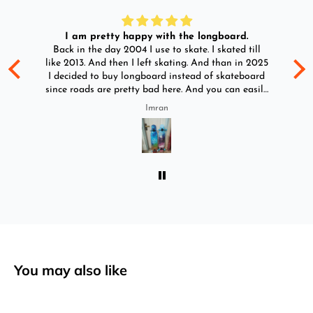
I am pretty happy with the longboard.
d
Back in the day 2004 I use to skate. I skated till
Go
ld
like 2013. And then I left skating. And than in 2025
y
I decided to buy longboard instead of skateboard
since roads are pretty bad here. And you can easily
ride longboard. I bought two of those and I
Imran
absolutely love it once again. I am giving review
by using it for 2 months.
You may also like