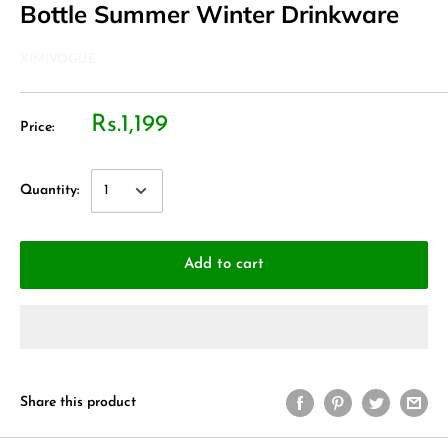
Bottle Summer Winter Drinkware
XIMIVOGUE
Rs.1,199
Price:
Quantity:
Add to cart
Share this product