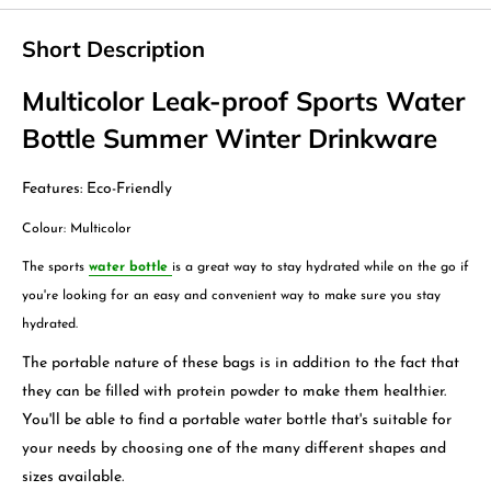
Short Description
Multicolor Leak-proof Sports Water
Bottle Summer Winter Drinkware
Features: Eco-Friendly
Colour: Multicolor
The sports
water bottle
is a great way to stay hydrated while on the go if
you're looking for an easy and convenient way to make sure you stay
hydrated.
The portable nature of these bags is in addition to the fact that
they can be filled with protein powder to make them healthier.
You'll be able to find a portable water bottle that's suitable for
your needs by choosing one of the many different shapes and
sizes available.