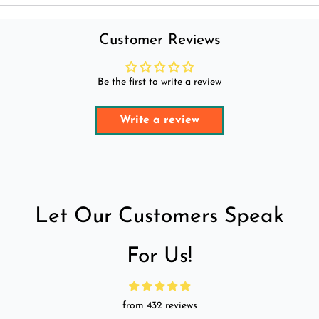
Customer Reviews
Be the first to write a review
Write a review
Let Our Customers Speak
For Us!
from 432 reviews