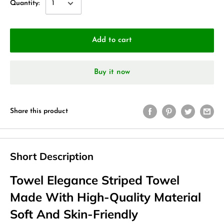
Quantity:
Add to cart
Buy it now
Share this product
Short Description
Towel Elegance Striped Towel
Made With High-Quality Material
Soft And Skin-Friendly