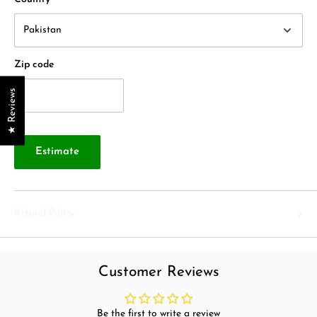
Zip code
★ Reviews
Estimate
Refund Policy
Customer Reviews
Be the first to write a review