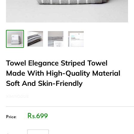
Towel Elegance Striped Towel
Made With High-Quality Material
Soft And Skin-Friendly
XIMIVOGUE
Rs.699
Price: