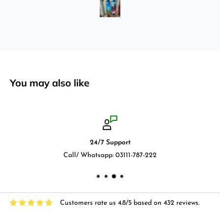
by using it for 2 months.
You may also like
24/7 Support
Call/ Whatsapp: 03111-787-222
Customers rate us 4.8/5 based on 432 reviews.