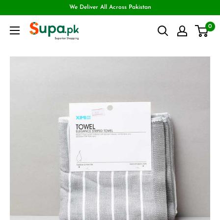
We Deliver All Across Pakistan
0