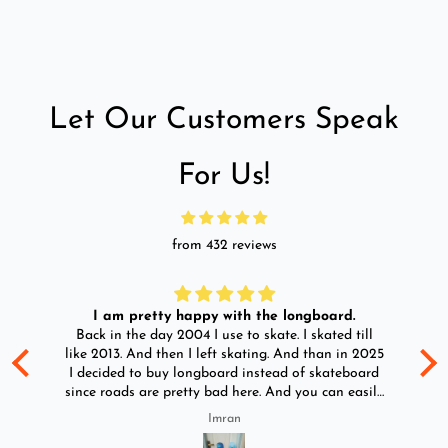
Let Our Customers Speak
For Us!
from 432 reviews
I am pretty happy with the longboard.
d
Back in the day 2004 I use to skate. I skated till
Go
ld
like 2013. And then I left skating. And than in 2025
y
I decided to buy longboard instead of skateboard
since roads are pretty bad here. And you can easily
ride longboard. I bought two of those and I
Imran
absolutely love it once again. I am giving review