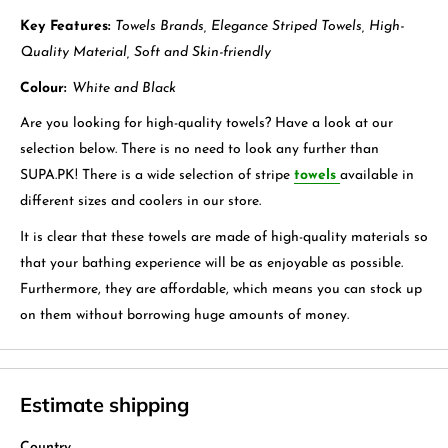
Key Features:
Towels Brands, Elegance Striped Towels, High-
Quality Material, Soft and Skin-friendly
Colour:
White and Black
Are you looking for high-quality towels? Have a look at our
selection below. There is no need to look any further than
SUPA.PK! There is a wide selection of stripe
towels
available in
different sizes and coolers in our store.
It is clear that these towels are made of high-quality materials so
that your bathing experience will be as enjoyable as possible.
Furthermore, they are affordable, which means you can stock up
on them without borrowing huge amounts of money.
Estimate shipping
Country