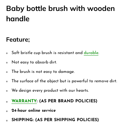
Baby bottle brush with wooden
handle
Feature;
Soft bristle cup brush is resistant and
durable
.
Not easy to absorb dirt.
The brush is not easy to damage.
The surface of the object but is powerful to remove dirt.
We design every product with our hearts.
WARRANTY
: (AS PER BRAND POLICIES)
24-hour online service
SHIPPING: (AS PER SHIPPING POLICIES)