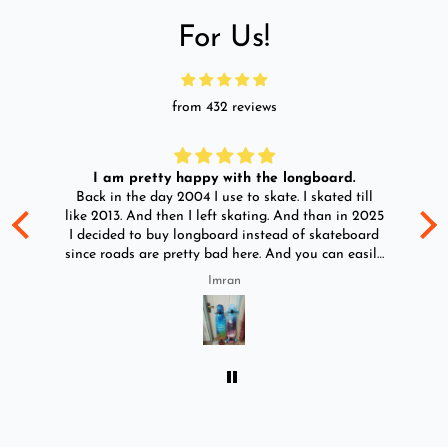
For Us!
from 432 reviews
I am pretty happy with the longboard.
d
Back in the day 2004 I use to skate. I skated till
Go
ld
like 2013. And then I left skating. And than in 2025
y
I decided to buy longboard instead of skateboard
since roads are pretty bad here. And you can easily
ride longboard. I bought two of those and I
Imran
absolutely love it once again. I am giving review
by using it for 2 months.