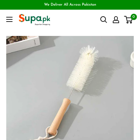
We Deliver All Across Pakistan
0