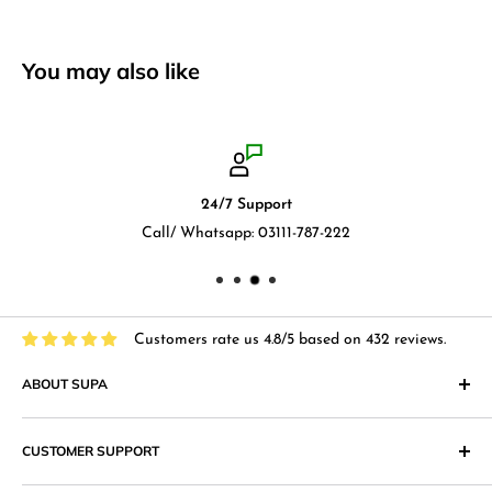
You may also like
24/7 Support
Call/ Whatsapp: 03111-787-222
Customers rate us 4.8/5 based on 432 reviews.
ABOUT SUPA
"Supa" in Japanese language means "Supermarket" and that
CUSTOMER SUPPORT
is what we at Supa.pk aim to achieve with an online shopping
website that provides superior shopping experience in
Return & Exchange Policy