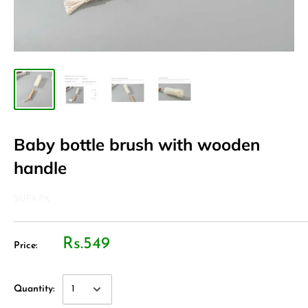
Baby bottle brush with wooden
handle
SUPA.PK
Rs.549
Price:
Quantity: