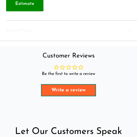
Estimate
Refund Policy
Customer Reviews
Be the first to write a review
Write a review
Let Our Customers Speak