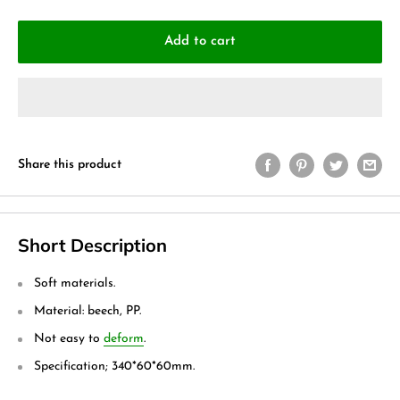
Add to cart
Share this product
Short Description
Soft materials.
Material: beech, PP.
Not easy to
deform
.
Specification; 340*60*60mm.