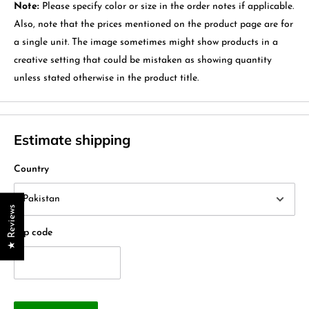
Note:
Please specify color or size in the order notes if applicable.
Also, note that the prices mentioned on the product page are for
a single unit. The image sometimes might show products in a
creative setting that could be mistaken as showing quantity
unless stated otherwise in the product title.
Estimate shipping
Country
★ Reviews
Zip code