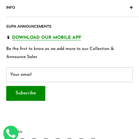
Pakistan. Our products range from
Cosmetics
,
Digital
INFO
Return & Exchange Form
Accessories,
Apparels
and wide variety of
households &
Shipping Policy
Join our Affiliate Program
garments
, Jewellery , Kids frocks ,Stationery items and many
SUPA ANNOUNCEMENTS
Product Warranty
Our Blogs
more.
FAQ's
Store 360 View
📱
DOWNLOAD OUR MOBILE APP
Privacy Policy
Contact Us
Be the first to know as we add more to our Collection &
Terms & Conditions
About Us
Announce Sales
Your email
Subscribe
Follow Us