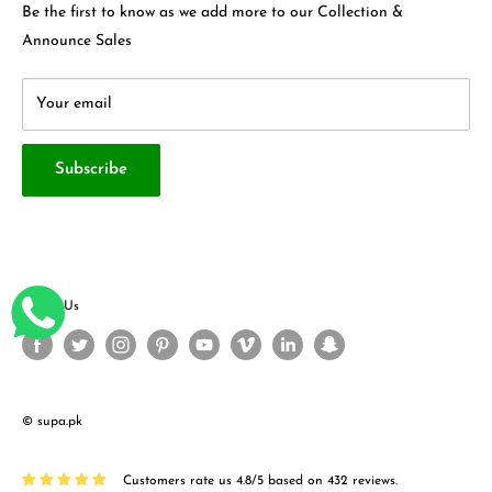
Contact Us
Be the first to know as we add more to our Collection &
Terms & Conditions
About Us
Announce Sales
Your email
Subscribe
Follow Us
© supa.pk
Customers rate us 4.8/5 based on 432 reviews.