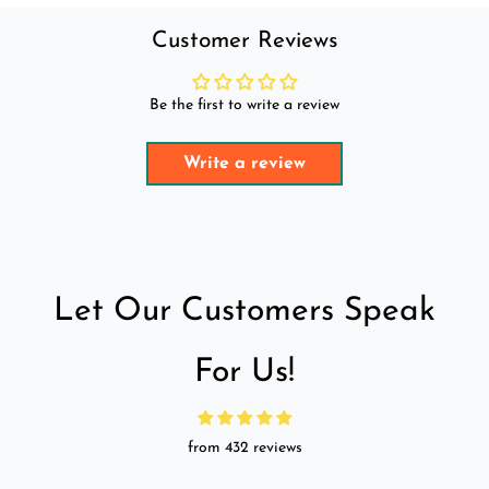
Customer Reviews
Be the first to write a review
Write a review
Let Our Customers Speak
For Us!
from 432 reviews