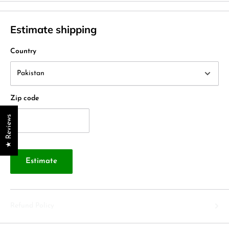
Estimate shipping
Country
Zip code
★ Reviews
Estimate
Refund Policy