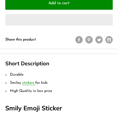
Add to cart
Share this product
Short Description
Durable
Smiley
stickers
for kids
High Quality in less price
Smily Emoji Sticker