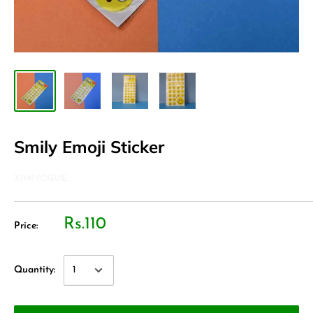
Smily Emoji Sticker
XIMIVOGUE
Rs.110
Price:
Quantity: