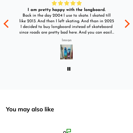
I am pretty happy with the longboard.
d
Back in the day 2004 I use to skate. I skated till
Go
ld
like 2013. And then I left skating. And than in 2025
y
I decided to buy longboard instead of skateboard
since roads are pretty bad here. And you can easily
ride longboard. I bought two of those and I
Imran
absolutely love it once again. I am giving review
by using it for 2 months.
You may also like