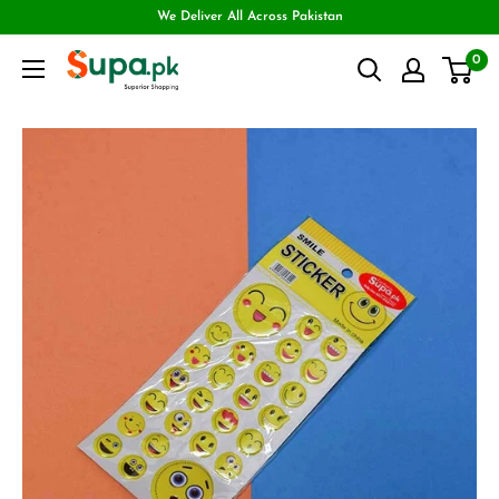
We Deliver All Across Pakistan
0