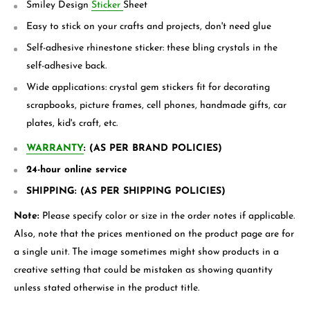
Smiley Design
Sticker
Sheet
Easy to stick on your crafts and projects, don't need glue
Self-adhesive rhinestone sticker: these bling crystals in the
self-adhesive back.
Wide applications: crystal gem stickers fit for decorating
scrapbooks, picture frames, cell phones, handmade gifts, car
plates, kid's craft, etc.
WARRANTY
: (AS PER BRAND POLICIES)
24-hour online service
SHIPPING: (AS PER SHIPPING POLICIES)
Note:
Please specify color or size in the order notes if applicable.
Also, note that the prices mentioned on the product page are for
a single unit. The image sometimes might show products in a
creative setting that could be mistaken as showing quantity
unless stated otherwise in the product title.