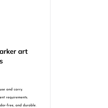
arker art
s
use and carry.
rent requirements.
odor-free, and durable.