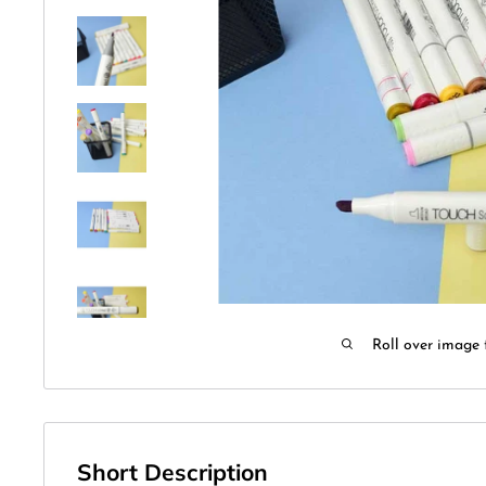
Roll over image 
Short Description