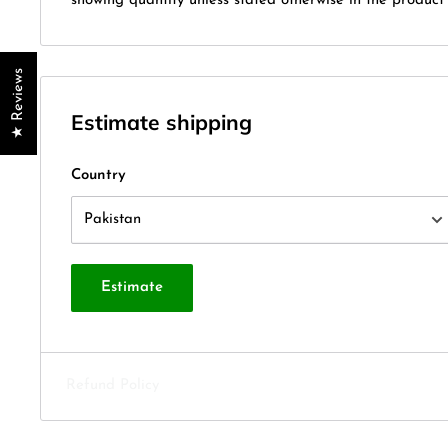
showing quantity unless stated otherwise in the product t
★ Reviews
Estimate shipping
Country
Estimate
Refund Policy