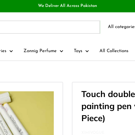
We Deliver All Across Pakistan
All categorie
ries
Zonnig Perfume
Toys
All Collections
Touch double
painting pen 
Piece)
XIMIVOGUE