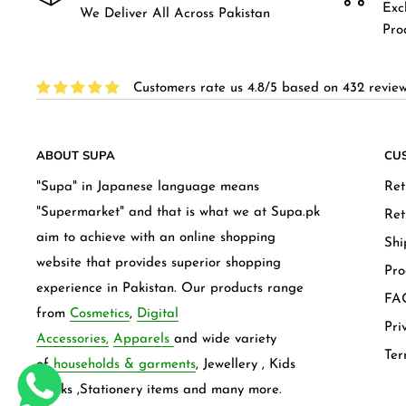
Exc
We Deliver All Across Pakistan
Pro
Customers rate us 4.8/5 based on 432 review
ABOUT SUPA
CU
"Supa" in Japanese language means
Ret
"Supermarket" and that is what we at Supa.pk
Ret
aim to achieve with an online shopping
Shi
website that provides superior shopping
Pro
experience in Pakistan. Our products range
FAQ
from
Cosmetics
,
Digital
Pri
Accessories,
Apparels
and wide variety
Ter
of
households & garments
, Jewellery , Kids
frocks ,Stationery items and many more.