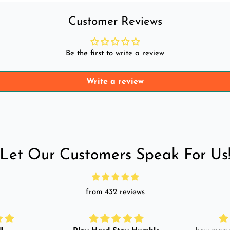
Customer Reviews
Be the first to write a review
Write a review
Let Our Customers Speak For Us
from 432 reviews