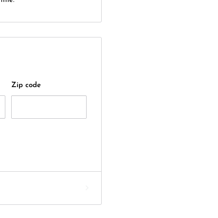
itle.
Zip code