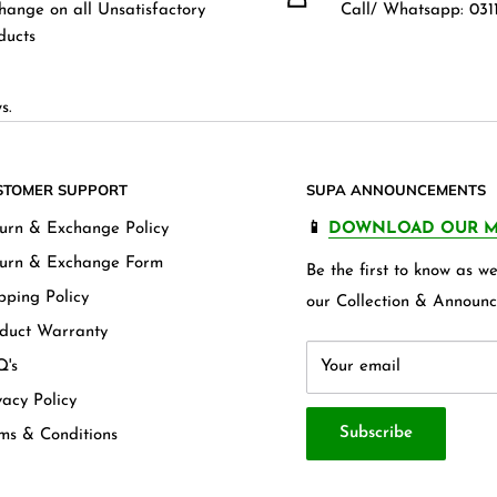
hange on all Unsatisfactory
Call/ Whatsapp: 0311
ducts
s.
STOMER SUPPORT
SUPA ANNOUNCEMENTS
urn & Exchange Policy
📱
DOWNLOAD OUR M
urn & Exchange Form
Be the first to know as 
pping Policy
our Collection & Announc
duct Warranty
's
Your email
vacy Policy
Subscribe
ms & Conditions