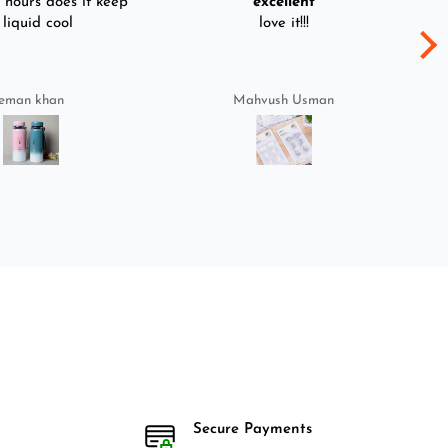
hours does it keep
excellent
 liquid cool
love it!!!
eman khan
Mahvush Usman
Secure Payments