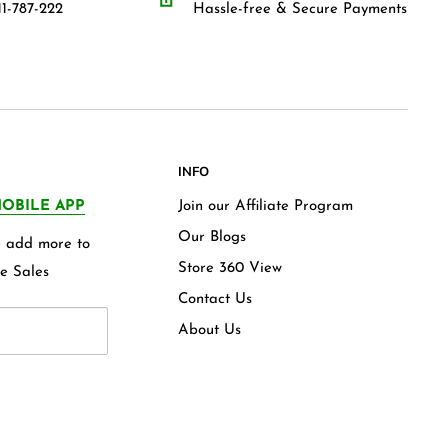
1-787-222
Hassle-free & Secure Payments
INFO
OBILE APP
Join our Affiliate Program
Our Blogs
we add more to
Store 360 View
e Sales
Contact Us
About Us