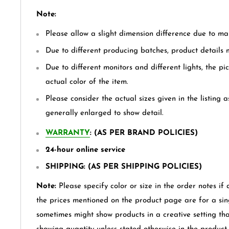
Note:
Please allow a slight dimension difference due to m
Due to different producing batches, product details mi
Due to different monitors and different lights, the pi
actual color of the item.
Please consider the actual sizes given in the listing a
generally enlarged to show detail.
WARRANTY
: (AS PER BRAND POLICIES)
24-hour online service
SHIPPING: (AS PER SHIPPING POLICIES)
Note:
Please specify color or size in the order notes if 
the prices mentioned on the product page are for a sin
sometimes might show products in a creative setting th