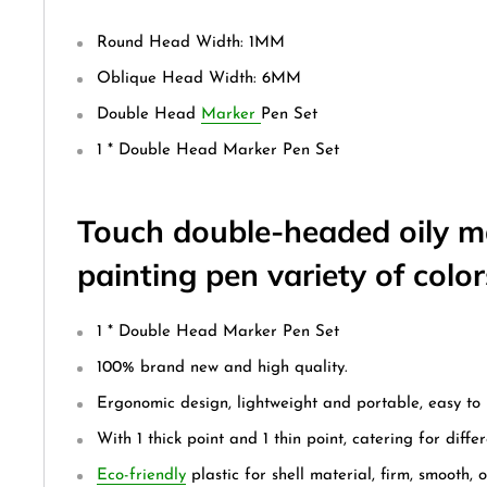
Round Head Width: 1MM
Oblique Head Width: 6MM
Double Head
Marker
Pen Set
1 * Double Head Marker Pen Set
Touch double-headed oily m
painting pen variety of color
1 * Double Head Marker Pen Set
100% brand new and high quality.
Ergonomic design, lightweight and portable, easy to 
With 1 thick point and 1 thin point, catering for diffe
Eco-friendly
plastic for shell material, firm, smooth, 