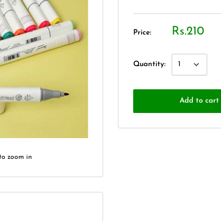
Rs.210
Price:
Quantity:
Add to cart
to zoom in