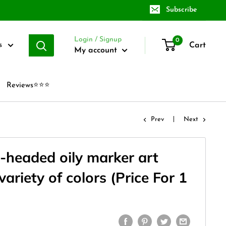
Subscribe
Login / Signup
0
Cart
s
My account
Reviews⭐⭐⭐
Prev
Next
-headed oily marker art
variety of colors (Price For 1