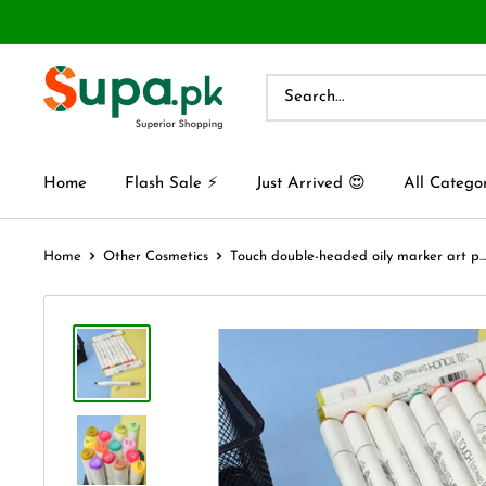
Home
Flash Sale ⚡
Just Arrived 😍
All Catego
Home
Other Cosmetics
Touch double-headed oily marker art p...