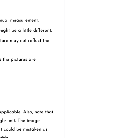
anual measurement.
ght be a little different.
cture may not reflect the
s the pictures are
applicable. Also, note that
gle unit. The image
at could be mistaken as