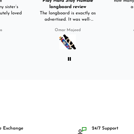
!
Play Hard Stay Humble
how many 
y sister’s
longboard review
a
utely loved
The longboard is exactly as
advertised. It was well-
packed. It came with a carry
us
Omar Majeed
bag, skate-tool and back and
front guards. Basically,
everything that I would need
for owning a longboard. Very
satisfied with my purchase.
e Exchange
24/7 Support