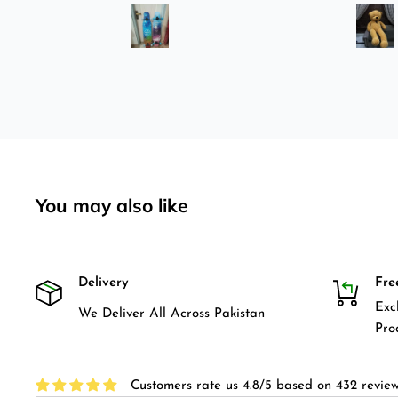
was
longboard instead of
3-4
skateboard since roads are
pretty bad here. And you can
easily ride longboard. I
bought two of those and I
absolutely love it once again.
I am giving review by using it
for 2 months.
You may also like
Delivery
Fre
Exc
We Deliver All Across Pakistan
Pro
Customers rate us 4.8/5 based on 432 review