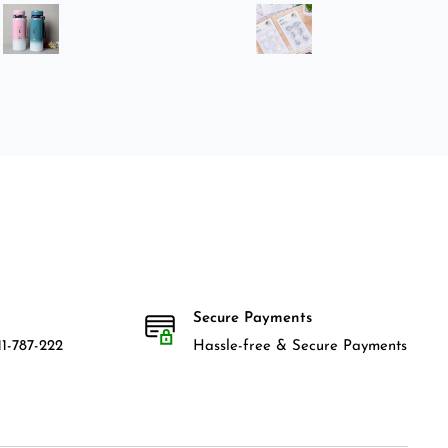
Secure Payments
1-787-222
Hassle-free & Secure Payments