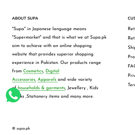
ABOUT SUPA
CU
"Supa" in Japanese language means
Ret
"Supermarket" and that is what we at Supa.pk
Ret
aim to achieve with an online shopping
Shi
website that provides superior shopping
Pro
experience in Pakistan. Our products range
FAQ
from
Cosmetics
,
Digital
Pri
Accessories,
Apparels
and wide variety
Ter
of
households & garments
, Jewellery , Kids
frocks ,Stationery items and many more.
© supa.pk