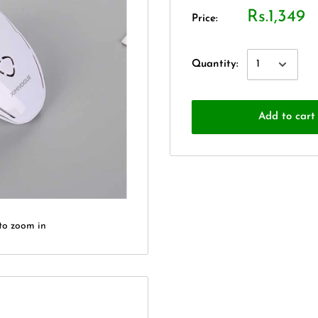
Rs.1,349
Price:
Quantity:
Add to cart
to zoom in