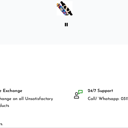
front guards. Basically,
everything that I would need
for owning a longboard. Very
satisfied with my purchase.
e Exchange
24/7 Support
hange on all Unsatisfactory
Call/ Whatsapp: 0311
ducts
s.