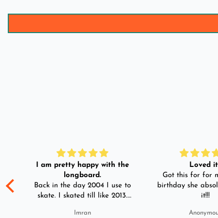
I am pretty happy with the
Loved it!
longboard.
Got this for for m
ple
Back in the day 2004 I use to
birthday she absol
s
skate. I skated till like 2013.
it!!!
And then I left skating. And
Imran
Anonymo
than in 2025 I decided to buy