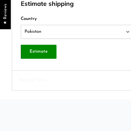
Estimate shipping
★ Reviews
Country
Estimate
Refund Policy