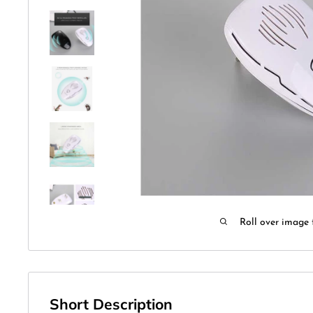
Roll over image 
Short Description