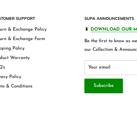
STOMER SUPPORT
SUPA ANNOUNCEMENTS
urn & Exchange Policy
📱
DOWNLOAD OUR M
urn & Exchange Form
Be the first to know as 
pping Policy
our Collection & Announc
duct Warranty
's
Your email
vacy Policy
Subscribe
ms & Conditions