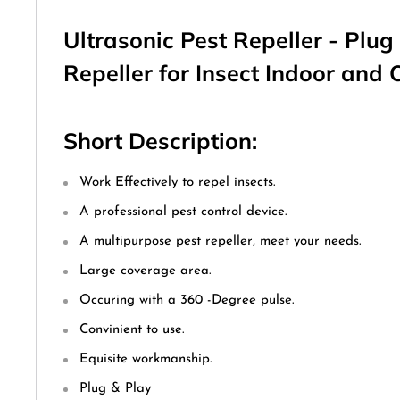
Ultrasonic Pest Repeller - Plug 
Repeller for Insect Indoor and
Short Description:
Work Effectively to repel insects.
A professional pest control device.
A multipurpose pest repeller, meet your needs.
Large coverage area.
Occuring with a 360 -Degree pulse.
Convinient to use.
Equisite workmanship.
Plug & Play