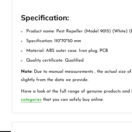
Specification:
Product name: Pest Repeller (Model 9015) (White) 
Specification: 110*70*50 mm
Material: ABS outer case. Iron plug, PCB
Quality certificate: Qualified
Note:
Due to manual measurements , the actual size of
slightly from the data we provide.
Have a look at the full range of genuine products and
categories
that you can safely buy online.