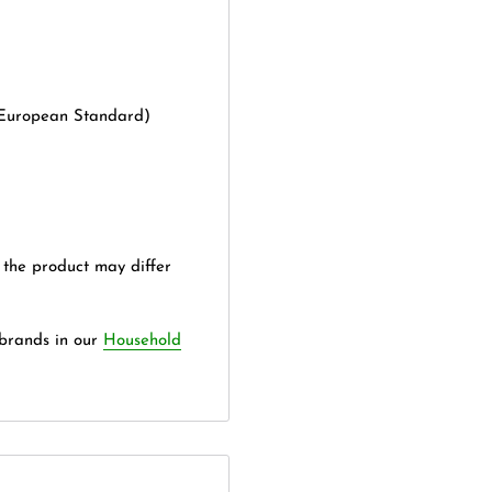
(European Standard)
 the product may differ
 brands in our
Household