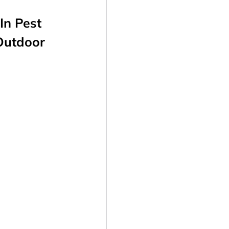
In Pest
 Outdoor