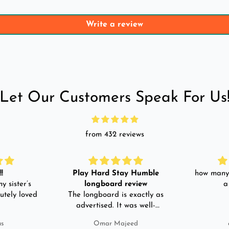
Write a review
Let Our Customers Speak For Us
from 432 reviews
!
Play Hard Stay Humble
how many 
y sister’s
longboard review
a
utely loved
The longboard is exactly as
advertised. It was well-
packed. It came with a carry
us
Omar Majeed
bag, skate-tool and back and