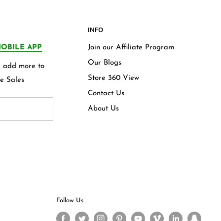
INFO
OBILE APP
Join our Affiliate Program
Our Blogs
we add more to
Store 360 View
e Sales
Contact Us
About Us
Follow Us