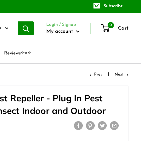
Subscribe
Login / Signup
0
Cart
s
My account
Reviews⭐⭐⭐
Prev
Next
st Repeller - Plug In Pest
Insect Indoor and Outdoor