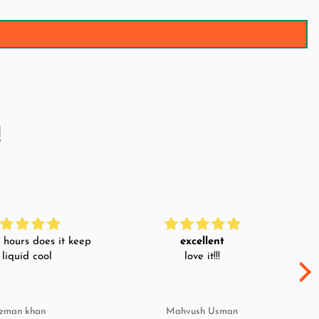
!
hours does it keep
excellent
 liquid cool
love it!!!
eman khan
Mahvush Usman