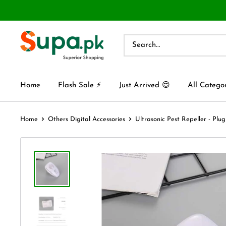
Home
Flash Sale ⚡
Just Arrived 😍
All Catego
Home
Others Digital Accessories
Ultrasonic Pest Repeller - Plug 