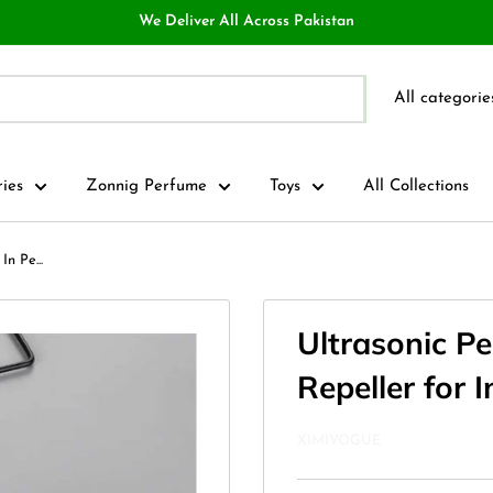
We Deliver All Across Pakistan
All categorie
ries
Zonnig Perfume
Toys
All Collections
In Pe...
Ultrasonic Pe
Repeller for 
XIMIVOGUE