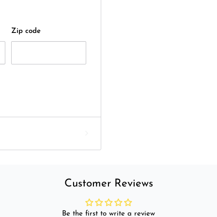
Zip code
Customer Reviews
Be the first to write a review