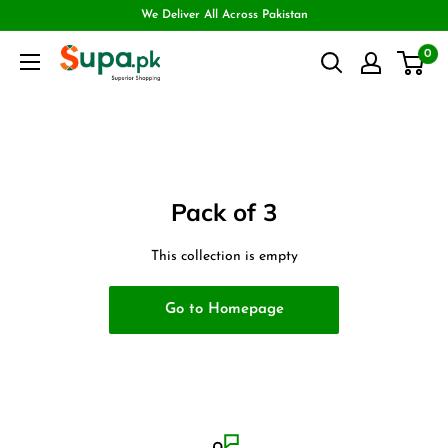
We Deliver All Across Pakistan
0
Pack of 3
This collection is empty
Go to Homepage