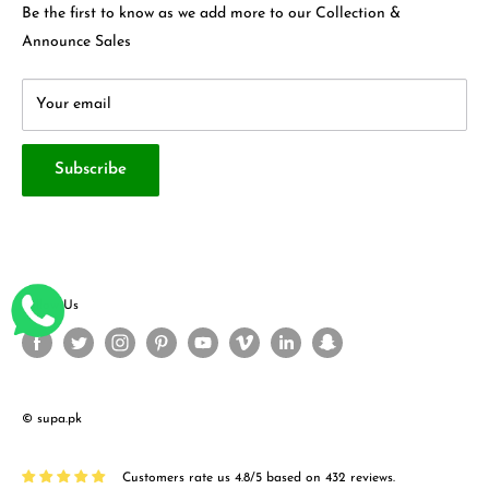
Contact Us
Be the first to know as we add more to our Collection &
Terms & Conditions
About Us
Announce Sales
Your email
Subscribe
Follow Us
© supa.pk
Customers rate us 4.8/5 based on 432 reviews.