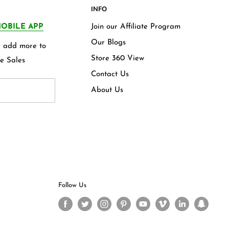
INFO
OBILE APP
Join our Affiliate Program
Our Blogs
we add more to
Store 360 View
e Sales
Contact Us
About Us
Follow Us