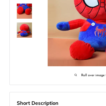
Roll over image 
Short Description