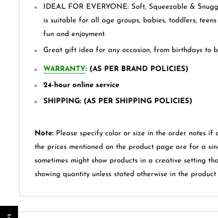
IDEAL FOR EVERYONE: Soft, Squeezable & Snuggly
is suitable for all age groups, babies, toddlers, teen
fun and enjoyment.
Great gift idea for any occasion, from birthdays to 
WARRANTY
: (AS PER BRAND POLICIES)
24-hour online service
SHIPPING: (AS PER SHIPPING POLICIES)
Note:
Please specify color or size in the order notes if 
the prices mentioned on the product page are for a sin
sometimes might show products in a creative setting th
showing quantity unless stated otherwise in the product t