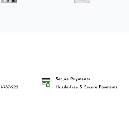
Secure Payments
1-787-222
Hassle-free & Secure Payments