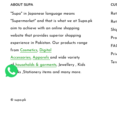
ABOUT SUPA
CU
"Supa" in Japanese language means
Ret
"Supermarket" and that is what we at Supa.pk
Ret
aim to achieve with an online shopping
Shi
website that provides superior shopping
Pro
experience in Pakistan. Our products range
FAQ
from
Cosmetics
,
Digital
Pri
Accessories,
Apparels
and wide variety
Ter
of
households & garments
, Jewellery , Kids
frocks ,Stationery items and many more.
© supa.pk