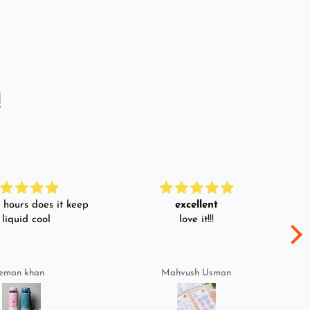
!
hours does it keep
excellent
 liquid cool
love it!!!
eman khan
Mahvush Usman