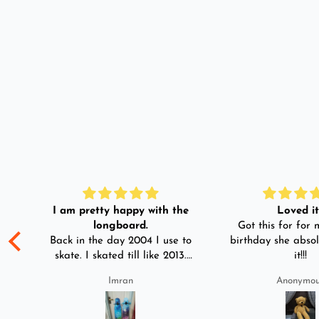
I am pretty happy with the
Loved it!
longboard.
Got this for for m
ple
Back in the day 2004 I use to
birthday she absol
s
skate. I skated till like 2013.
it!!!
And then I left skating. And
Imran
Anonymo
than in 2025 I decided to buy
was
longboard instead of
3-4
skateboard since roads are