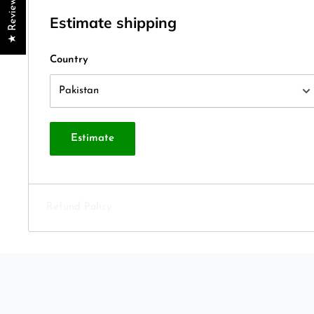
★ Reviews
Estimate shipping
Country
Estimate
Refund Policy