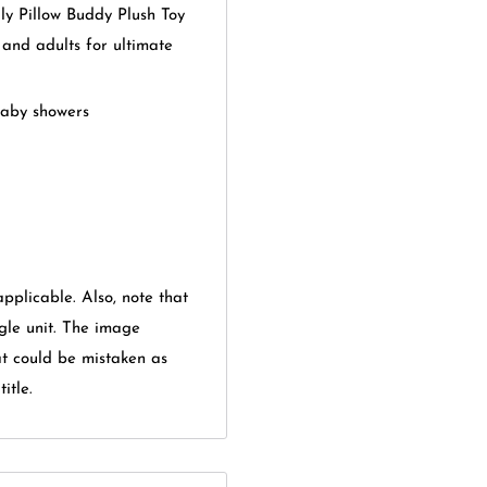
 Pillow Buddy Plush Toy
s and adults for ultimate
baby showers
applicable. Also, note that
gle unit. The image
at could be mistaken as
itle.