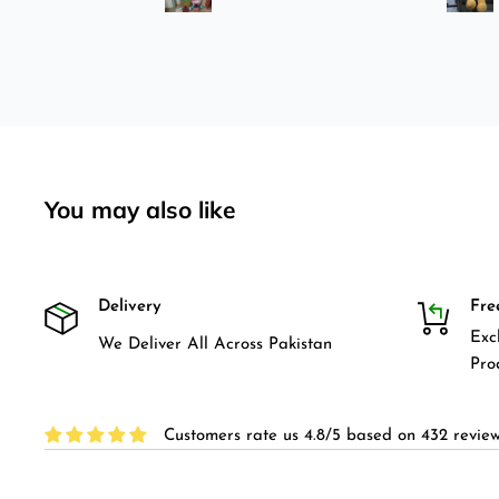
pretty bad here. And you can
easily ride longboard. I
bought two of those and I
absolutely love it once again.
I am giving review by using it
for 2 months.
You may also like
Delivery
Fre
Exc
We Deliver All Across Pakistan
Pro
Customers rate us 4.8/5 based on 432 review