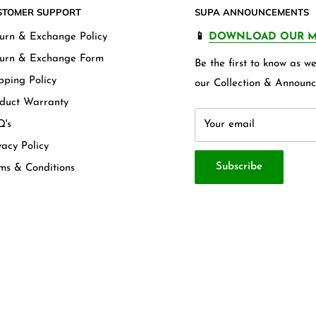
STOMER SUPPORT
SUPA ANNOUNCEMENTS
urn & Exchange Policy
📱
DOWNLOAD OUR M
urn & Exchange Form
Be the first to know as 
pping Policy
our Collection & Announc
duct Warranty
's
Your email
vacy Policy
Subscribe
ms & Conditions