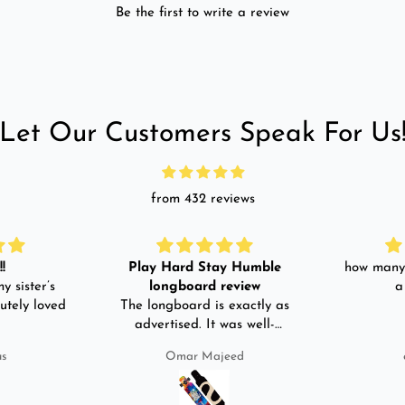
Be the first to write a review
Let Our Customers Speak For Us
from 432 reviews
!
Play Hard Stay Humble
how many 
y sister’s
longboard review
a
utely loved
The longboard is exactly as
advertised. It was well-
packed. It came with a carry
us
Omar Majeed
bag, skate-tool and back and
front guards. Basically,
everything that I would need