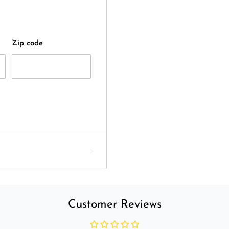
Zip code
Customer Reviews