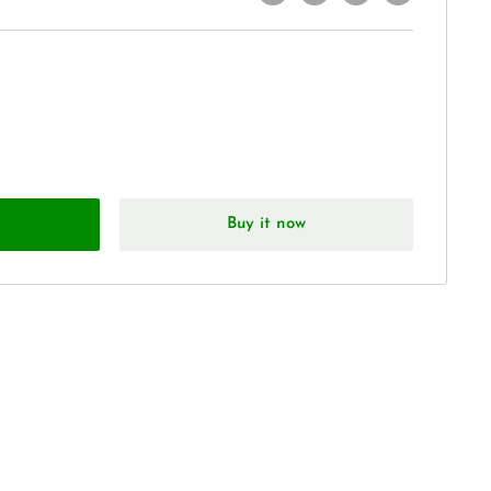
Buy it now