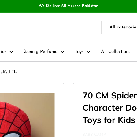
We Deliver All Across Pakistan
All categorie
ries
Zonnig Perfume
Toys
All Collections
ffed Cha...
70 CM Spider
Character Do
Toys for Kids
BABY CAMP