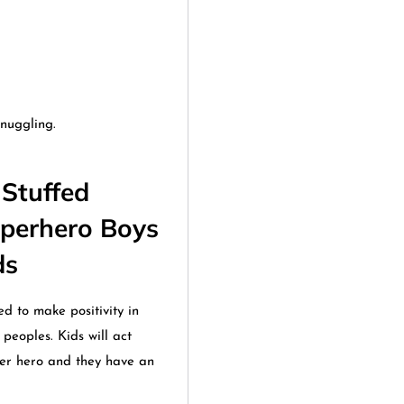
nuggling.
Stuffed
uperhero Boys
ids
d to make positivity in
peoples. Kids will act
per hero and they have an