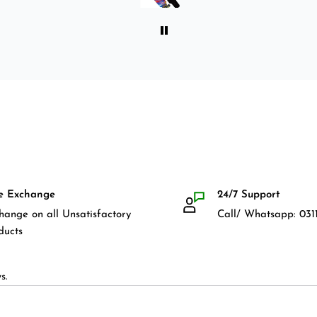
for owning a longboard. Very
satisfied with my purchase.
e Exchange
24/7 Support
hange on all Unsatisfactory
Call/ Whatsapp: 0311
ducts
s.