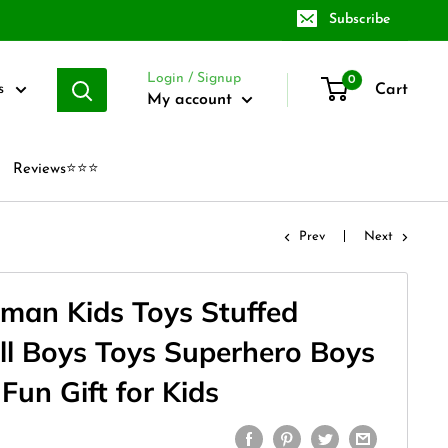
Subscribe
Login / Signup
0
Cart
s
My account
Reviews⭐⭐⭐
Prev
Next
man Kids Toys Stuffed
ll Boys Toys Superhero Boys
 Fun Gift for Kids