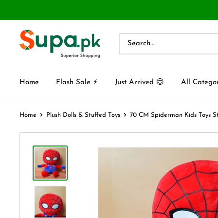
Home
Flash Sale ⚡
Just Arrived 😍
All Catego
Home
Plush Dolls & Stuffed Toys
70 CM Spiderman Kids Toys Stu