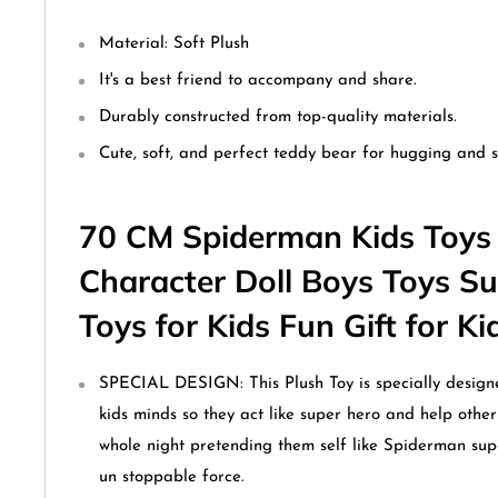
Material:
Soft Plush
It's a best friend to accompany and share.
Durably constructed from top-quality materials.
Cute, soft, and perfect teddy bear for hugging and s
70 CM Spiderman Kids Toys 
Character Doll Boys Toys S
Toys for Kids Fun Gift for K
SPECIAL DESIGN: This Plush Toy is specially designe
kids minds so they act like super hero and help other 
whole night pretending them self like Spiderman su
un stoppable force.