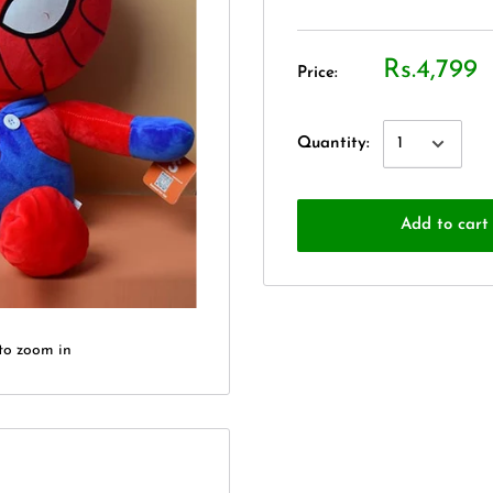
Rs.4,799
Price:
Quantity:
Add to cart
to zoom in