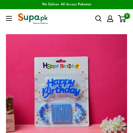
We Deliver All Across Pakistan
0