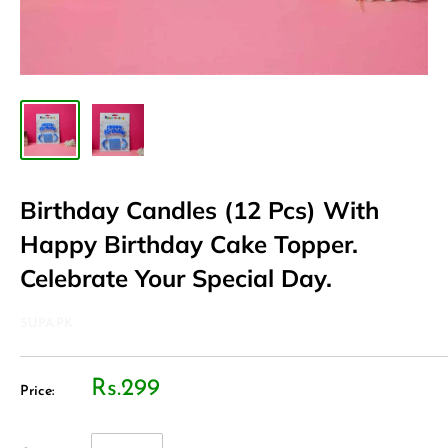
Birthday Candles (12 Pcs) With
Happy Birthday Cake Topper.
Celebrate Your Special Day.
SUPA.PK
Rs.299
Price: