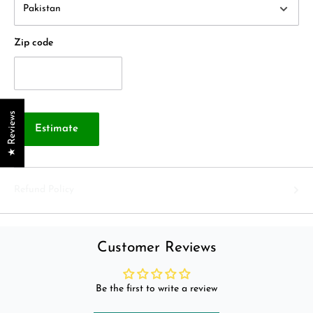
Zip code
★ Reviews
Estimate
Refund Policy
Customer Reviews
Be the first to write a review