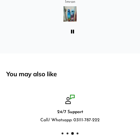
Imran
absolutely love it once again. I am giving review
by using it for 2 months.
You may also like
24/7 Support
Call/ Whatsapp: 03111-787-222