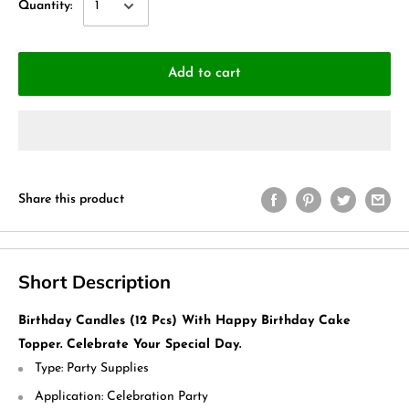
Quantity:
Add to cart
Share this product
Short Description
Birthday Candles (12 Pcs) With Happy Birthday Cake
Topper. Celebrate Your Special Day.
Type:
Party Supplies
Application:
Celebration Party