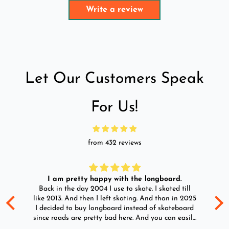
Write a review
Let Our Customers Speak
For Us!
from 432 reviews
I am pretty happy with the longboard.
d
Back in the day 2004 I use to skate. I skated till
Go
ld
like 2013. And then I left skating. And than in 2025
y
I decided to buy longboard instead of skateboard
since roads are pretty bad here. And you can easily
ride longboard. I bought two of those and I