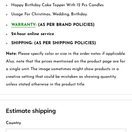
Happy Birthday Cake Topper With 12 Pcs Candles
Usage:
For Christmas, Wedding, Birthday.
WARRANTY
: (AS PER BRAND POLICIES)
24-hour online service
SHIPPING: (AS PER SHIPPING POLICIES)
Note:
Please specify color or size in the order notes if applicable.
Also, note that the prices mentioned on the product page are for
a single unit. The image sometimes might show products in a
creative setting that could be mistaken as showing quantity
unless stated otherwise in the product title.
Estimate shipping
Country