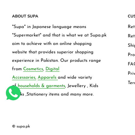
ABOUT SUPA
CU
"Supa" in Japanese language means
Ret
"Supermarket" and that is what we at Supa.pk
Ret
aim to achieve with an online shopping
Shi
website that provides superior shopping
Pro
experience in Pakistan. Our products range
FAQ
from
Cosmetics
,
Digital
Pri
Accessories,
Apparels
and wide variety
Ter
of
households & garments
, Jewellery , Kids
frocks ,Stationery items and many more.
© supa.pk