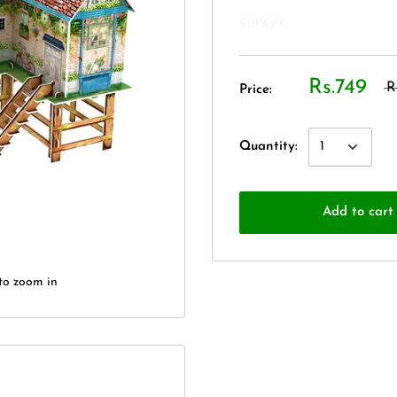
SUPA.PK
Rs.749
R
Price:
Quantity:
Add to cart
to zoom in