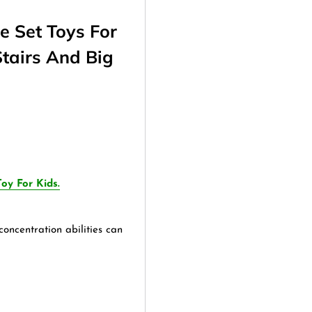
e Set Toys For
Stairs And Big
oy For Kids.
oncentration abilities can