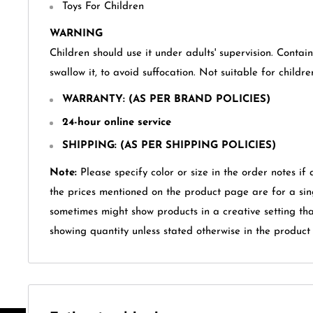
Toys For Children
WARNING
Children should use it under adults' supervision. Contai
swallow it, to avoid suffocation. Not suitable for childr
WARRANTY
: (AS PER BRAND POLICIES)
24-hour online service
SHIPPING: (AS PER SHIPPING POLICIES)
Note:
Please specify color or size in the order notes if 
the prices mentioned on the product page are for a sin
sometimes might show products in a creative setting th
showing quantity unless stated otherwise in the product t