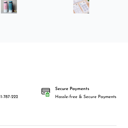
Secure Payments
1-787-222
Hassle-free & Secure Payments