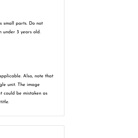
ns small parts. Do not
en under 3 years old.
applicable. Also, note that
gle unit. The image
at could be mistaken as
itle.