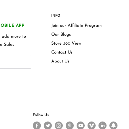
INFO
OBILE APP
Join our Affiliate Program
Our Blogs
we add more to
Store 360 View
e Sales
Contact Us
About Us
Follow Us