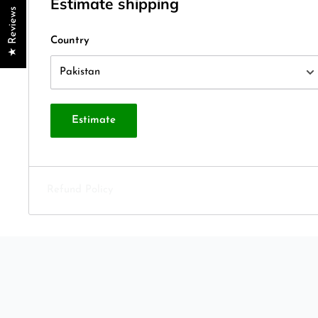
Estimate shipping
★ Reviews
Country
Estimate
Refund Policy