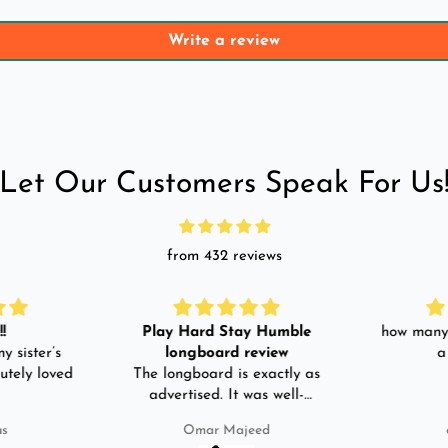
Write a review
Let Our Customers Speak For Us
from 432 reviews
!
Play Hard Stay Humble
how many 
y sister’s
longboard review
a
utely loved
The longboard is exactly as
advertised. It was well-
packed. It came with a carry
us
Omar Majeed
bag, skate-tool and back and