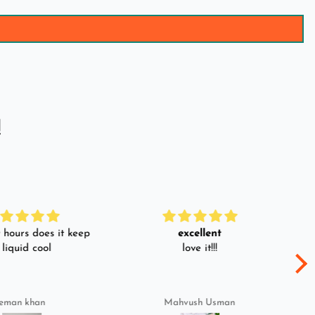
!
hours does it keep
excellent
 liquid cool
love it!!!
eman khan
Mahvush Usman