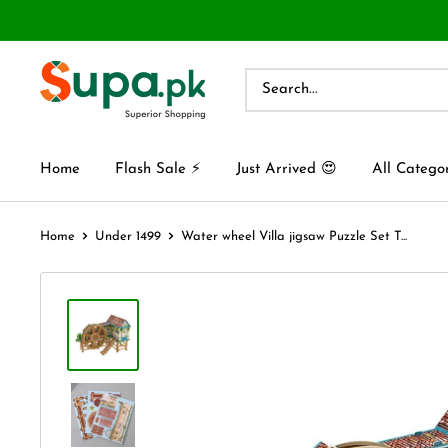
Home
Flash Sale ⚡
Just Arrived 😍
All Catego
Home
Under 1499
Water wheel Villa jigsaw Puzzle Set T...