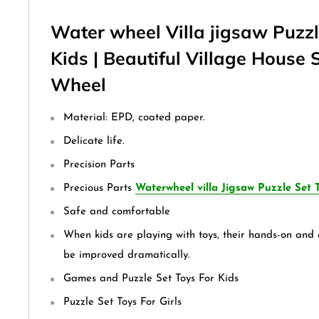
Water wheel Villa jigsaw Puzzl
Kids | Beautiful Village House 
Wheel
Material: EPD, coated paper.
Delicate life.
Precision Parts
Precious Parts
Waterwheel villa Jigsaw Puzzle Set T
Safe and comfortable
When kids are playing with toys, their hands-on and c
be improved dramatically.
Games and Puzzle Set Toys For Kids
Puzzle Set Toys For Girls