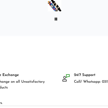
front guards. Basically,
everything that I would need
for owning a longboard. Very
satisfied with my purchase.
e Exchange
24/7 Support
hange on all Unsatisfactory
Call/ Whatsapp: 0311
ducts
s.