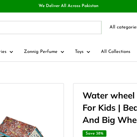
We Deliver All Across Pakistan
All categorie
ries
Zonnig Perfume
Toys
All Collections
Water wheel 
For Kids | Be
And Big Whe
Save 38%