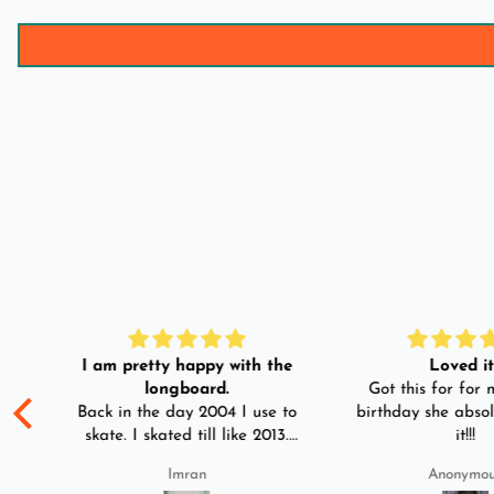
I am pretty happy with the
Loved it!
longboard.
Got this for for m
ple
Back in the day 2004 I use to
birthday she absol
s
skate. I skated till like 2013.
it!!!
And then I left skating. And
Imran
Anonymo
than in 2025 I decided to buy