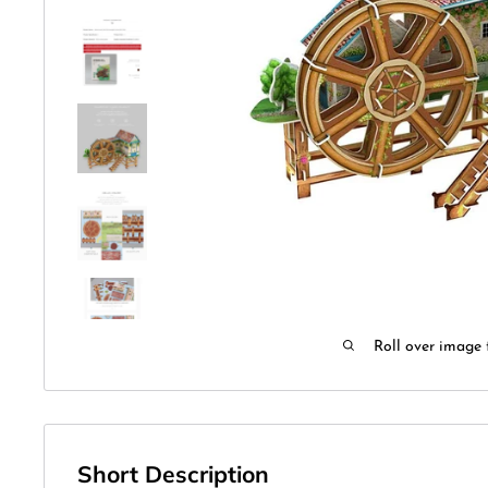
Roll over image 
Short Description