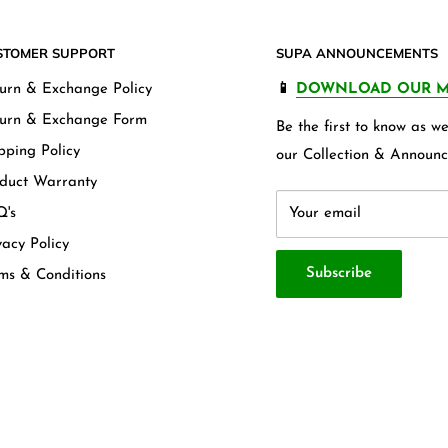
STOMER SUPPORT
SUPA ANNOUNCEMENTS
urn & Exchange Policy
📱
DOWNLOAD OUR M
urn & Exchange Form
Be the first to know as 
pping Policy
our Collection & Announc
duct Warranty
's
Your email
vacy Policy
Subscribe
ms & Conditions