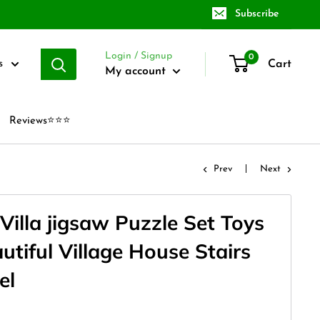
Subscribe
Login / Signup
0
Cart
s
My account
Reviews⭐⭐⭐
Prev
Next
Villa jigsaw Puzzle Set Toys
autiful Village House Stairs
el