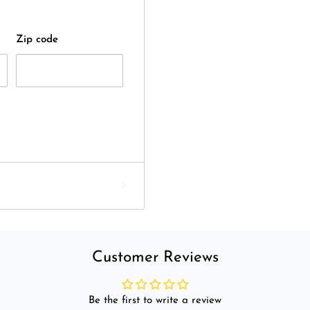
Zip code
Customer Reviews
Be the first to write a review