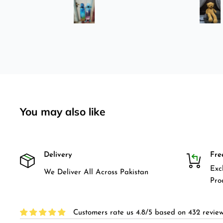
was
longboard instead of
3-4
skateboard since roads are
pretty bad here. And you can
easily ride longboard. I
bought two of those and I
absolutely love it once again.
I am giving review by using it
for 2 months.
You may also like
Delivery
Fre
Exc
We Deliver All Across Pakistan
Pro
Customers rate us 4.8/5 based on 432 review