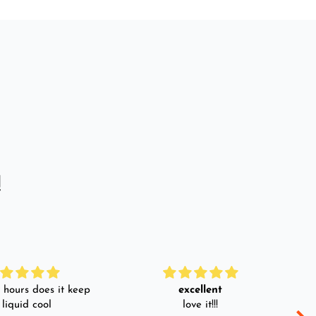
!
hours does it keep
excellent
 liquid cool
love it!!!