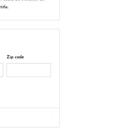
itle.
Zip code