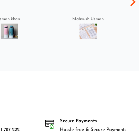
eman khan
Mahvush Usman
Secure Payments
1-787-222
Hassle-free & Secure Payments