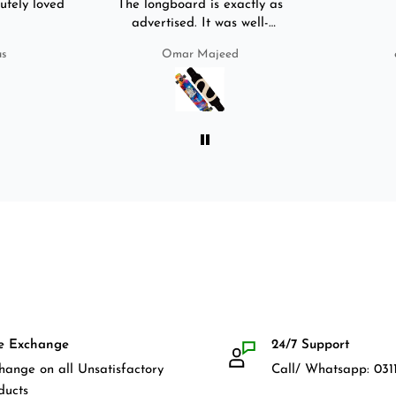
utely loved
The longboard is exactly as
advertised. It was well-
packed. It came with a carry
us
Omar Majeed
bag, skate-tool and back and
front guards. Basically,
everything that I would need
for owning a longboard. Very
satisfied with my purchase.
e Exchange
24/7 Support
hange on all Unsatisfactory
Call/ Whatsapp: 0311
ducts