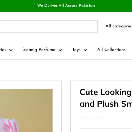
We Deliver All Across Pakistan
All categorie
ries
Zonnig Perfume
Toys
All Collections
Cute Looking 
and Plush Sm
BABY CAMP