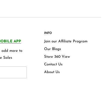
INFO
OBILE APP
Join our Affiliate Program
Our Blogs
we add more to
Store 360 View
e Sales
Contact Us
About Us