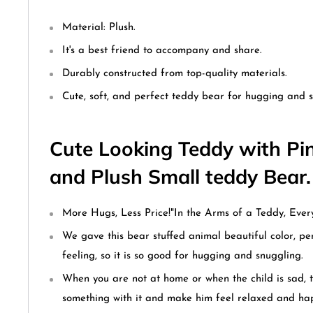
Material: Plush.
It's a best friend to accompany and share.
Durably constructed from top-quality materials.
Cute, soft, and perfect teddy bear for hugging and s
Cute Looking Teddy with Pin
and Plush Small teddy Bear
More Hugs, Less Price!
"In the Arms of a Teddy, Every
We gave this bear stuffed animal beautiful color, per
feeling, so it is so good for hugging and snuggling.
When you are not at home or when the child is sad, 
something with it and make him feel relaxed and ha