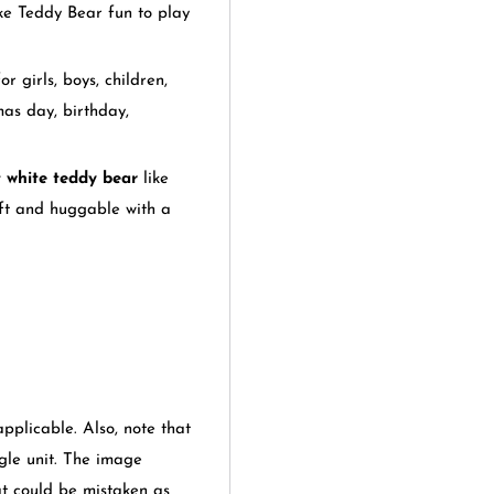
ke Teddy Bear fun to play
r girls, boys, children,
mas day, birthday,
 white teddy bear
like
oft and huggable with a
applicable. Also, note that
gle unit. The image
at could be mistaken as