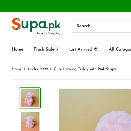
Home
Flash Sale ⚡
Just Arrived 😍
All Catego
Home
Under 2999
Cute Looking Teddy with Pink Stripe. ...