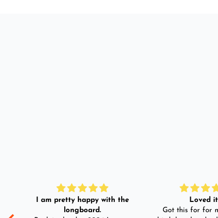
I am pretty happy with the
Loved it!
longboard.
Got this for for m