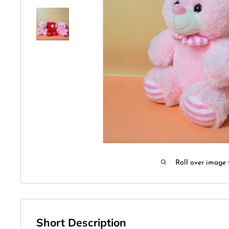
Roll over image 
Short Description