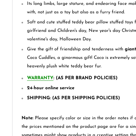
Its long limbs, large stature, and endearing face ma
with, not just as a toy but also as a furry friend.
Soft and cute stuffed teddy bear pillow stuffed toys fo
girlfriend and Children's day, New year's day Christ
valentine's day, Halloween Day.
Give the gift of friendship and tenderness with
giant
Coco Cuddles, a ginormous gift! Coco is extremely s
heavenly plush white
teddy bear
fur.
WARRANTY
: (AS PER BRAND POLICIES)
24-hour online service
SHIPPING: (AS PER SHIPPING POLICIES)
Note:
Please specify color or size in the order notes if 
the prices mentioned on the product page are for a sin
sometimes might show products in a creative setting th