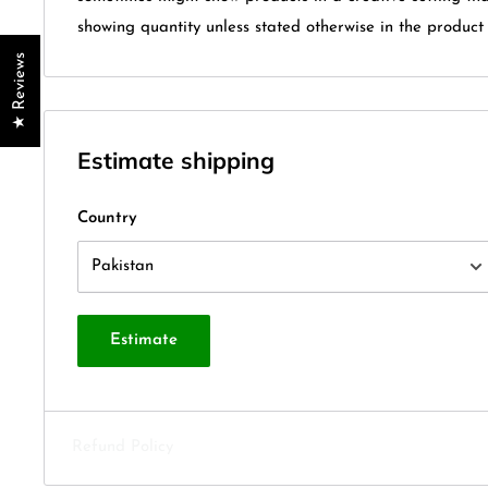
showing quantity unless stated otherwise in the product t
★ Reviews
Estimate shipping
Country
Estimate
Refund Policy