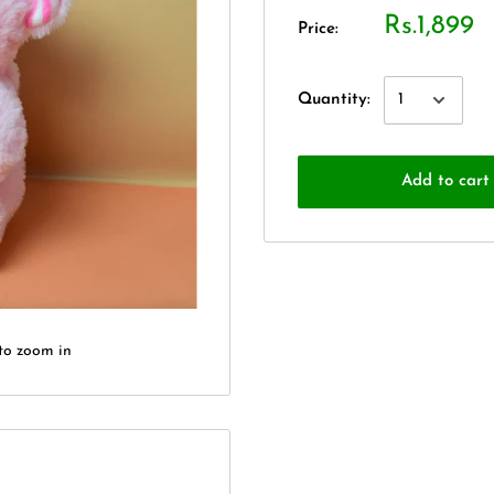
Rs.1,899
Price:
Quantity:
Add to cart
to zoom in