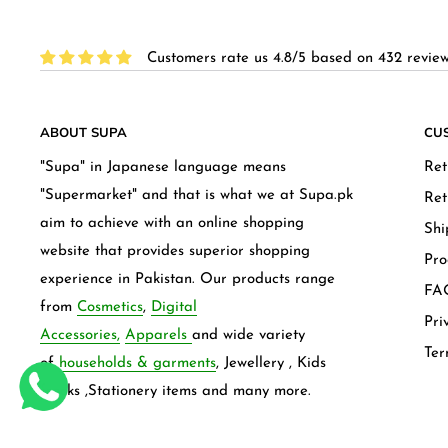
Customers rate us 4.8/5 based on 432 review
ABOUT SUPA
CU
"Supa" in Japanese language means
Ret
"Supermarket" and that is what we at Supa.pk
Ret
aim to achieve with an online shopping
Shi
website that provides superior shopping
Pro
experience in Pakistan. Our products range
FAQ
from
Cosmetics
,
Digital
Pri
Accessories,
Apparels
and wide variety
Ter
of
households & garments
, Jewellery , Kids
frocks ,Stationery items and many more.