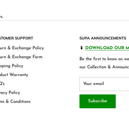
s.
STOMER SUPPORT
SUPA ANNOUNCEMENTS
urn & Exchange Policy
📱
DOWNLOAD OUR M
urn & Exchange Form
Be the first to know as 
pping Policy
our Collection & Announc
duct Warranty
's
Your email
vacy Policy
Subscribe
ms & Conditions