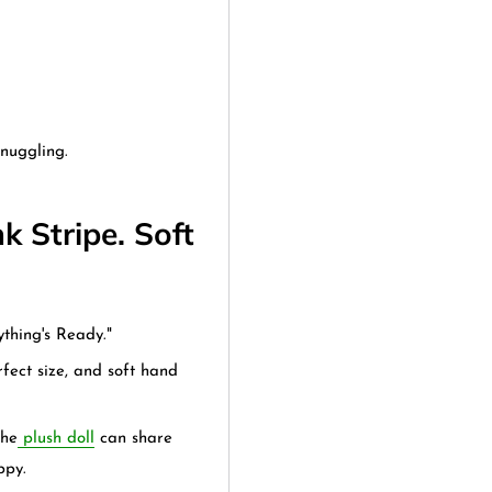
nuggling.
k Stripe. Soft
.
thing's Ready."
fect size, and soft hand
the
plush doll
can share
ppy.