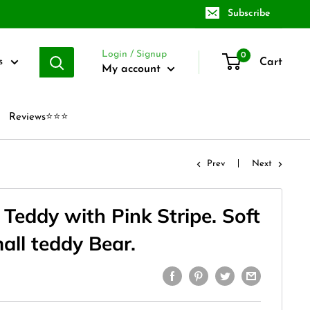
Subscribe
Login / Signup
0
Cart
s
My account
Reviews⭐⭐⭐
Prev
Next
Teddy with Pink Stripe. Soft
all teddy Bear.