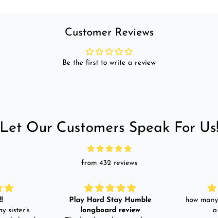
Customer Reviews
Be the first to write a review
Let Our Customers Speak For Us
from 432 reviews
!
Play Hard Stay Humble
how many 
y sister’s
longboard review
a