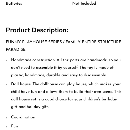
Batteries
Not Included
Product Description:
FUNNY PLAYHOUSE SERIES / FAMILY ENTIRE STRUCTURE
PARADISE
Handmade construction: All the parts are handmade, so you
don't need to assemble it by yourself. The toy is made of
plastic, handmade, durable and easy to disassemble.
Doll house: The dollhouse can play house, which makes your
child have fun and allows them to build their own scene. This
doll house set is a good choice for your children's birthday
gift and holiday gift.
Coordination
Fun