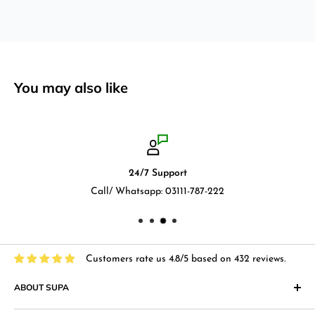
You may also like
24/7 Support
Call/ Whatsapp: 03111-787-222
Customers rate us 4.8/5 based on 432 reviews.
ABOUT SUPA
"Supa" in Japanese language means "Supermarket" and that