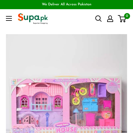
We Deliver All Across Pakistan
0