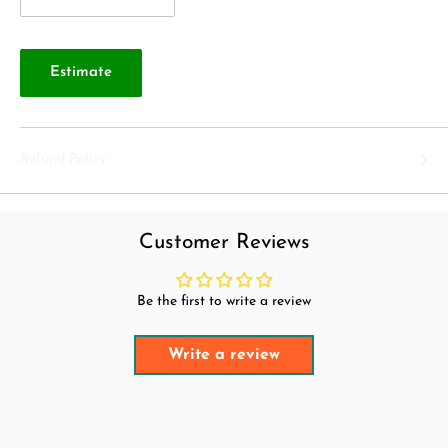
Estimate
Refund Policy
Customer Reviews
Be the first to write a review
Write a review