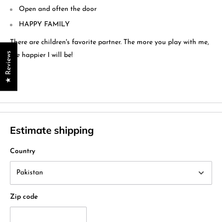
Open and often the door
HAPPY FAMILY
There are children's favorite partner. The more you play with me,
★ Reviews
the happier I will be!
Estimate shipping
Country
Zip code