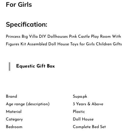
For Girls
Specification:
Princess Big Villa DIY Dollhouses Pink Castle Play Room With
Figures Kit Assembled Doll House Toys for Girls Children Gifts
Equestic Gift Box
Brand
Supa.pk
Age range (description)
3 Years & Above
Material
Plastic
Category
Doll House
Bedroom
Complete Bed Set