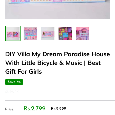
DIY Villa My Dream Paradise House
With Little Bicycle & Music | Best
Gift For Girls
Save 7%
SUPA.PK
Rs.2,799
Rs.2,999
Price: