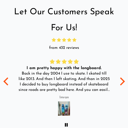
Let Our Customers Speak
For Us!
from 432 reviews
I am pretty happy with the longboard.
d
Back in the day 2004 I use to skate. I skated till
Go
ld
like 2013. And then I left skating. And than in 2025
y
I decided to buy longboard instead of skateboard
since roads are pretty bad here. And you can easily
ride longboard. I bought two of those and I
Imran
absolutely love it once again. I am giving review
by using it for 2 months.