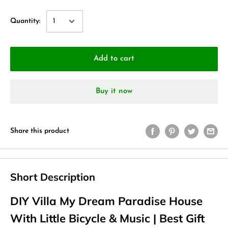
Quantity:
Add to cart
Buy it now
Share this product
Short Description
DIY Villa My Dream Paradise House
With Little Bicycle & Music | Best Gift