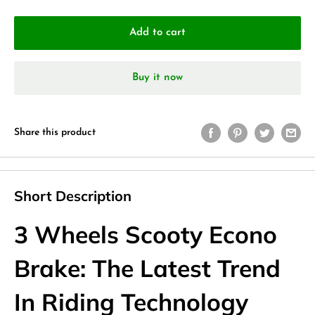
Add to cart
Buy it now
Share this product
Short Description
3 Wheels Scooty Econo
Brake: The Latest Trend
In Riding Technology