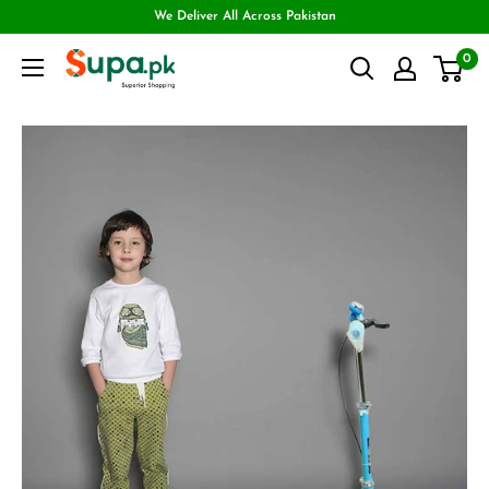
We Deliver All Across Pakistan
0