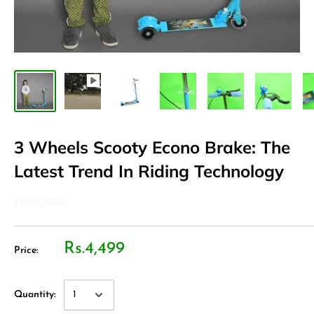
3 Wheels Scooty Econo Brake: The
Latest Trend In Riding Technology
XIMIVOGUE
Rs.4,499
Price:
Quantity: