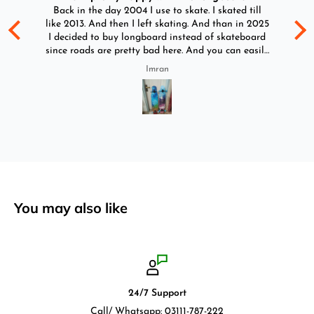
d
Back in the day 2004 I use to skate. I skated till
Go
ld
like 2013. And then I left skating. And than in 2025
y
I decided to buy longboard instead of skateboard
since roads are pretty bad here. And you can easily
ride longboard. I bought two of those and I
Imran
absolutely love it once again. I am giving review
by using it for 2 months.
You may also like
24/7 Support
Call/ Whatsapp: 03111-787-222