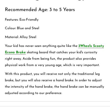
Recommended Age: 3 to 5 Years
Features: Eco-Friendly
Colour: Blue and Steel
Material: Alloy Steel
Your kid has never seen anything quite like the
3Wheels Scooty
Econo Brake
skating board that catches your kid's curiosity
right away. Aside from being fun, the product also provides
physical work from a very young age, which is very important.
With this product, you will receive not only the traditional leg
brake, but you will also receive a hand brake. In order to adjust
the intensity of the hand brake, the hand brake can be manually
adjusted according to our preference.