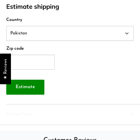
Estimate shipping
Country
Zip code
★ Reviews
Estimate
Refund Policy