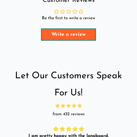
Customer Reviews
Be the first to write a review
Write a review
Let Our Customers Speak
For Us!
from 432 reviews
I am pretty happy with the longboard.