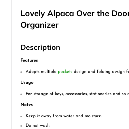
Lovely Alpaca Over the Doo
Organizer
Description
Features
Adopts multiple
pockets
design and folding design fo
Usage
For storage of keys, accessories, stationeries and so o
Notes
Keep it away from water and moisture.
Do not wash.