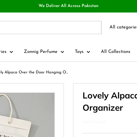
We Deliver All Across Pakistan
All categorie
ries
Zonnig Perfume
Toys
All Collections
ly Alpaca Over the Door Hanging O...
Lovely Alpac
Organizer
XIMIVOGUE