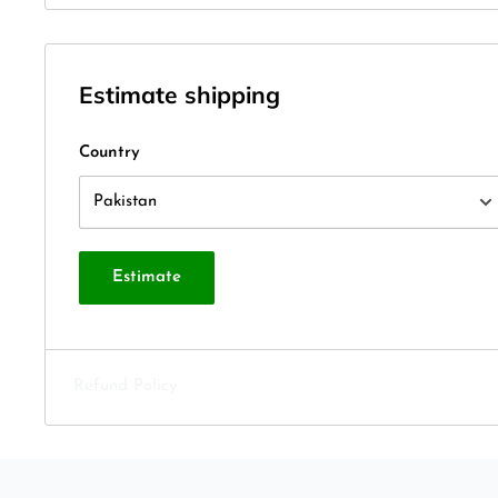
Estimate shipping
Country
Estimate
Refund Policy