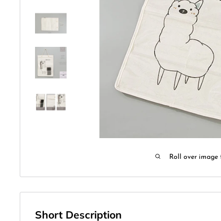
Roll over image 
Short Description