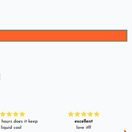
!
hours does it keep
excellent
 liquid cool
love it!!!