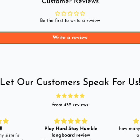
Customer Reviews
Be the first to write a review
Write a review
Let Our Customers Speak For Us
from 432 reviews
!
Play Hard Stay Humble
how many 
y sister’s
longboard review
a