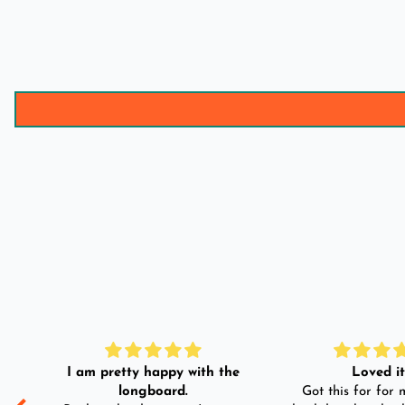
I am pretty happy with the
Loved it!
longboard.
Got this for for m