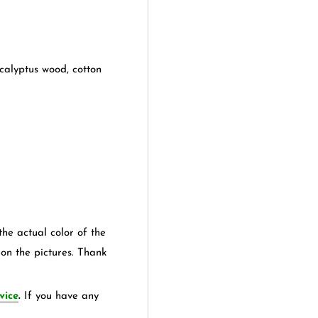
calyptus wood, cotton
the actual color of the
 on the pictures. Thank
vice
.
If you have any