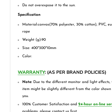
Do not overexpose it to the sun.
Specification
Material:canvas(70% polyester, 30% cotton), PVC, eu
rope
Weight (g):90
Size: 400*300*10mm
Color:
WARRANTY
: (AS PER BRAND POLICIES)
Note:
Due to the different monitor and light effects, 
item might be slightly different from the color shown
you.
100% Customer Satisfaction and
24-hour on-line ser
problems, please contact us first.