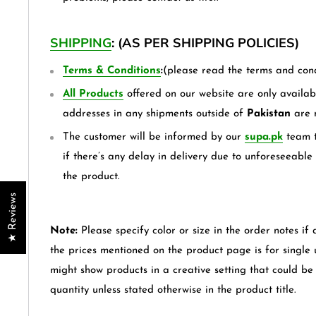
SHIPPING
: (AS PER SHIPPING POLICIES)
Terms & Conditions
:
(please read the terms and cond
All Products
offered on our website are only availabl
addresses in any shipments outside of
Pakistan
are 
The customer will be informed by our
supa.pk
team t
if there’s any delay in delivery due to unforeseeable
the product.
★ Reviews
Note:
Please specify color or size in the order notes if 
the prices mentioned on the product page is for single
might show products in a creative setting that could b
quantity unless stated otherwise in the product title.