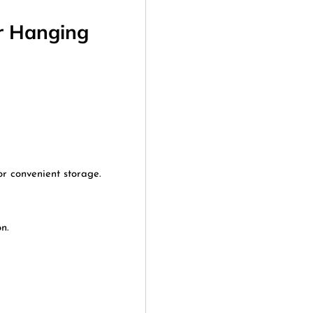
r Hanging
r convenient storage.
n.