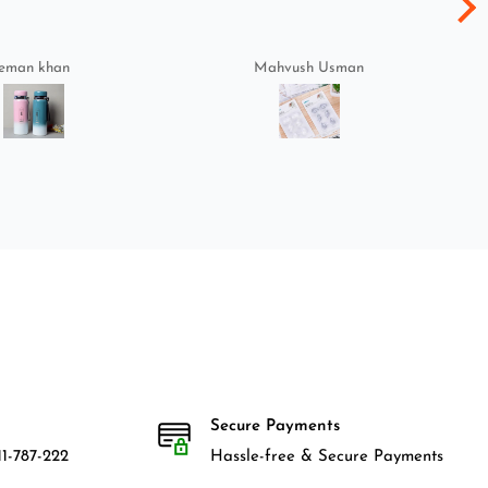
eman khan
Mahvush Usman
Secure Payments
1-787-222
Hassle-free & Secure Payments