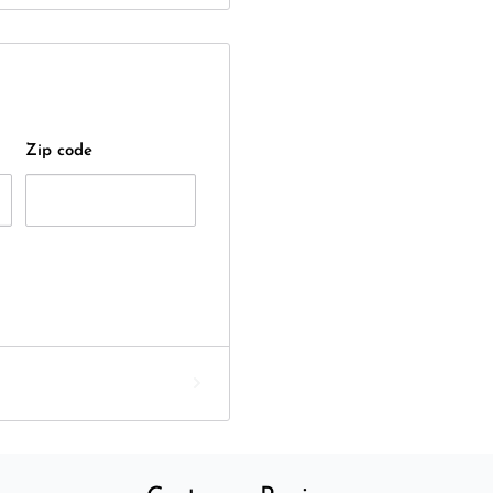
Zip code