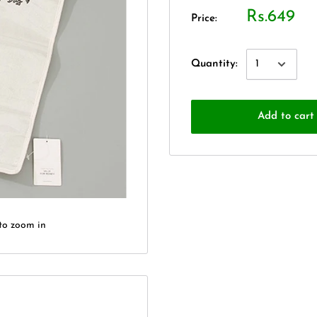
Rs.649
Price:
Quantity:
Add to cart
to zoom in