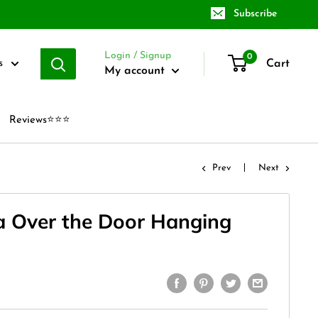
Subscribe
Login / Signup
0
Cart
s
My account
Reviews⭐⭐⭐
Prev
Next
a Over the Door Hanging