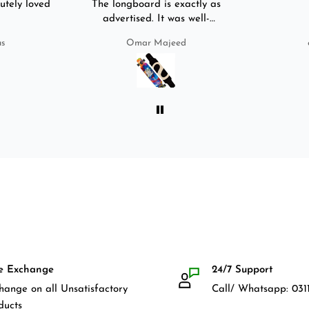
utely loved
The longboard is exactly as
advertised. It was well-
packed. It came with a carry
us
Omar Majeed
bag, skate-tool and back and
front guards. Basically,
everything that I would need
for owning a longboard. Very
satisfied with my purchase.
e Exchange
24/7 Support
hange on all Unsatisfactory
Call/ Whatsapp: 0311
ducts