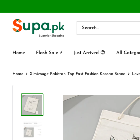
Home
Flash Sale ⚡
Just Arrived 😍
All Catego
Home
Ximivouge Pakistan. Top Fast Fashion Korean Brand
Love