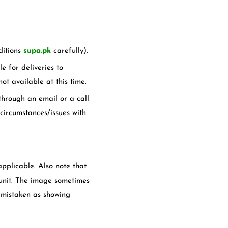
itions
supa.pk
carefully).
e for deliveries to
not available at this time.
hrough an email or a call
 circumstances/issues with
applicable. Also note that
 unit. The image sometimes
e mistaken as showing