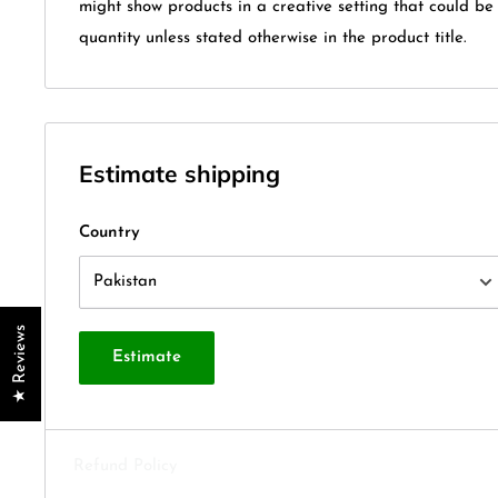
might show products in a creative setting that could b
quantity unless stated otherwise in the product title.
Estimate shipping
Country
★ Reviews
Estimate
Refund Policy