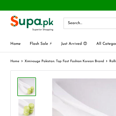
Home
Flash Sale ⚡
Just Arrived 😍
All Catego
Home
Ximivouge Pakistan. Top Fast Fashion Korean Brand
Roll