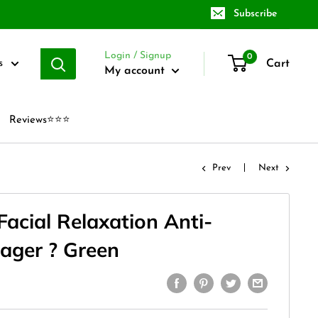
Subscribe
Login / Signup
0
Cart
s
My account
Reviews⭐⭐⭐
Prev
Next
Facial Relaxation Anti-
ager ? Green