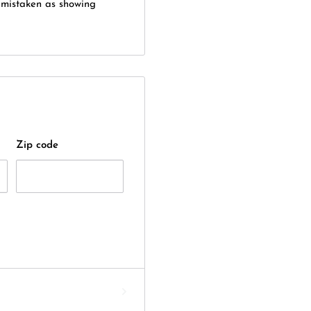
e mistaken as showing
Zip code