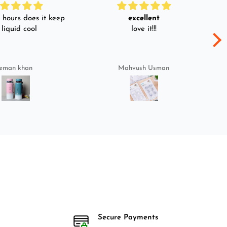
hours does it keep
excellent
 liquid cool
love it!!!
eman khan
Mahvush Usman
Secure Payments