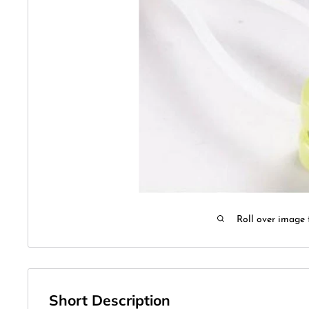
Roll over image 
Short Description