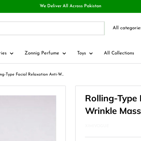
We Deliver All Across Pakistan
All categorie
ries
Zonnig Perfume
Toys
All Collections
ing-Type Facial Relaxation Anti-W...
Rolling-Type 
Wrinkle Mass
XIMIVOGUE