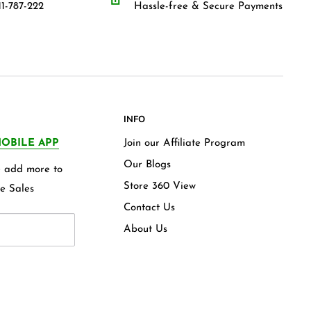
1-787-222
Hassle-free & Secure Payments
INFO
OBILE APP
Join our Affiliate Program
Our Blogs
we add more to
Store 360 View
e Sales
Contact Us
About Us