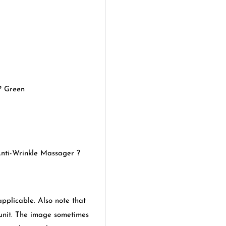
? Green
Anti-Wrinkle Massager ?
applicable. Also note that
 unit. The image sometimes