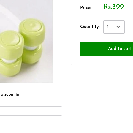
Rs.399
Price:
Quantity:
Add to cart
to zoom in