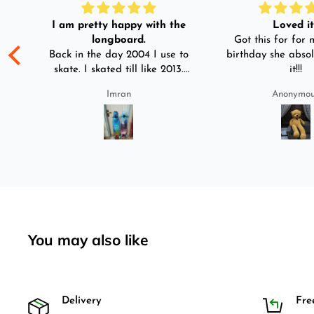
I am pretty happy with the
Loved it!
longboard.
Got this for for m
ple
Back in the day 2004 I use to
birthday she absol
s
skate. I skated till like 2013.
it!!!
And then I left skating. And
Imran
Anonymo
than in 2025 I decided to buy
was
longboard instead of
3-4
skateboard since roads are
pretty bad here. And you can
easily ride longboard. I
bought two of those and I
absolutely love it once again.
I am giving review by using it
for 2 months.
You may also like
Delivery
Fre