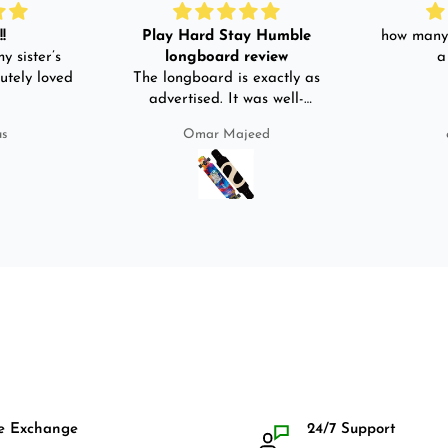
!
Play Hard Stay Humble
how many 
y sister’s
longboard review
a
utely loved
The longboard is exactly as
advertised. It was well-
packed. It came with a carry
us
Omar Majeed
bag, skate-tool and back and
front guards. Basically,
everything that I would need
for owning a longboard. Very
satisfied with my purchase.
e Exchange
24/7 Support