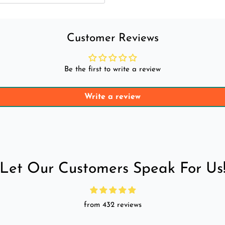
Customer Reviews
Be the first to write a review
Write a review
Let Our Customers Speak For Us
from 432 reviews