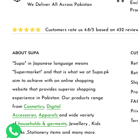
Exc
We Deliver All Across Pakistan
Pro
Customers rate us 4.8/5 based on 432 review
ABOUT SUPA
CU
"Supa" in Japanese language means
Ret
"Supermarket" and that is what we at Supa.pk
Ret
aim to achieve with an online shopping
Shi
website that provides superior shopping
Pro
experience in Pakistan. Our products range
FAQ
from
Cosmetics
,
Digital
Pri
Accessories,
Apparels
and wide variety
Ter
of
households & garments
, Jewellery , Kids
frocks ,Stationery items and many more.