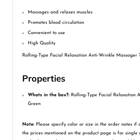
Massages and relaxes muscles
Promotes blood circulation
Convenient to use
High Quality
Rolling-Type Facial Relaxation Anti-Wrinkle Massager 
Properties
Whats in the box?:
Rolling-Type Facial Relaxation 
Green
Note:
Please specify color or size in the order notes if 
the prices mentioned on the product page is for single