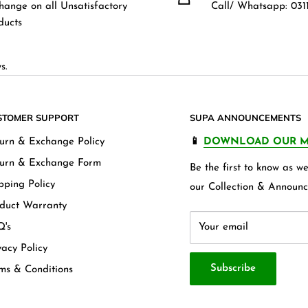
hange on all Unsatisfactory
Call/ Whatsapp: 0311
ducts
s.
STOMER SUPPORT
SUPA ANNOUNCEMENTS
urn & Exchange Policy
📱
DOWNLOAD OUR M
urn & Exchange Form
Be the first to know as 
pping Policy
our Collection & Announc
duct Warranty
's
Your email
vacy Policy
Subscribe
ms & Conditions