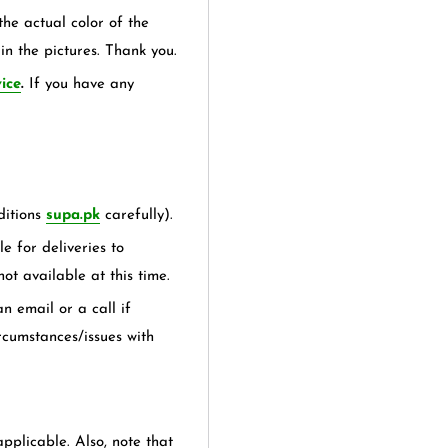
the actual color of the
in the pictures. Thank you.
ice
.
If you have any
itions
supa.pk
carefully).
e for deliveries to
not available at this time.
n email or a call if
rcumstances/issues with
applicable. Also, note that