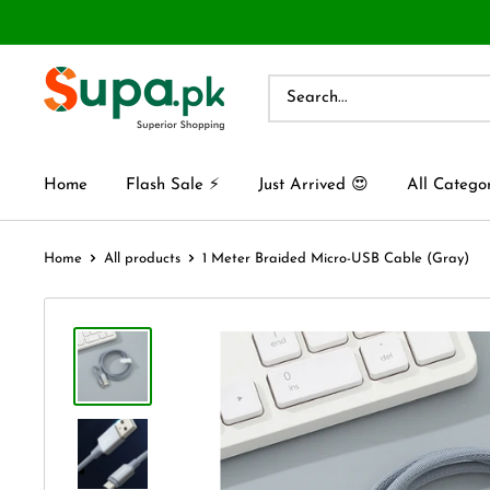
Home
Flash Sale ⚡
Just Arrived 😍
All Catego
Home
All products
1 Meter Braided Micro-USB Cable (Gray)