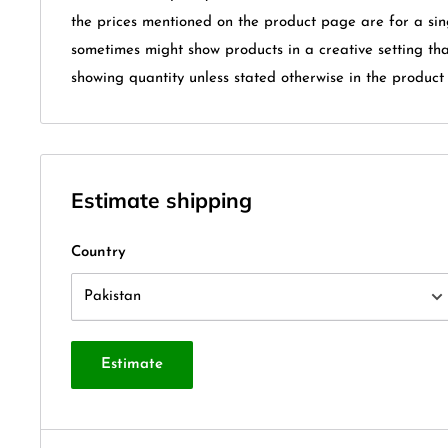
the prices mentioned on the product page are for a sin
sometimes might show products in a creative setting th
showing quantity unless stated otherwise in the product t
Estimate shipping
Country
Estimate