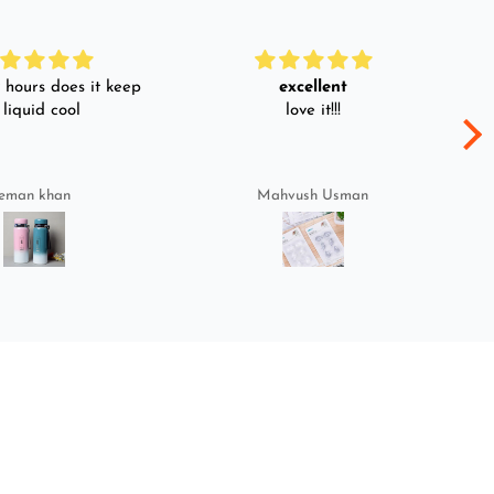
hours does it keep
excellent
 liquid cool
love it!!!
eman khan
Mahvush Usman