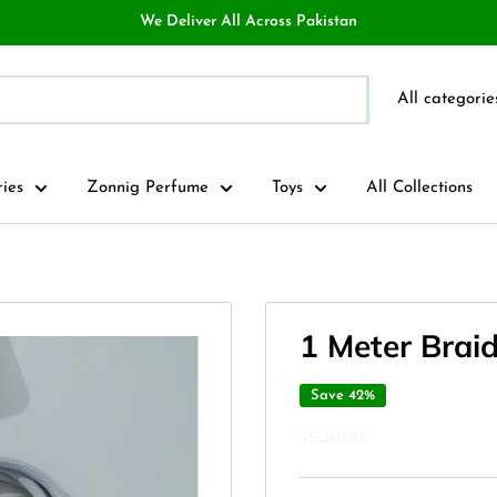
We Deliver All Across Pakistan
All categorie
ries
Zonnig Perfume
Toys
All Collections
1 Meter Brai
Save 42%
SEQUOIA