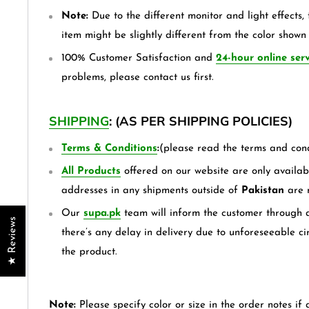
Note:
Due to the different monitor and light effects, 
item might be slightly different from the color shown 
100% Customer Satisfaction and
24-hour online serv
problems, please contact us first.
SHIPPING
: (AS PER SHIPPING POLICIES)
Terms & Conditions
:
(please read the terms and cond
All Products
offered on our website are only availabl
addresses in any shipments outside of
Pakistan
are 
Our
supa.pk
team will inform the customer through a
★ Reviews
there’s any delay in delivery due to unforeseeable ci
the product.
Note:
Please specify color or size in the order notes if 