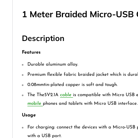
1 Meter Braided Micro-USB 
Description
Features
Durable aluminum alloy.
Premium flexible fabric braided jacket which is dura
0.08mmtin-plated copper is soft and tough.
The The5V2.1A
cable
is compatible with Micro USB 
mobile
phones and tablets with Micro USB interface.
Usage
For charging: connect the devices with a Micro-USB 
with a USB port.