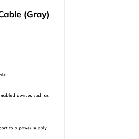
Cable (Gray)
ble.
enabled devices such as
port to a power supply