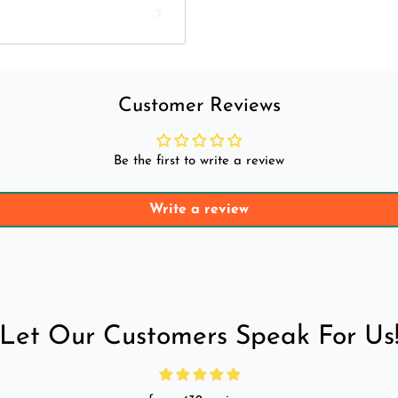
Customer Reviews
Be the first to write a review
Write a review
Let Our Customers Speak For Us