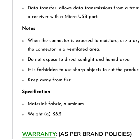
Data transfer: allows data transmissions from a tran
a receiver with a Micro-USB port.
Notes
When the connector is exposed to moisture, use a dry
the connector in a ventilated area.
Do not expose to direct sunlight and humid area.
It is forbidden to use sharp objects to cut the produc
Keep away from fire.
Specification
Material: fabric, aluminum
Weight (g): 28.5
WARRANTY
: (AS PER BRAND POLICIES)