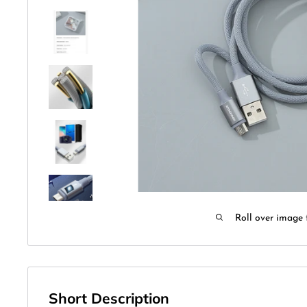
Roll over image 
Short Description