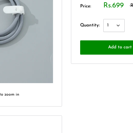
Rs.699
R
Price:
Quantity:
Add to cart
to zoom in