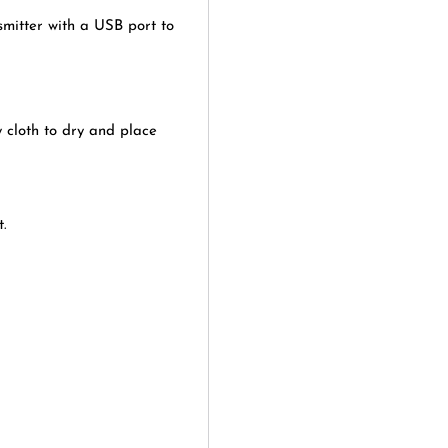
smitter with a USB port to
 cloth to dry and place
t.