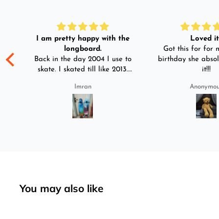
I am pretty happy with the
Loved it!
longboard.
Got this for for m
ple
Back in the day 2004 I use to
birthday she absol
s
skate. I skated till like 2013.
it!!!
And then I left skating. And
Imran
Anonymo
than in 2025 I decided to buy
was
longboard instead of
3-4
skateboard since roads are
pretty bad here. And you can
easily ride longboard. I
bought two of those and I
absolutely love it once again.
I am giving review by using it
for 2 months.
You may also like