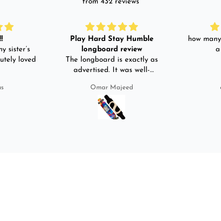
from 432 reviews
!
Play Hard Stay Humble
how many 
y sister’s
longboard review
a
utely loved
The longboard is exactly as
advertised. It was well-
packed. It came with a carry
us
Omar Majeed
bag, skate-tool and back and
front guards. Basically,
everything that I would need
for owning a longboard. Very
satisfied with my purchase.