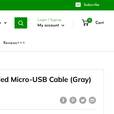
Subscribe
Login / Signup
0
Cart
s
My account
Reviews⭐⭐⭐
ded Micro-USB Cable (Gray)