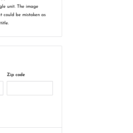
gle unit. The image
at could be mistaken as
itle.
Zip code