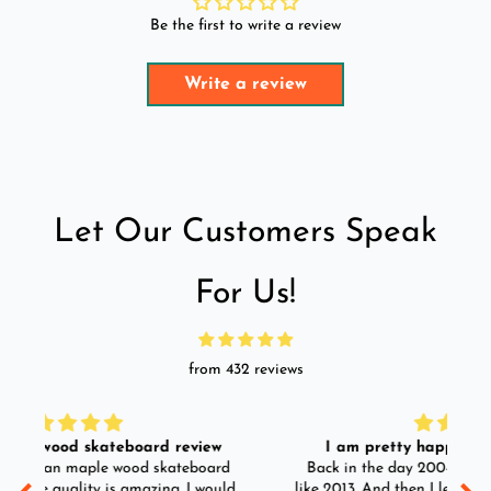
Be the first to write a review
Write a review
Let Our Customers Speak
For Us!
from 432 reviews
I am pretty happy with the longboard.
d
Back in the day 2004 I use to skate. I skated till
Go
ld
like 2013. And then I left skating. And than in 2025