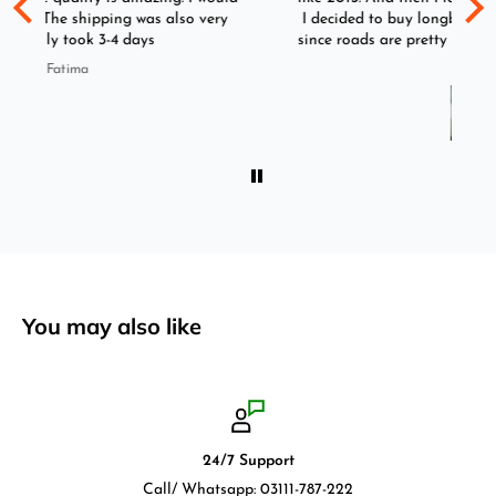
y
I decided to buy longboard instead of skateboard
since roads are pretty bad here. And you can easily
ride longboard. I bought two of those and I
Imran
absolutely love it once again. I am giving review
by using it for 2 months.
You may also like
24/7 Support
Call/ Whatsapp: 03111-787-222