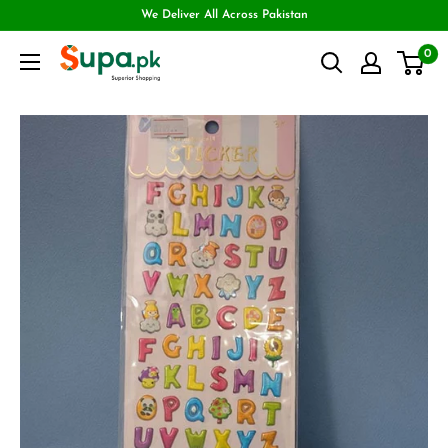
We Deliver All Across Pakistan
0