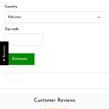
Country
Zip code
★ Reviews
Estimate
Refund Policy
Customer Reviews