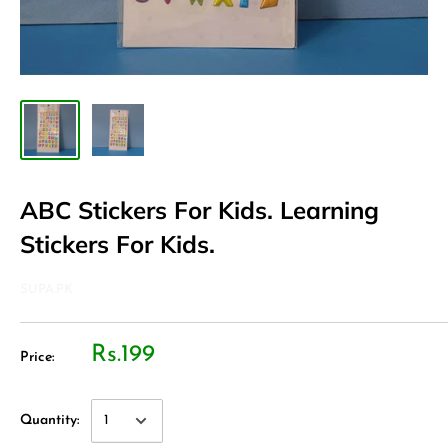
ABC Stickers For Kids. Learning
Stickers For Kids.
SUPA.PK
Rs.199
Price:
Quantity: