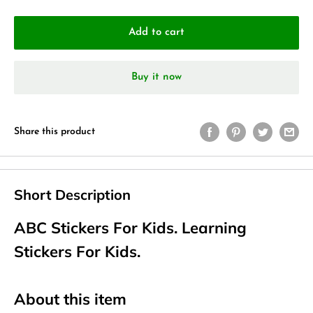
Add to cart
Buy it now
Share this product
Short Description
ABC Stickers For Kids. Learning
Stickers For Kids.
About this item