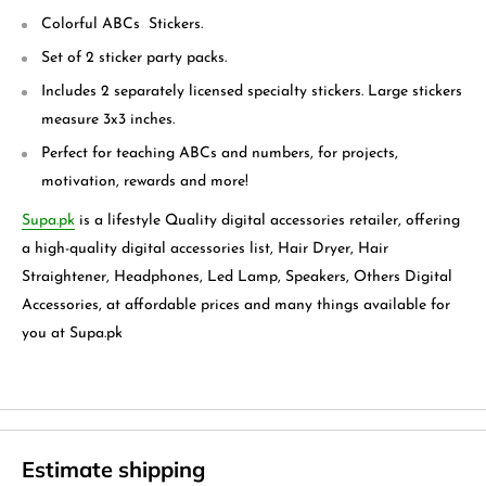
Colorful ABCs Stickers.
Set of 2 sticker party packs.
Includes 2 separately licensed specialty stickers. Large stickers
measure 3x3 inches.
Perfect for teaching ABCs and numbers, for projects,
motivation, rewards and more!
Supa.pk
is a lifestyle Quality digital accessories retailer, offering
a high-quality digital accessories list, Hair Dryer, Hair
Straightener, Headphones, Led Lamp, Speakers, Others Digital
Accessories, at affordable prices and many things available for
you at Supa.pk
Estimate shipping