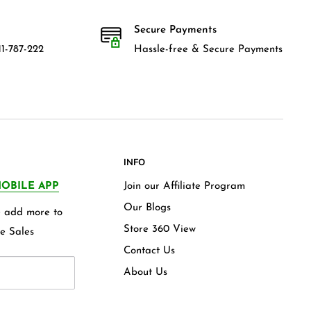
Secure Payments
1-787-222
Hassle-free & Secure Payments
INFO
OBILE APP
Join our Affiliate Program
Our Blogs
we add more to
Store 360 View
e Sales
Contact Us
About Us