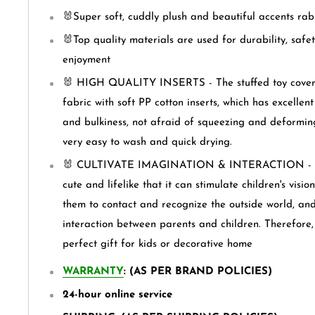
🐰Super soft, cuddly plush and beautiful accents rabb
🐰Top quality materials are used for durability, safet
enjoyment
🐰 HIGH QUALITY INSERTS - The stuffed toy covere
fabric with soft PP cotton inserts, which has excellen
and bulkiness, not afraid of squeezing and deforming.
very easy to wash and quick drying.
🐰 CULTIVATE IMAGINATION & INTERACTION - The 
cute and lifelike that it can stimulate children's visi
them to contact and recognize the outside world, and
interaction between parents and children. Therefore, 
perfect gift for kids or decorative home
WARRANTY
: (AS PER BRAND POLICIES)
24-hour online service