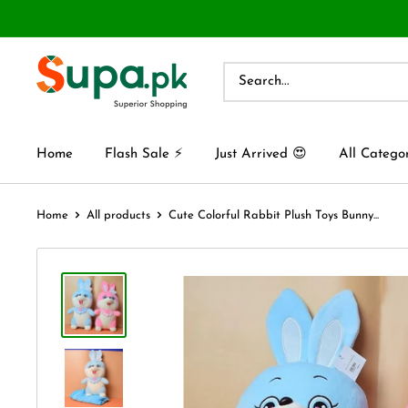
Home
Flash Sale ⚡
Just Arrived 😍
All Catego
Home
All products
Cute Colorful Rabbit Plush Toys Bunny...