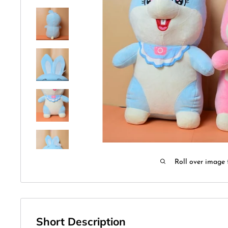
Roll over image 
Short Description