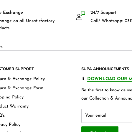
e Exchange
24/7 Support
hange on all Unsatisfactory
Call/ Whatsapp: 0311
ducts
s.
STOMER SUPPORT
SUPA ANNOUNCEMENTS
urn & Exchange Policy
📱
DOWNLOAD OUR M
urn & Exchange Form
Be the first to know as 
pping Policy
our Collection & Announc
duct Warranty
's
Your email
vacy Policy