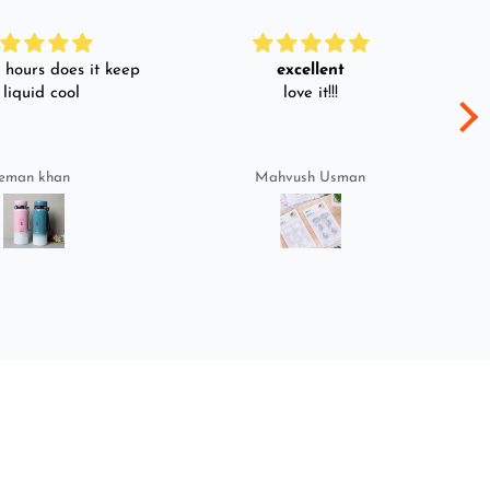
hours does it keep
excellent
 liquid cool
love it!!!
eman khan
Mahvush Usman