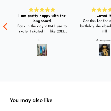
I am pretty happy with the
Loved it!
longboard.
Got this for for m
ple
Back in the day 2004 I use to
birthday she absol
s
skate. I skated till like 2013.
it!!!
And then I left skating. And
Imran
Anonymo
than in 2025 I decided to buy
was
longboard instead of
3-4
skateboard since roads are
pretty bad here. And you can
easily ride longboard. I
bought two of those and I
absolutely love it once again.
I am giving review by using it
for 2 months.
You may also like