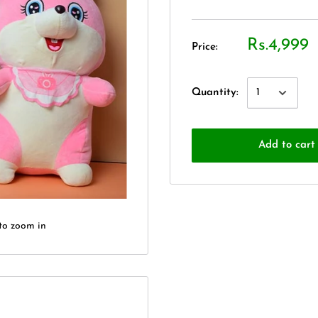
Rs.4,999
Price:
Quantity:
Add to cart
to zoom in