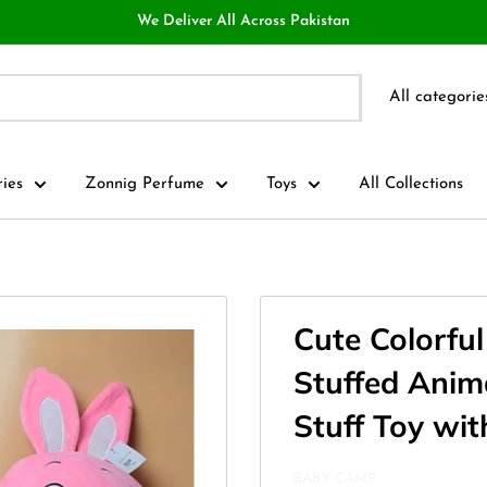
We Deliver All Across Pakistan
All categorie
ries
Zonnig Perfume
Toys
All Collections
Cute Colorfu
Stuffed Anima
Stuff Toy wit
BABY CAMP