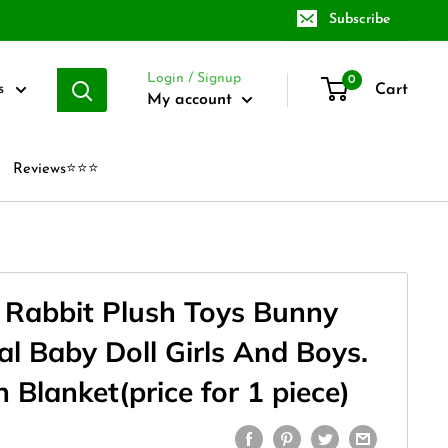
Subscribe
Login / Signup
0
Cart
s
My account
Reviews⭐⭐⭐
l Rabbit Plush Toys Bunny
l Baby Doll Girls And Boys.
h Blanket(price for 1 piece)