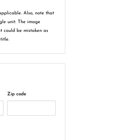
applicable. Also, note that
gle unit. The image
at could be mistaken as
itle.
Zip code