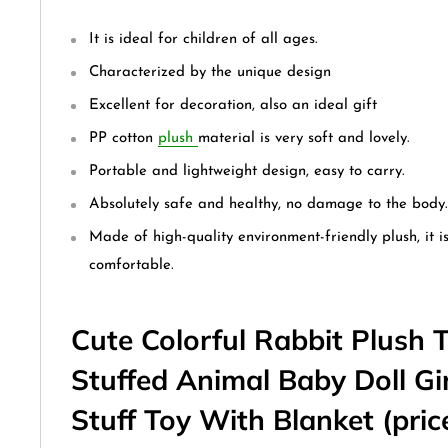
It is ideal for children of all ages.
Characterized by the unique design
Excellent for decoration, also an ideal gift
PP cotton
plush
material is very soft and lovely.
Portable and lightweight design, easy to carry.
Absolutely safe and healthy, no damage to the body.
Made of high-quality environment-friendly plush, it i
comfortable.
Cute Colorful Rabbit Plush 
Stuffed Animal Baby Doll Gi
Stuff Toy With Blanket (price