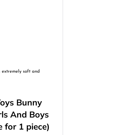
s extremely soft and
Toys Bunny
rls And Boys
 for 1 piece)