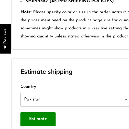
SHIPPING: (AS PER SHIPPING POLICIES)
Note:
Please specify color or size in the order notes if 
the prices mentioned on the product page are for a sin
sometimes might show products in a creative setting th
★ Reviews
showing quantity unless stated otherwise in the product t
Estimate shipping
Country
Estimate