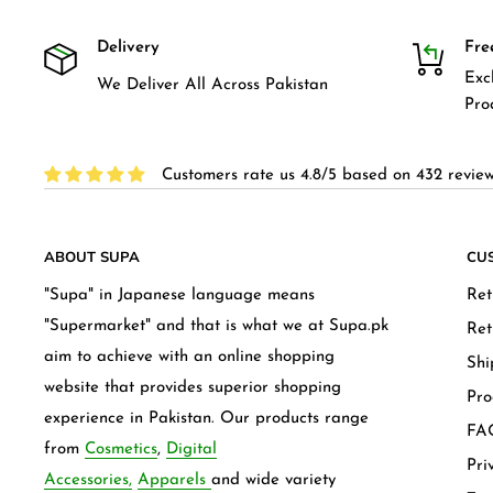
Delivery
Fre
Exc
We Deliver All Across Pakistan
Pro
Customers rate us 4.8/5 based on 432 review
ABOUT SUPA
CU
"Supa" in Japanese language means
Ret
"Supermarket" and that is what we at Supa.pk
Ret
aim to achieve with an online shopping
Shi
website that provides superior shopping
Pro
experience in Pakistan. Our products range
FAQ
from
Cosmetics
,
Digital
Pri
Accessories,
Apparels
and wide variety