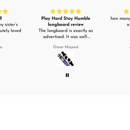
!
Play Hard Stay Humble
how many 
y sister’s
longboard review
a
utely loved
The longboard is exactly as
advertised. It was well-
packed. It came with a carry
us
Omar Majeed
bag, skate-tool and back and
front guards. Basically,
everything that I would need
for owning a longboard. Very
satisfied with my purchase.