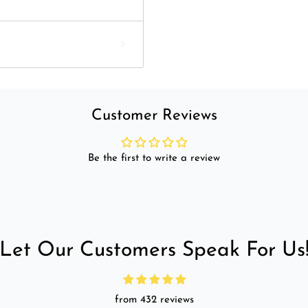
Customer Reviews
Be the first to write a review
Let Our Customers Speak For Us
from 432 reviews