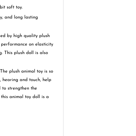
it soft toy.
y, and long lasting
d by high quality plush
t performance on elasticity
 This plush doll is also
plush animal toy is so
on, hearing and touch, help
 to strengthen the
this animal toy doll is a