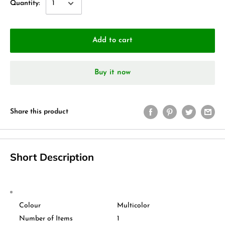
Quantity:
Add to cart
Buy it now
Share this product
Short Description
Colour
Multicolor
Number of Items
1