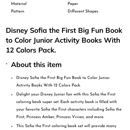
Material
Paper
Pattern
Different Shapes
Disney Sofia the First Big Fun Book
to Color Junior Activity Books With
12 Colors Pack.
About this item
Disney Sofia the First Big Fun Book to Color Junior
Activity Books With 12 Colors Pack.
Delight your Disney Junior fan with this Sofia the First
coloring book super set. Each activity book is filled with
your favorite Sofia the First characters including Sofia the
First, Princess Amber, Princess Vivian, and more.
This Sofia the First coloring book set will provide many