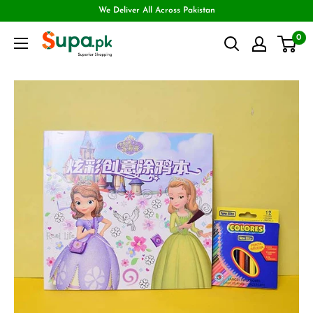
We Deliver All Across Pakistan
0