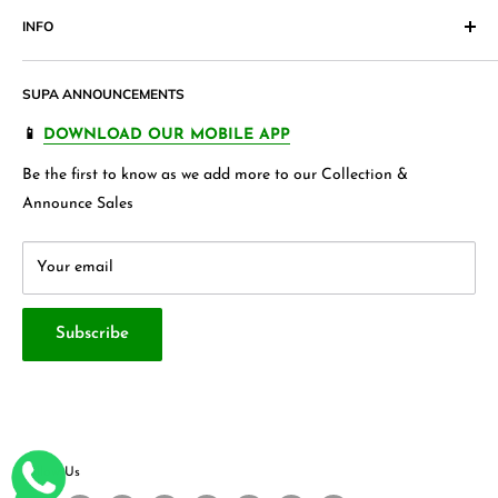
Pakistan. Our products range from
Cosmetics
,
Digital
INFO
Return & Exchange Form
Accessories,
Apparels
and wide variety of
households &
Shipping Policy
Join our Affiliate Program
garments
, Jewellery , Kids frocks ,Stationery items and many
SUPA ANNOUNCEMENTS
Product Warranty
Our Blogs
more.
FAQ's
Store 360 View
📱
DOWNLOAD OUR MOBILE APP
Privacy Policy
Contact Us
Be the first to know as we add more to our Collection &
Terms & Conditions
About Us
Announce Sales
Your email
Subscribe
Follow Us