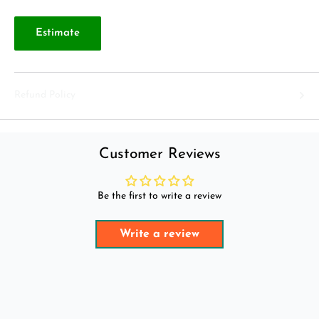
Estimate
Refund Policy
Customer Reviews
Be the first to write a review
Write a review