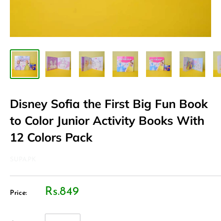
Disney Sofia the First Big Fun Book
to Color Junior Activity Books With
12 Colors Pack
SUPA.PK
Rs.849
Price: