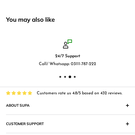
You may also like
24/7 Support
Call/ Whatsapp: 03111-787-222
Customers rate us 4.8/5 based on 432 reviews.
ABOUT SUPA
"Supa" in Japanese language means "Supermarket" and that
CUSTOMER SUPPORT
is what we at Supa.pk aim to achieve with an online shopping
website that provides superior shopping experience in
Return & Exchange Policy