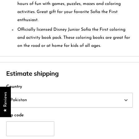
hours of fun with games, puzzles, mazes and coloring
activities. Great gift for your favorite Sofia the First
enthusiast.
Officially licensed Disney Junior Sofia the First coloring
and activity book pack. These coloring books are great for
on the road or at home for kids of all ages.
Estimate shipping
Country
★ Reviews
Zip code