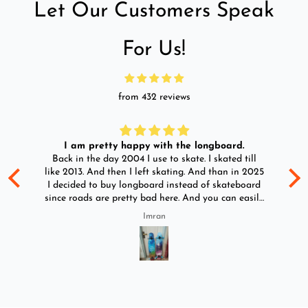
Let Our Customers Speak
For Us!
from 432 reviews
I am pretty happy with the longboard.
d
Back in the day 2004 I use to skate. I skated till
Go
ld
like 2013. And then I left skating. And than in 2025
y
I decided to buy longboard instead of skateboard
since roads are pretty bad here. And you can easily
ride longboard. I bought two of those and I
Imran
absolutely love it once again. I am giving review
by using it for 2 months.