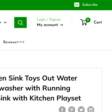
Subscribe
Login / Signup
0
Cart
s
My account
Reviews⭐⭐⭐
hen Sink Toys Out Water
washer with Running
ink with Kitchen Playset