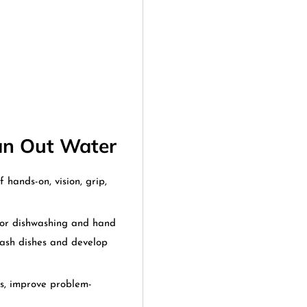
Can Out Water
f hands-on, vision, grip,
or dishwashing and hand
wash dishes and develop
ss, improve problem-