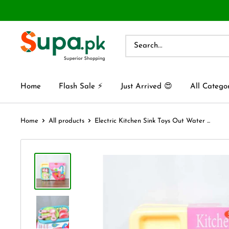
Home
Flash Sale ⚡
Just Arrived 😍
All Catego
Home
All products
Electric Kitchen Sink Toys Out Water ...