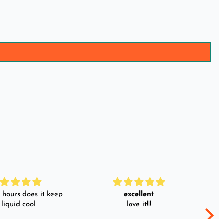
!
hours does it keep
excellent
 liquid cool
love it!!!