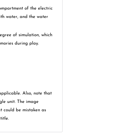
ompartment of the electric
with water, and the water
degree of simulation, which
emories during play.
applicable. Also, note that
gle unit. The image
at could be mistaken as
itle.