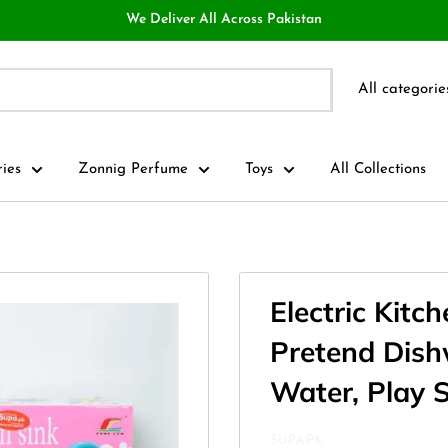
We Deliver All Across Pakistan
All categorie
ries
Zonnig Perfume
Toys
All Collections
Electric Kitc
Pretend Dish
Water, Play S
SUPA.PK