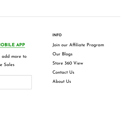
INFO
OBILE APP
Join our Affiliate Program
Our Blogs
we add more to
Store 360 View
e Sales
Contact Us
About Us