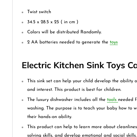
Twist switch
34.5 x 28.5 x 25 ( in cm )
Colors will be distributed Randomly.
2 AA batteries needed to generate the
toys
Electric Kitchen Sink Toys 
This sink set can help your child develop the ability o
and interest. This product is best for children.
The luxury dishwasher includes all the
tools
needed f
washing. The purpose is to teach your baby how to 
their hands-on ability.
This product can help to learn more about cleanline
solving skills, and develop emotional and social skills.