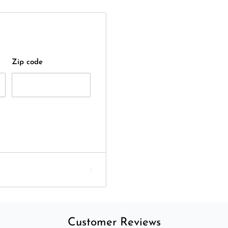
Zip code
Customer Reviews