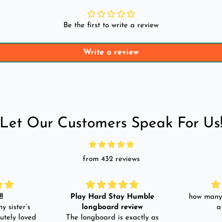
Be the first to write a review
Write a review
Let Our Customers Speak For Us
from 432 reviews
!
Play Hard Stay Humble
how many 
y sister’s
longboard review
a
utely loved
The longboard is exactly as