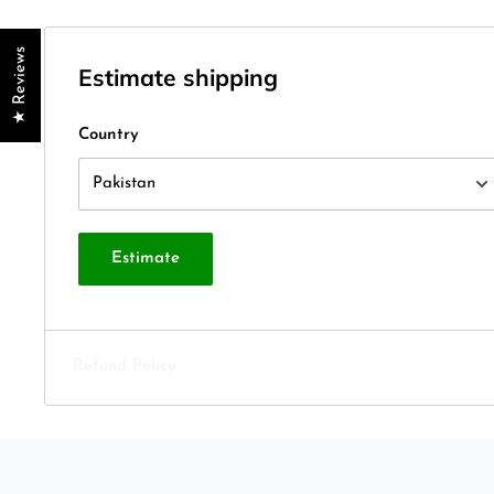
★ Reviews
Estimate shipping
Country
Estimate
Refund Policy