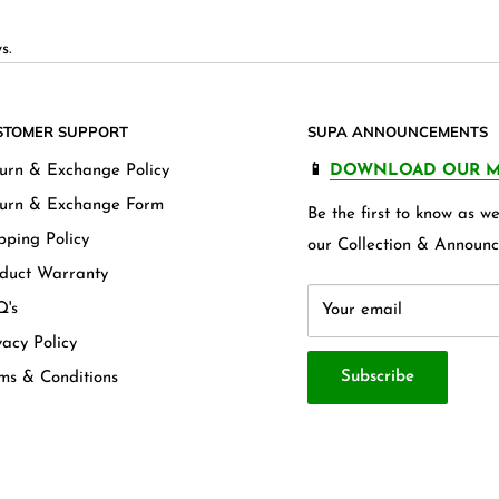
s.
STOMER SUPPORT
SUPA ANNOUNCEMENTS
urn & Exchange Policy
📱
DOWNLOAD OUR M
urn & Exchange Form
Be the first to know as 
pping Policy
our Collection & Announc
duct Warranty
's
Your email
vacy Policy
Subscribe
ms & Conditions