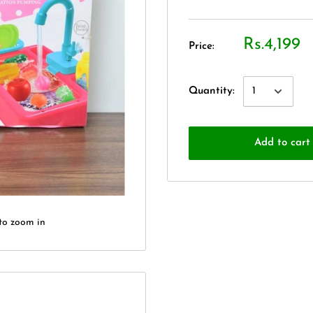
Rs.4,199
Price:
Quantity:
Add to cart
to zoom in