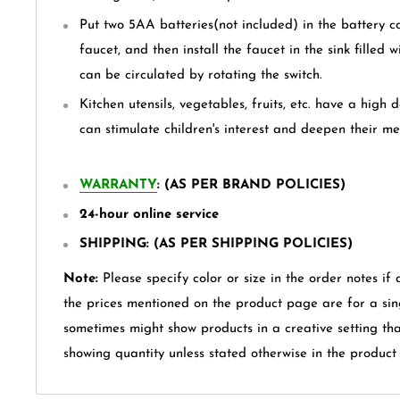
Put two 5AA batteries(not included) in the battery c
faucet, and then install the faucet in the sink filled 
can be circulated by rotating the switch.
Kitchen utensils, vegetables, fruits, etc. have a high 
can stimulate children's interest and deepen their m
WARRANTY
: (AS PER BRAND POLICIES)
24-hour online service
SHIPPING: (AS PER SHIPPING POLICIES)
Note:
Please specify color or size in the order notes if 
the prices mentioned on the product page are for a sin
sometimes might show products in a creative setting th
showing quantity unless stated otherwise in the product t