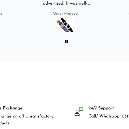
advertised. It was well-
packed. It came with a carry
us
Omar Majeed
bag, skate-tool and back and
front guards. Basically,
everything that I would need
for owning a longboard. Very
satisfied with my purchase.
e Exchange
24/7 Support
hange on all Unsatisfactory
Call/ Whatsapp: 0311
ducts