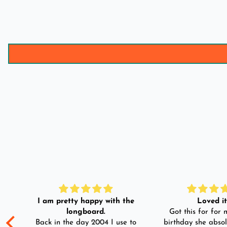
I am pretty happy with the
Loved it!
longboard.
Got this for for m
ple
Back in the day 2004 I use to
birthday she absol