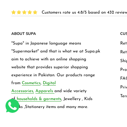
Customers rate us 4.8/5 based on 432 review
ABOUT SUPA
CU
"Supa" in Japanese language means
Ret
"Supermarket" and that is what we at Supa.pk
Ret
aim to achieve with an online shopping
Shi
website that provides superior shopping
Pro
experience in Pakistan. Our products range
FAQ
from
Cosmetics
,
Digital
Pri
Accessories,
Apparels
and wide variety
Ter
of
households & garments
, Jewellery , Kids
frocks ,Stationery items and many more.