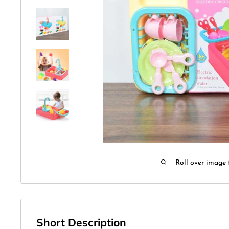
Roll over image 
Short Description