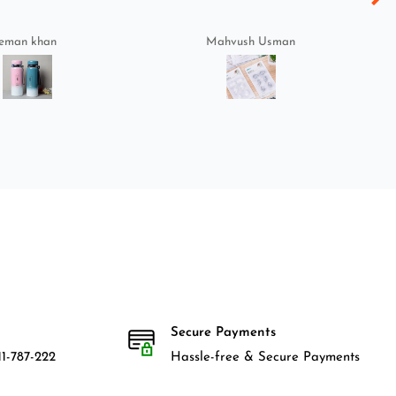
eman khan
Mahvush Usman
Secure Payments
1-787-222
Hassle-free & Secure Payments