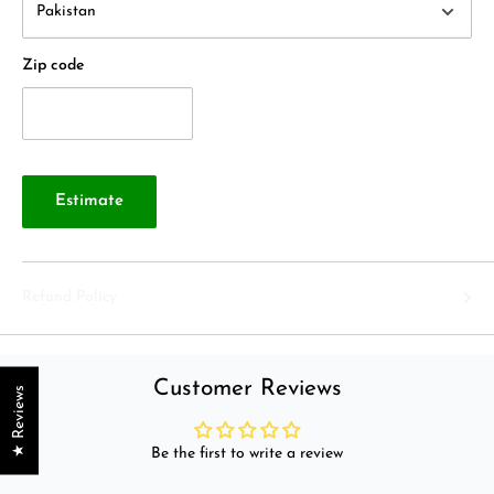
Zip code
Estimate
Refund Policy
Customer Reviews
★ Reviews
Be the first to write a review