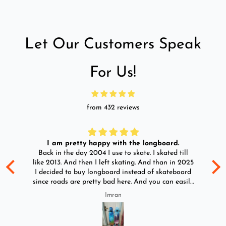
Let Our Customers Speak
For Us!
from 432 reviews
I am pretty happy with the longboard.
d
Back in the day 2004 I use to skate. I skated till
Go
ld
like 2013. And then I left skating. And than in 2025
y
I decided to buy longboard instead of skateboard
since roads are pretty bad here. And you can easily
ride longboard. I bought two of those and I
Imran
absolutely love it once again. I am giving review
by using it for 2 months.