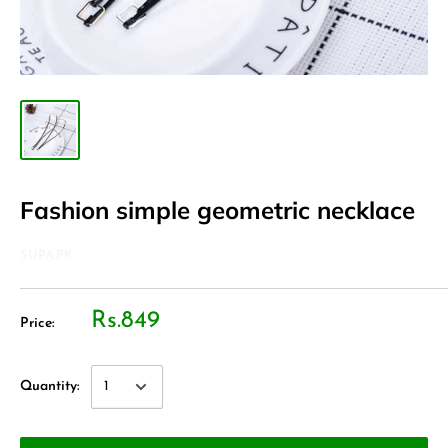
Fashion simple geometric necklace
SUPA.PK
Rs.849
Price:
Quantity: