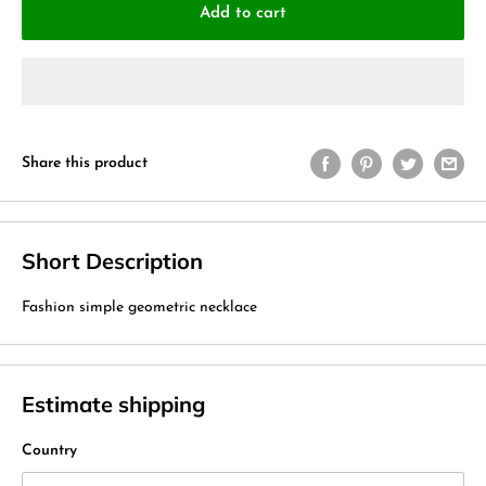
Add to cart
Share this product
Short Description
Fashion simple geometric necklace
Estimate shipping
Country