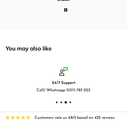
You may also like
24/7 Support
Call/ Whatsapp: 03111-787-222
Customers rate us 4.8/5 based on 432 reviews.