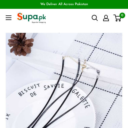
We Deliver All Across Pakistan
0