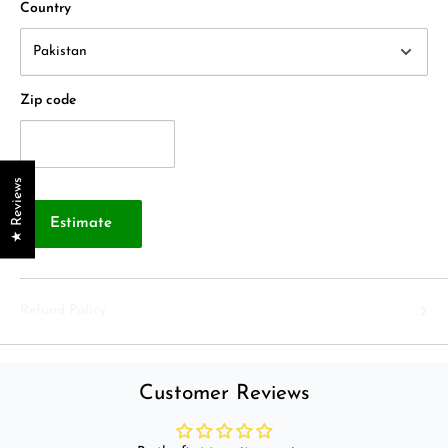
Country
Zip code
★ Reviews
Estimate
Refund Policy
Customer Reviews