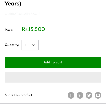
Years)
QURRAT-UL-AIN SAQIB
Rs.15,500
Price:
Quantity:
Add to cart
Share this product