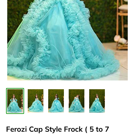
Ferozi Cap Style Frock ( 5 to 7