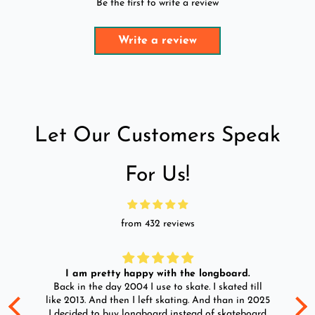
Be the first to write a review
Write a review
Let Our Customers Speak
For Us!
from 432 reviews
I am pretty happy with the longboard.
d
Back in the day 2004 I use to skate. I skated till
Go
ld
like 2013. And then I left skating. And than in 2025
y
I decided to buy longboard instead of skateboard