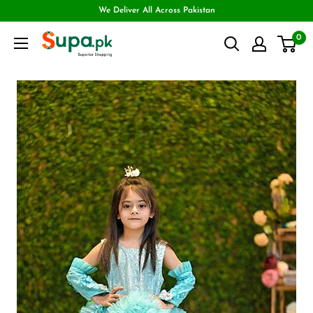
We Deliver All Across Pakistan
0