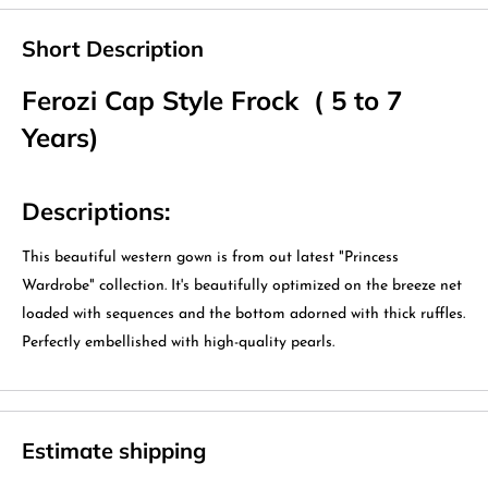
Short Description
Ferozi Cap Style Frock ( 5 to 7
Years)
Descriptions:
This beautiful western gown is from out latest "Princess
Wardrobe" collection. It's beautifully optimized on the breeze net
loaded with sequences and the bottom adorned with thick ruffles.
Perfectly embellished with high-quality pearls.
Estimate shipping