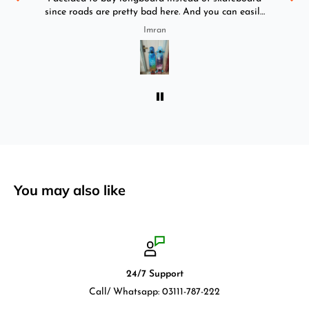
since roads are pretty bad here. And you can easily
ride longboard. I bought two of those and I
Imran
absolutely love it once again. I am giving review
by using it for 2 months.
You may also like
24/7 Support
Call/ Whatsapp: 03111-787-222