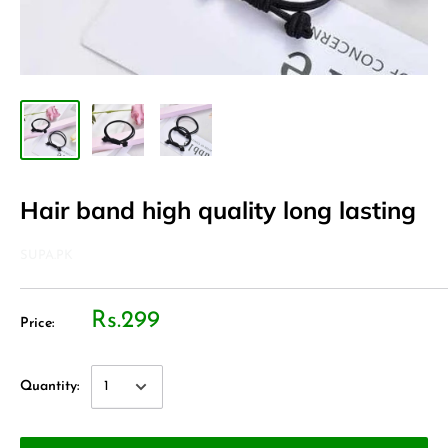
Hair band high quality long lasting
SUPA.PK
Rs.299
Price:
Quantity: