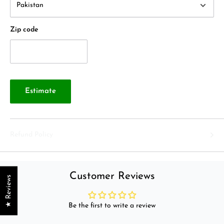
Zip code
Estimate
Refund Policy
Customer Reviews
★ Reviews
Be the first to write a review