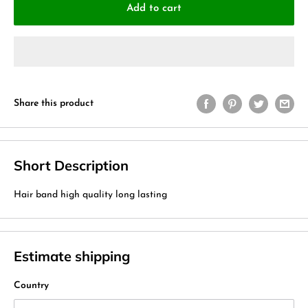
Add to cart
Share this product
Short Description
Hair band high quality long lasting
Estimate shipping
Country