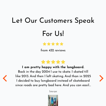
Let Our Customers Speak
For Us!
from 432 reviews
I am pretty happy with the longboard.
d
Back in the day 2004 I use to skate. I skated till
Go
ld
like 2013. And then I left skating. And than in 2025
y
I decided to buy longboard instead of skateboard
since roads are pretty bad here. And you can easily
ride longboard. I bought two of those and I
Imran
absolutely love it once again. I am giving review
by using it for 2 months.