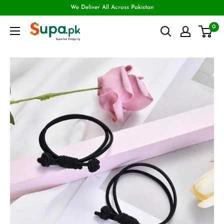
We Deliver All Across Pakistan
0