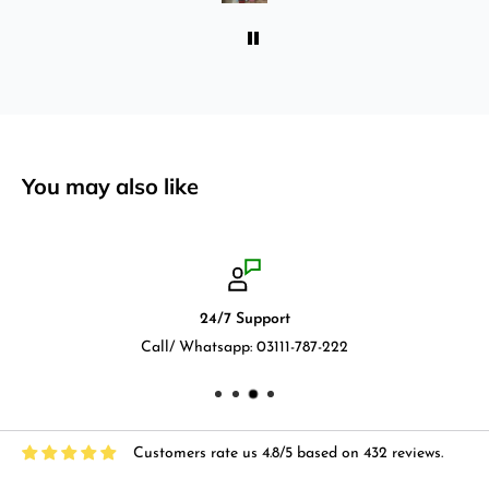
You may also like
24/7 Support
Call/ Whatsapp: 03111-787-222
Customers rate us 4.8/5 based on 432 reviews.