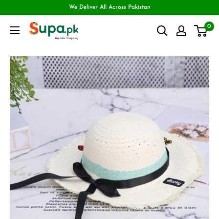
We Deliver All Across Pakistan
0