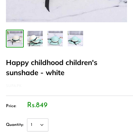
Happy childhood children's
sunshade - white
SUPA.PK
Rs.849
Price:
Quantity: