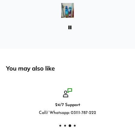
absolutely love it once again. I am giving review
by using it for 2 months.
You may also like
24/7 Support
Call/ Whatsapp: 03111-787-222