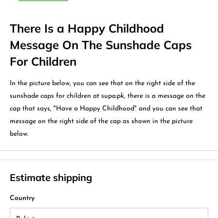
There Is a Happy Childhood
Message On The Sunshade Caps
For Children
In the picture below, you can see that on the right side of the
sunshade caps for children at supa.pk, there is a message on the
cap that says, "Have a Happy Childhood" and you can see that
message on the right side of the cap as shown in the picture
below.
Estimate shipping
Country