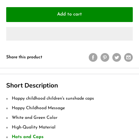
Add to cart
Share this product
Short Description
Happy childhood children's sunshade caps
Happy Childhood Message
White and Green Color
High-Quality Material
Hats and Caps