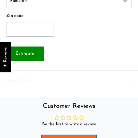
Zip code
★ Reviews
Estimate
Refund Policy
Customer Reviews
Be the first to write a review