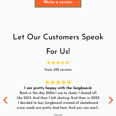
Write a review
Let Our Customers Speak
For Us!
from 432 reviews
I am pretty happy with the longboard.
d
Back in the day 2004 I use to skate. I skated till
Go
ld
like 2013. And then I left skating. And than in 2025
y
I decided to buy longboard instead of skateboard
since roads are pretty bad here. And you can easily
ride longboard. I bought two of those and I
Imran