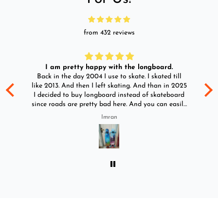
from 432 reviews
I am pretty happy with the longboard.
d
Back in the day 2004 I use to skate. I skated till
Go
ld
like 2013. And then I left skating. And than in 2025
y
I decided to buy longboard instead of skateboard
since roads are pretty bad here. And you can easily
ride longboard. I bought two of those and I
Imran
absolutely love it once again. I am giving review
by using it for 2 months.