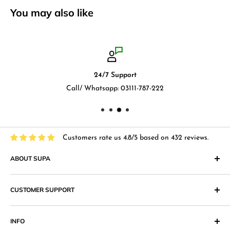
You may also like
24/7 Support
Call/ Whatsapp: 03111-787-222
Customers rate us 4.8/5 based on 432 reviews.
ABOUT SUPA
"Supa" in Japanese language means "Supermarket" and that
CUSTOMER SUPPORT
is what we at Supa.pk aim to achieve with an online shopping
website that provides superior shopping experience in
Return & Exchange Policy
Pakistan. Our products range from
Cosmetics
,
Digital
INFO
Return & Exchange Form