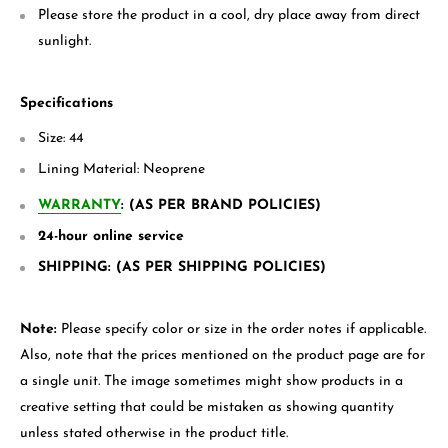
Please store the product in a cool, dry place away from direct
sunlight.
Specifications
Size: 44
Lining Material:
Neoprene
WARRANTY
: (AS PER BRAND POLICIES)
24-hour online service
SHIPPING: (AS PER SHIPPING POLICIES)
Note:
Please specify color or size in the order notes if applicable.
Also, note that the prices mentioned on the product page are for
a single unit. The image sometimes might show products in a
creative setting that could be mistaken as showing quantity
unless stated otherwise in the product title.