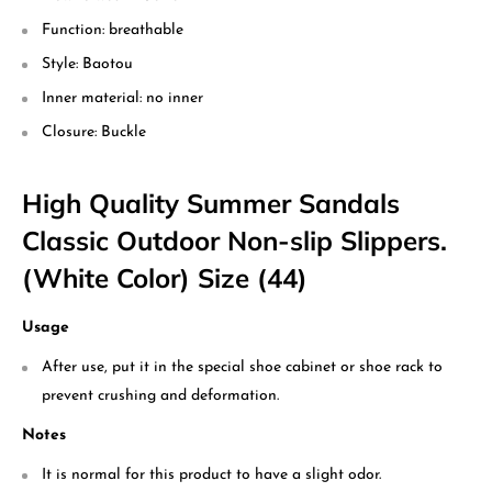
Function: breathable
Style: Baotou
Inner material: no inner
Closure: Buckle
High Quality Summer Sandals
Classic Outdoor Non-slip Slippers.
(White Color) Size (44)
Usage
After use, put it in the special shoe cabinet or shoe rack to
prevent crushing and deformation.
Notes
It is normal for this product to have a slight odor.