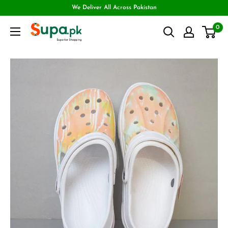
We Deliver All Across Pakistan
0