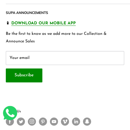
Accessories,
Apparels
and wide variety of
households &
Shipping Policy
Join our Affiliate Program
garments
, Jewellery , Kids frocks ,Stationery items and many
SUPA ANNOUNCEMENTS
Product Warranty
Our Blogs
more.
FAQ's
Store 360 View
📱
DOWNLOAD OUR MOBILE APP
Privacy Policy
Contact Us
Be the first to know as we add more to our Collection &
Terms & Conditions
About Us
Announce Sales
Your email
Subscribe
Follow Us