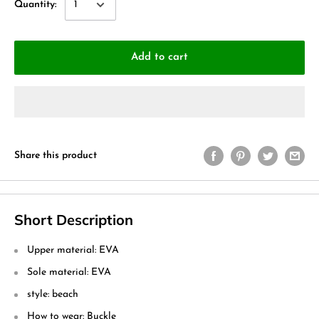
Quantity:
Add to cart
Share this product
Short Description
Upper material: EVA
Sole material: EVA
style: beach
How to wear: Buckle