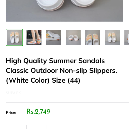
High Quality Summer Sandals
Classic Outdoor Non-slip Slippers.
(White Color) Size (44)
SUPA.PK
Rs.2,749
Price: