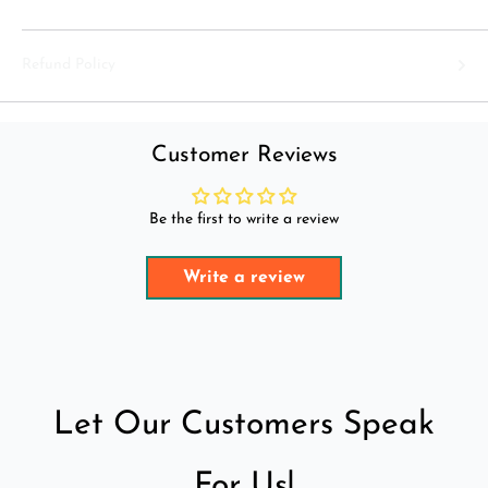
Refund Policy
Customer Reviews
Be the first to write a review
Write a review
Let Our Customers Speak
For Us!