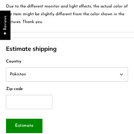
Due to the different monitor and light effects, the actual color of
the item might be slightly different from the color shown in the
★ Reviews
pictures. Thank you.
Estimate shipping
Country
Zip code
Estimate