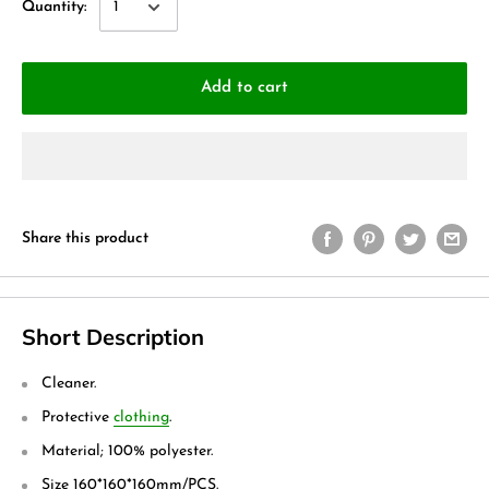
Quantity:
Add to cart
Share this product
Short Description
Cleaner.
Protective
clothing
.
Material; 100% polyester.
Size 160*160*160mm/PCS.