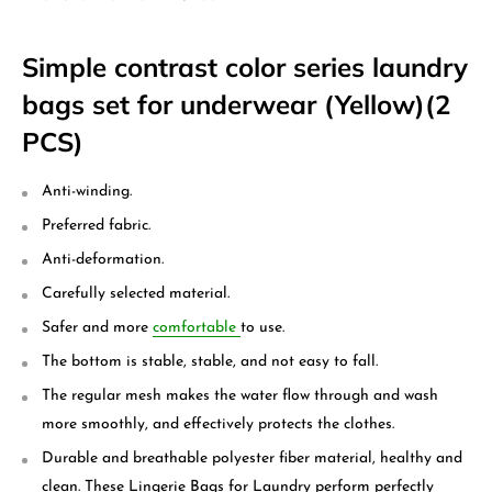
Simple contrast color series laundry
bags set for underwear (Yellow)(2
PCS)
Anti-winding.
Preferred fabric.
Anti-deformation.
Carefully selected material.
Safer and more
comfortable
to use.
The bottom is stable, stable, and not easy to fall.
The regular mesh makes the water flow through and wash
more smoothly, and effectively protects the clothes.
Durable and breathable polyester fiber material, healthy and
clean. These Lingerie Bags for Laundry perform perfectly