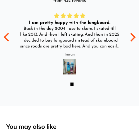
from 432 reviews
I am pretty happy with the longboard.
d
Back in the day 2004 I use to skate. I skated till
Go
ld
like 2013. And then I left skating. And than in 2025
y
I decided to buy longboard instead of skateboard
since roads are pretty bad here. And you can easily
ride longboard. I bought two of those and I
Imran
absolutely love it once again. I am giving review
by using it for 2 months.
You may also like