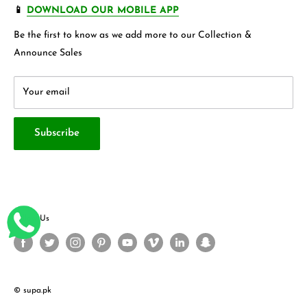
FAQ's
Store 360 View
📱
DOWNLOAD OUR MOBILE APP
Privacy Policy
Contact Us
Be the first to know as we add more to our Collection &
Terms & Conditions
About Us
Announce Sales
Your email
Subscribe
Follow Us
© supa.pk