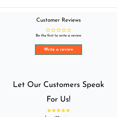
Customer Reviews
Be the first to write a review
Write a review
Let Our Customers Speak
For Us!