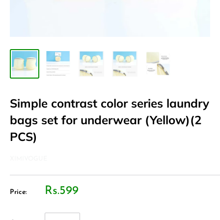
Simple contrast color series laundry
bags set for underwear (Yellow)(2
PCS)
XIMIVOGUE
Rs.599
Price: