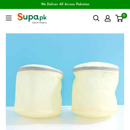
We Deliver All Across Pakistan
0