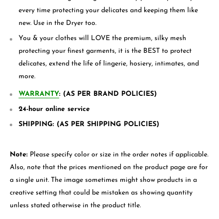
every time protecting your delicates and keeping them like
new. Use in the Dryer too.
You & your clothes will LOVE the premium, silky mesh
protecting your finest garments, it is the BEST to protect
delicates, extend the life of lingerie, hosiery, intimates, and
more.
WARRANTY
: (AS PER BRAND POLICIES)
24-hour online service
SHIPPING: (AS PER SHIPPING POLICIES)
Note:
Please specify color or size in the order notes if applicable.
Also, note that the prices mentioned on the product page are for
a single unit. The image sometimes might show products in a
creative setting that could be mistaken as showing quantity
unless stated otherwise in the product title.