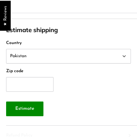
★ Reviews
Estimate shipping
Country
Zip code
Estimate
Refund Policy