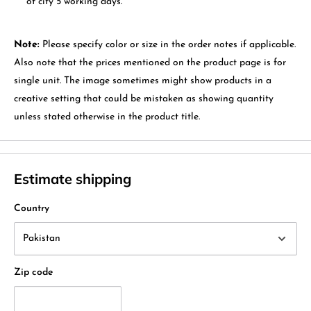
of city 5 working days.
Note:
Please specify color or size in the order notes if applicable.
Also note that the prices mentioned on the product page is for
single unit. The image sometimes might show products in a
creative setting that could be mistaken as showing quantity
unless stated otherwise in the product title.
Estimate shipping
Country
Zip code