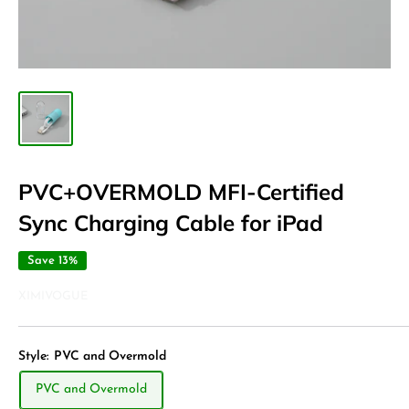
PVC+OVERMOLD MFI-Certified
Sync Charging Cable for iPad
Save 13%
XIMIVOGUE
Style:
PVC and Overmold
PVC and Overmold