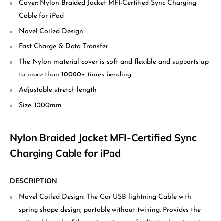
Cover: Nylon Braided Jacket MFI-Certified Sync Charging
Cable for iPad
Novel Coiled Design
Fast Charge & Data Transfer
The Nylon material cover is soft and flexible and supports up
to more than 10000+ times bending.
Adjustable stretch length
Size: 1000mm
Nylon Braided Jacket MFI-Certified Sync
Charging Cable for iPad
DESCRIPTION
Novel Coiled Design: The Car USB lightning Cable with
spring shape design, portable without twining. Provides the