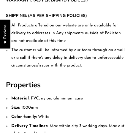
WARRANTY: (AS PER BRAND POLICES.)
SHIPPING: (AS PER SHIPPING POLICIES)
All Products offered on our website are only available for
★ Reviews
delivery to addresses in Any shipments outside of Pakistan
are not available at this time.
The customer will be informed by our team through an email
or a call if there's any delay in delivery due to unforeseeable
circumstances/issues with the product.
Properties
Material:
PVC, nylon, aluminium case
Size:
1000mm
Color family:
White
Delivery Timelines:
Max within city 3 working days. Max out