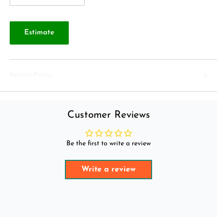
Estimate
Refund Policy
Customer Reviews
Be the first to write a review
Write a review