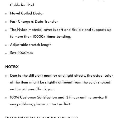
Cable for iPad
Novel Coiled Design
Fast Charge & Data Transfer
The Nylon material cover is soft and flexible and supports up
to more than 10000+ times bending.
Adjustable stretch length
Size: 1000mm
NOTE:X
Due to the different monitor and light effects, the actual color
of the item might be slightly different from the color showed
on the pictures. Thank you.
100% Customer Satisfaction and 24-hour on-line service. If
any problems, please contact us first.