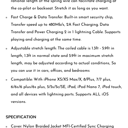
rational length of the spring wire can facilitate charging at
the co-pilot or backseat. Stretch it as long as you want.
Fast Charge & Data Transfer: Built-in smart security chip,
Transfer speed up to 480Mb/s, 2A Fast Charging. Data
Transfer and Power Charging 2 in 1 lightning Cable. Supports
playing and charging at the same time.
Adjustable stretch length: The coiled cable is 1.3ft - 5.9ft in
length, 1.3ft in normal state and 5.9ft in maximum stretch
length, may be adjusted according to actual conditions, So
you can use it in cars, offices, and bedrooms
Compatible: With iPhone XS/XS Max/X, 8/Plus, 7/7 plus,
6/6s/6 plus/6s plus, 5/5s/5c/SE, iPad, iPod Nano 7, iPod touch,
and all devices with lightning ports. Supports ALL iOS
versions.
SPECIFICATION
Cover: Nylon Braided Jacket MFI-Certified Sync Charging