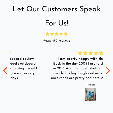
Let Our Customers Speak
For Us!
from 432 reviews
I am pretty happy with the longboard.
d
Back in the day 2004 I use to skate. I skated till
Go
ld
like 2013. And then I left skating. And than in 2025
y
I decided to buy longboard instead of skateboard
since roads are pretty bad here. And you can easily
ride longboard. I bought two of those and I
Imran
absolutely love it once again. I am giving review
by using it for 2 months.