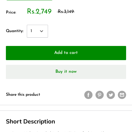
Rs.2,749
Rs.3,149
Price:
Quantity:
Add to cart
Buy it now
Share this product
Short Description