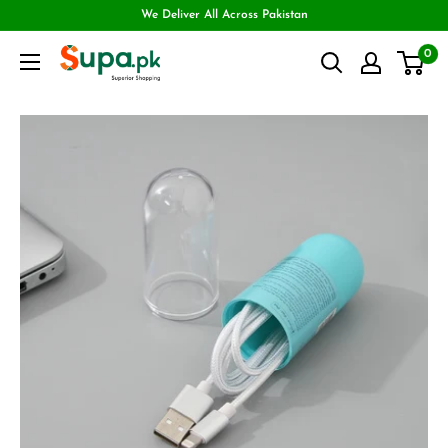
We Deliver All Across Pakistan
0