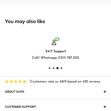
You may also like
24/7 Support
Call/ Whatsapp: 03111-787-222
Customers rate us 4.8/5 based on 432 reviews.
ABOUT SUPA
"Supa" in Japanese language means "Supermarket" and that
CUSTOMER SUPPORT
is what we at Supa.pk aim to achieve with an online shopping