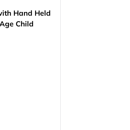
with
Hand Held
 Age Child