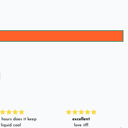
!
hours does it keep
excellent
 liquid cool
love it!!!