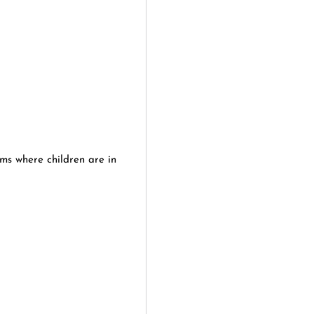
yms where children are in