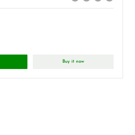
Buy it now