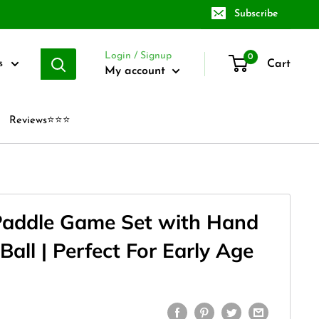
Subscribe
Login / Signup
0
Cart
s
My account
Reviews⭐⭐⭐
Paddle Game Set with Hand
all | Perfect For Early Age