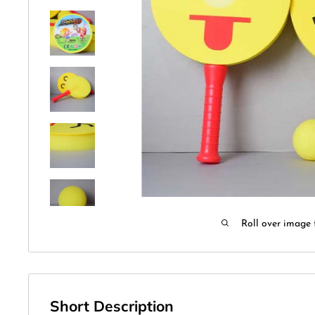
Roll over image 
Short Description