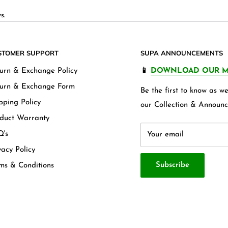
s.
STOMER SUPPORT
SUPA ANNOUNCEMENTS
urn & Exchange Policy
📱
DOWNLOAD OUR M
urn & Exchange Form
Be the first to know as 
pping Policy
our Collection & Announc
duct Warranty
's
Your email
vacy Policy
Subscribe
ms & Conditions