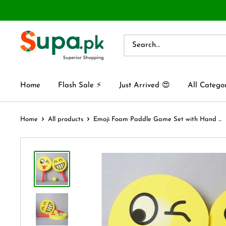
Home
Flash Sale ⚡
Just Arrived 😍
All Catego
Home
All products
Emoji Foam Paddle Game Set with Hand ...