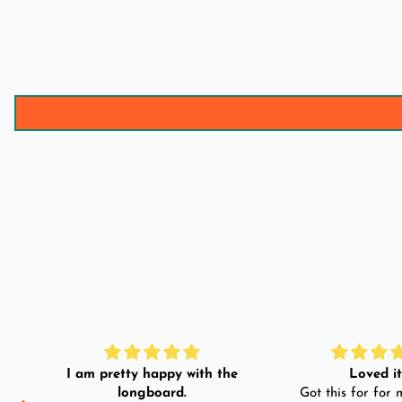
I am pretty happy with the
Loved it!
longboard.
Got this for for m