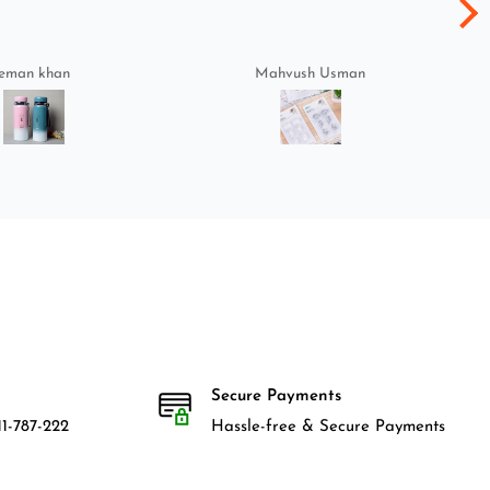
eman khan
Mahvush Usman
Secure Payments
1-787-222
Hassle-free & Secure Payments