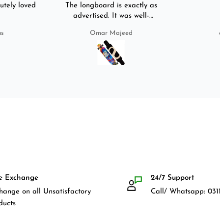
utely loved
The longboard is exactly as
advertised. It was well-
packed. It came with a carry
us
Omar Majeed
bag, skate-tool and back and
front guards. Basically,
everything that I would need
for owning a longboard. Very
satisfied with my purchase.
e Exchange
24/7 Support
hange on all Unsatisfactory
Call/ Whatsapp: 0311
ducts