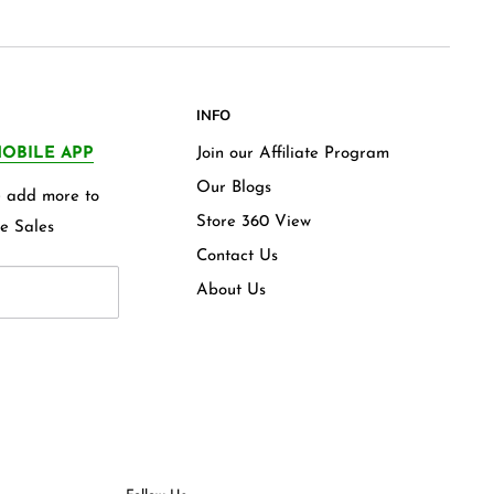
INFO
OBILE APP
Join our Affiliate Program
Our Blogs
we add more to
Store 360 View
e Sales
Contact Us
About Us