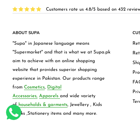
Customers rate us 4.8/5 based on 432 review
ABOUT SUPA
CU
"Supa" in Japanese language means
Ret
"Supermarket" and that is what we at Supa.pk
Ret
aim to achieve with an online shopping
Shi
website that provides superior shopping
Pro
experience in Pakistan. Our products range
FAQ
from
Cosmetics
,
Digital
Pri
Accessories,
Apparels
and wide variety
Ter
of
households & garments
, Jewellery , Kids
frocks ,Stationery items and many more.