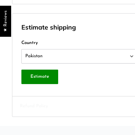
★ Reviews
Estimate shipping
Country
Estimate
Refund Policy