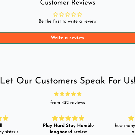
Customer Reviews
Be the first to write a review
Write a review
Let Our Customers Speak For Us
from 432 reviews
!
Play Hard Stay Humble
how many 
y sister’s
longboard review
a