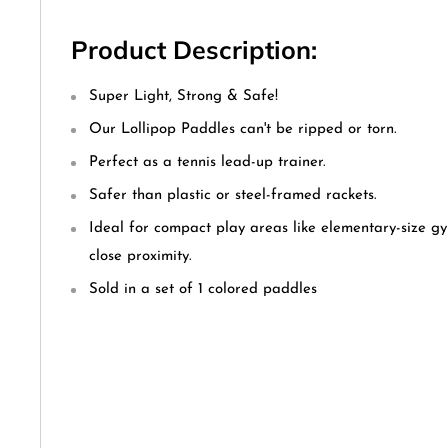
Product Description:
Super Light, Strong & Safe!
Our Lollipop Paddles can't be ripped or torn.
Perfect as a tennis lead-up trainer.
Safer than plastic or steel-framed rackets.
Ideal for compact play areas like elementary-size g
close proximity.
Sold in a set of 1 colored paddles