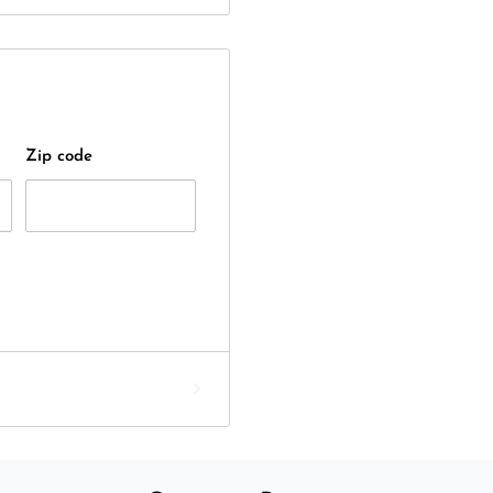
Zip code