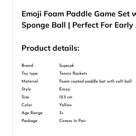
Emoji Foam Paddle Game Set 
Sponge Ball | Perfect For Early
Product details:
Brand
Supa.pk
Toy type
Tennis Rackets
Material
Foam coated paddle bat with soft ball
Style
Emoji
Size
12.5 cm
Color
Yellow
Age Range
3+
Package
Comes In Pair