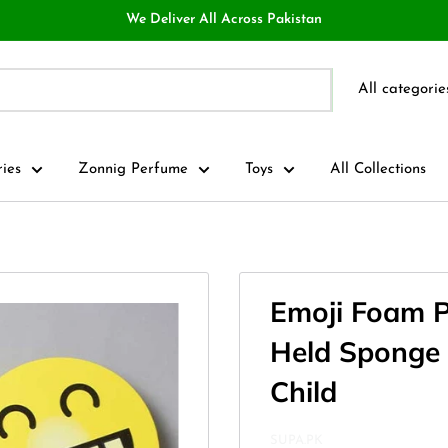
We Deliver All Across Pakistan
All categorie
ries
Zonnig Perfume
Toys
All Collections
Emoji Foam 
Held Sponge B
Child
SUPA.PK