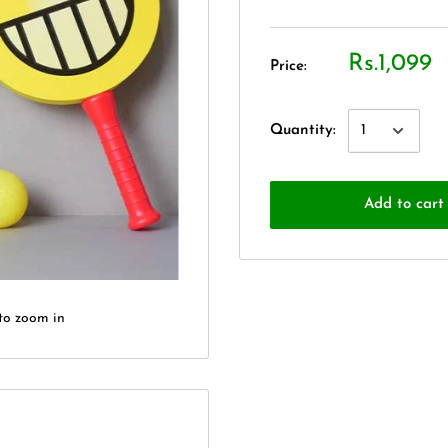
Rs.1,099
Price:
Quantity:
Add to cart
to zoom in