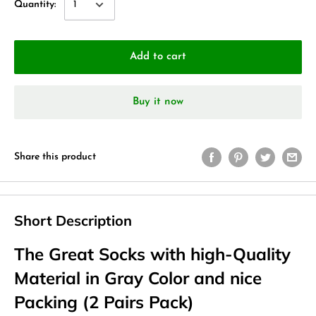
Quantity:
Add to cart
Buy it now
Share this product
Short Description
The Great Socks with high-Quality
Material in Gray Color and nice
Packing (2 Pairs Pack)