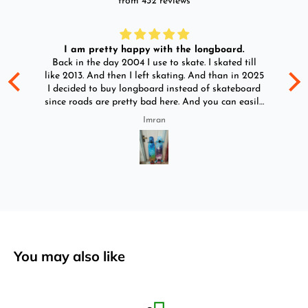
from 432 reviews
I am pretty happy with the longboard.
d
Back in the day 2004 I use to skate. I skated till
Go
ld
like 2013. And then I left skating. And than in 2025
y
I decided to buy longboard instead of skateboard
since roads are pretty bad here. And you can easily
ride longboard. I bought two of those and I
Imran
absolutely love it once again. I am giving review
by using it for 2 months.
You may also like