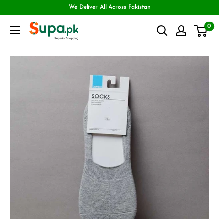
We Deliver All Across Pakistan
0