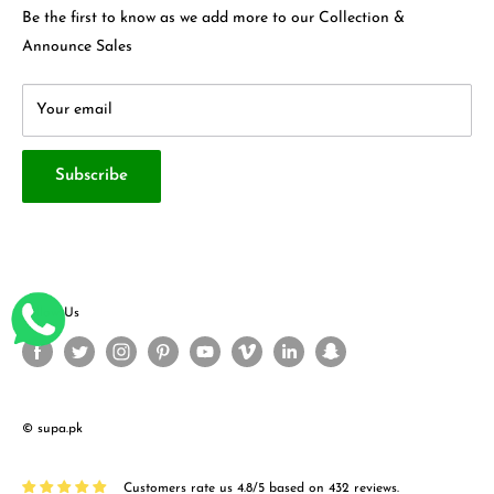
Privacy Policy
Contact Us
Be the first to know as we add more to our Collection &
Terms & Conditions
About Us
Announce Sales
Your email
Subscribe
Follow Us
© supa.pk
Customers rate us 4.8/5 based on 432 reviews.