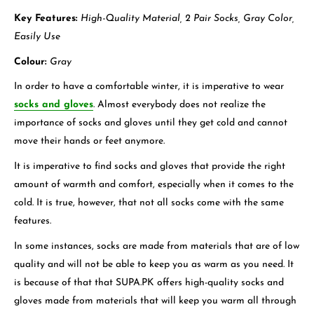
Key Features:
High-Quality Material, 2 Pair Socks, Gray Color,
Easily Use
Colour:
Gray
In order to have a comfortable winter, it is imperative to wear
socks and gloves
. Almost everybody does not realize the
importance of socks and gloves until they get cold and cannot
move their hands or feet anymore.
It is imperative to find socks and gloves that provide the right
amount of warmth and comfort, especially when it comes to the
cold. It is true, however, that not all socks come with the same
features.
In some instances, socks are made from materials that are of low
quality and will not be able to keep you as warm as you need. It
is because of that that SUPA.PK offers high-quality socks and
gloves made from materials that will keep you warm all through