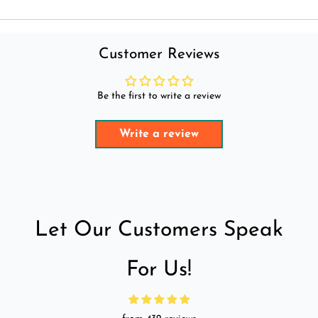
Customer Reviews
Be the first to write a review
Write a review
Let Our Customers Speak
For Us!