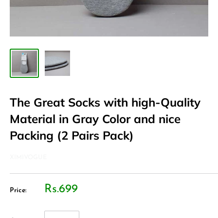
The Great Socks with high-Quality
Material in Gray Color and nice
Packing (2 Pairs Pack)
XIMIVOGUE
Rs.699
Price: