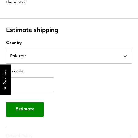
the winter.
Estimate shipping
Country
Zip code
★ Reviews
Estimate
Refund Policy