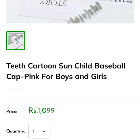
Teeth Cartoon Sun Child Baseball
Cap-Pink For Boys and Girls
SUPA.PK
Rs.1,099
Price:
Quantity: