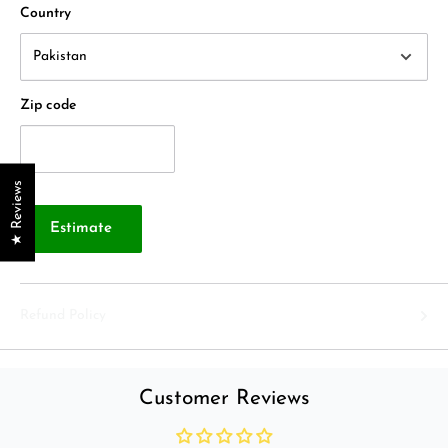
Country
Zip code
★ Reviews
Estimate
Refund Policy
Customer Reviews