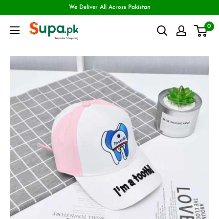
We Deliver All Across Pakistan
0