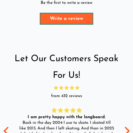
Be the first to write a review
Write a review
Let Our Customers Speak
For Us!
from 432 reviews
I am pretty happy with the longboard.
d
Back in the day 2004 I use to skate. I skated till
Go
ld
like 2013. And then I left skating. And than in 2025