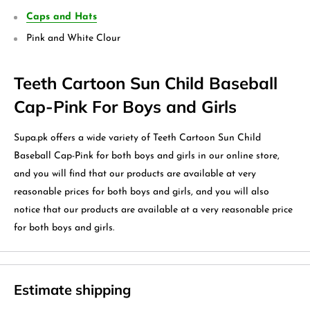
Caps and Hats
Pink and White Clour
Teeth Cartoon Sun Child Baseball
Cap-Pink For Boys and Girls
Supa.pk offers a wide variety of Teeth Cartoon Sun Child
Baseball Cap-Pink for both boys and girls in our online store,
and you will find that our products are available at very
reasonable prices for both boys and girls, and you will also
notice that our products are available at a very reasonable price
for both boys and girls.
Estimate shipping