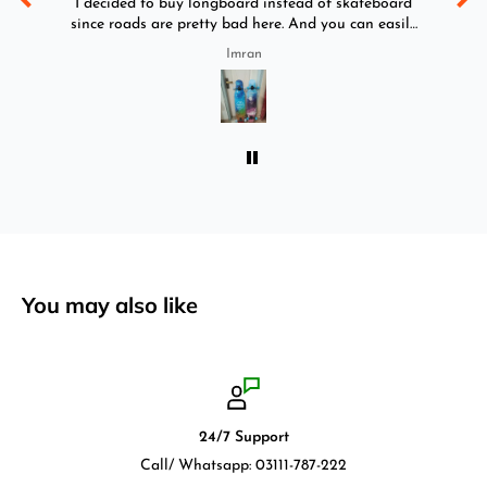
y
I decided to buy longboard instead of skateboard
since roads are pretty bad here. And you can easily
ride longboard. I bought two of those and I
Imran
absolutely love it once again. I am giving review
by using it for 2 months.
You may also like
24/7 Support
Call/ Whatsapp: 03111-787-222