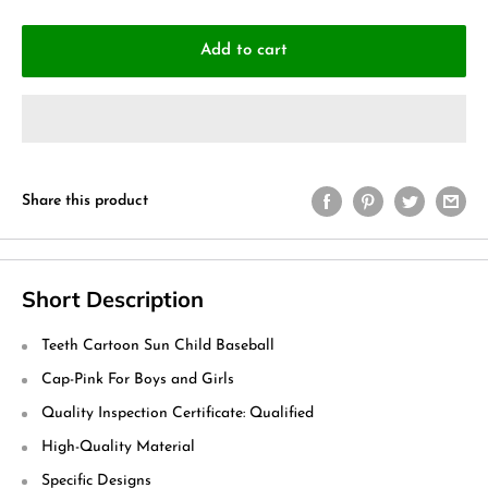
Add to cart
Share this product
Short Description
Teeth Cartoon Sun Child Baseball
Cap-Pink For Boys and Girls
Quality Inspection Certificate: Qualified
High-Quality Material
Specific Designs