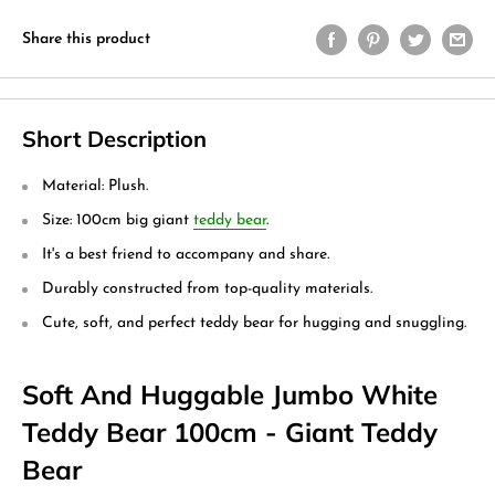
Share this product
Short Description
Material: Plush.
Size: 100cm big giant
teddy bear
.
It's a best friend to accompany and share.
Durably constructed from top-quality materials.
Cute, soft, and perfect teddy bear for hugging and snuggling.
Soft And Huggable Jumbo White
Teddy Bear 100cm - Giant Teddy
Bear