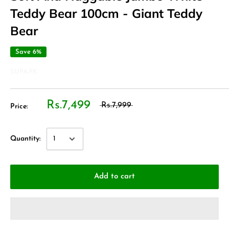
Teddy Bear 100cm - Giant Teddy
Bear
Save 6%
SUPA.PK
Rs.7,499
Rs.7,999
Price:
Quantity:
Add to cart