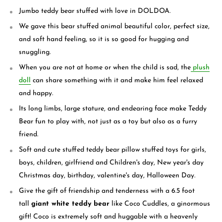
Jumbo teddy bear stuffed with love in DOLDOA.
We gave this bear stuffed animal beautiful color, perfect size,
and soft hand feeling, so it is so good for hugging and
snuggling.
When you are not at home or when the child is sad, the
plush
doll
can share something with it and make him feel relaxed
and happy.
Its long limbs, large stature, and endearing face make Teddy
Bear fun to play with, not just as a toy but also as a furry
friend.
Soft and cute stuffed teddy bear pillow stuffed toys for girls,
boys, children, girlfriend and Children's day, New year's day
Christmas day, birthday, valentine's day, Halloween Day.
Give the gift of friendship and tenderness with a 6.5 foot
tall
giant white teddy bear
like Coco Cuddles, a ginormous
gift! Coco is extremely soft and huggable with a heavenly