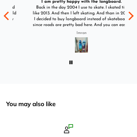
I am pretty happy with the longboard.
d
Back in the day 2004 I use to skate. I skated till
Go
ld
like 2013. And then I left skating. And than in 2025
y
I decided to buy longboard instead of skateboard
since roads are pretty bad here. And you can easily
ride longboard. I bought two of those and I
Imran
absolutely love it once again. I am giving review
by using it for 2 months.
You may also like