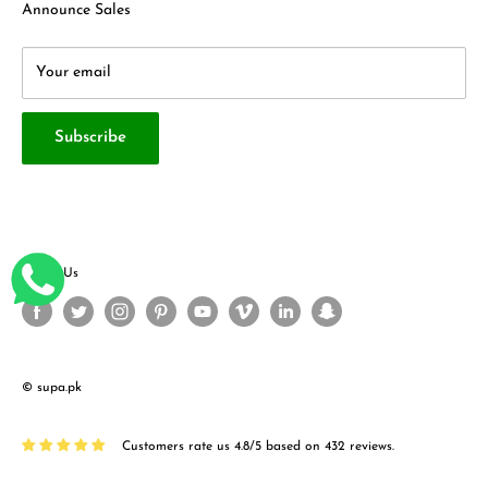
Terms & Conditions
About Us
Announce Sales
Your email
Subscribe
Follow Us
© supa.pk
Customers rate us 4.8/5 based on 432 reviews.