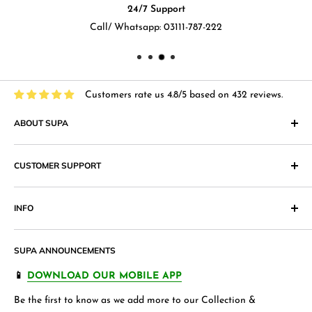
24/7 Support
Call/ Whatsapp: 03111-787-222
Customers rate us 4.8/5 based on 432 reviews.
ABOUT SUPA
"Supa" in Japanese language means "Supermarket" and that
CUSTOMER SUPPORT
is what we at Supa.pk aim to achieve with an online shopping
website that provides superior shopping experience in
Return & Exchange Policy
Pakistan. Our products range from
Cosmetics
,
Digital
INFO
Return & Exchange Form
Accessories,
Apparels
and wide variety of
households &
Shipping Policy
Join our Affiliate Program
garments
, Jewellery , Kids frocks ,Stationery items and many
SUPA ANNOUNCEMENTS
Product Warranty
Our Blogs
more.
FAQ's
Store 360 View
📱
DOWNLOAD OUR MOBILE APP
Privacy Policy
Contact Us
Be the first to know as we add more to our Collection &