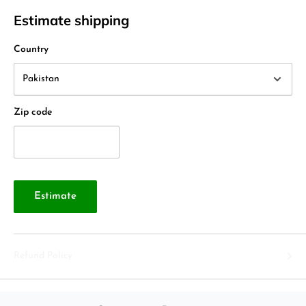
Estimate shipping
Country
Zip code
Estimate
Refund Policy