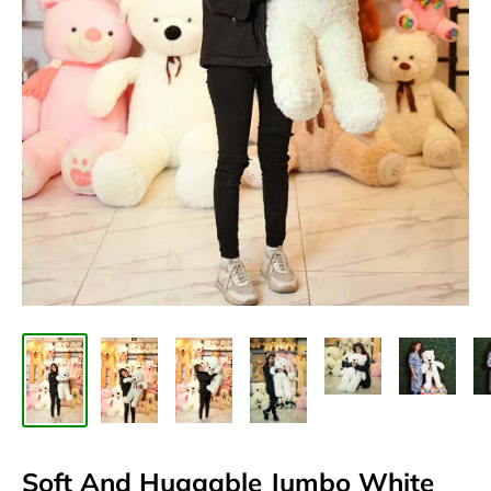
Soft And Huggable Jumbo White