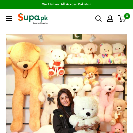
We Deliver All Across Pakistan
0