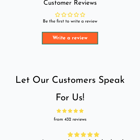
Customer Reviews
Be the first to write a review
Write a review
Let Our Customers Speak
For Us!
from 432 reviews