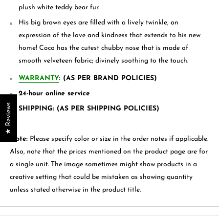
plush white
teddy bear
fur.
His big brown eyes are filled with a lively twinkle, an
expression of the love and kindness that extends to his new
home! Coco has the cutest chubby nose that is made of
smooth velveteen fabric; divinely soothing to the touch.
WARRANTY
: (AS PER BRAND POLICIES)
24-hour online service
★ Reviews
SHIPPING: (AS PER SHIPPING POLICIES)
Note:
Please specify color or size in the order notes if applicable.
Also, note that the prices mentioned on the product page are for
a single unit. The image sometimes might show products in a
creative setting that could be mistaken as showing quantity
unless stated otherwise in the product title.