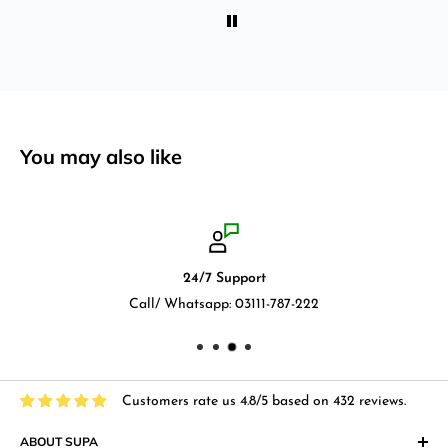
You may also like
24/7 Support
Call/ Whatsapp: 03111-787-222
Customers rate us 4.8/5 based on 432 reviews.
ABOUT SUPA