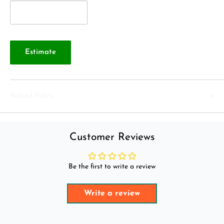
Estimate
Refund Policy
Customer Reviews
Be the first to write a review
Write a review