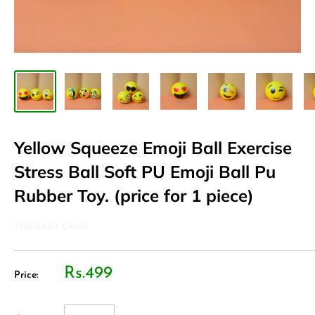
Yellow Squeeze Emoji Ball Exercise
Stress Ball Soft PU Emoji Ball Pu
Rubber Toy. (price for 1 piece)
THE BABY CAMP
Rs.499
Price: