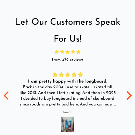
Let Our Customers Speak
For Us!
from 432 reviews
I am pretty happy with the longboard.
d
Back in the day 2004 I use to skate. I skated till
Go
ld
like 2013. And then I left skating. And than in 2025
y
I decided to buy longboard instead of skateboard
since roads are pretty bad here. And you can easily
ride longboard. I bought two of those and I
Imran
absolutely love it once again. I am giving review
by using it for 2 months.