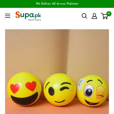
We Deliver All Across Pakistan
0