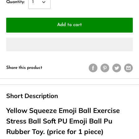
Quantity:
Add to cart
Share this product
Short Description
Yellow Squeeze Emoji Ball Exercise
Stress Ball Soft PU Emoji Ball Pu
Rubber Toy. (price for 1 piece)