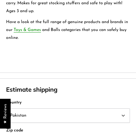
carry. Makes for great stocking stuffers and safe to play with!
Ages 3 and up.
Have a look at the full range of genuine products and brands in
our
Toys & Games
and
Balls
categories that you can safely buy
online.
Estimate shipping
Country
★ Reviews
Zip code