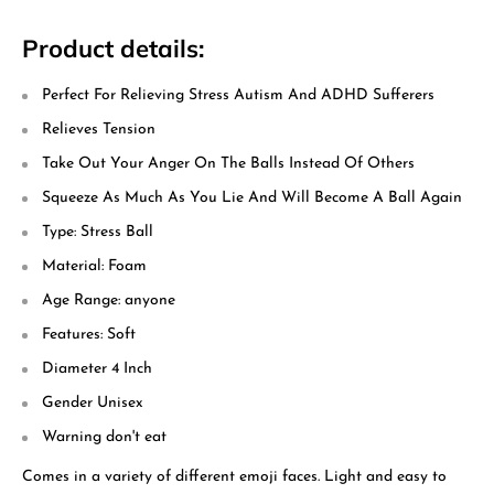
Product details:
Perfect For Relieving Stress Autism And ADHD Sufferers
Relieves Tension
Take Out Your Anger On The Balls Instead Of Others
Squeeze As Much As You Lie And Will Become A Ball Again
Type: Stress Ball
Material: Foam
Age Range: anyone
Features: Soft
Diameter 4 Inch
Gender Unisex
Warning don't eat
Comes in a variety of different emoji faces. Light and easy to