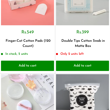
Rs.549
Rs.399
Finger-Cot Cotton Pads (120
Double Tips Cotton Swab in
Count)
Matte Box
In stock, 5 units
Only 2 units left
Add to cart
Add to cart