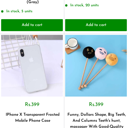
(Gray)
In stock, 20 units
In stock, 5 units
Add to cart
Add to cart
Rs.399
Rs.399
IPhone X Transparent Frosted
Funny, Dollars Shape, Big Teeth,
Mobile Phone Case
And Columns Teeth's hunt,
massager With Good-Quality