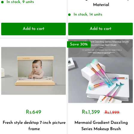
In stock, 9 units
Material
In stock, 14 units
Add to cart
Add to cart
Save 30%
Rs.649
Rs.1,399
Rs.1,999
Fresh style desktop 7-inch picture
Mermaid Gradient Dazzling
frame
Series Makeup Brush