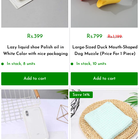
Rs.399
Rs.799
Rs.1,199
Lazy liquid shoe Polish oil in
Large-Sized Duck Mouth-Shaped
White Color with nice packaging
Dog Muzzle (Price For 1 Piece)
In stock, 8 units
In stock, 10 units
Add to cart
Add to cart
Save 14%