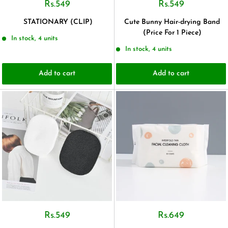
Rs.549
Rs.549
STATIONARY (CLIP)
Cute Bunny Hair-drying Band
(Price For 1 Piece)
In stock, 4 units
In stock, 4 units
Add to cart
Add to cart
Rs.549
Rs.649