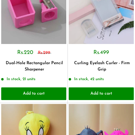
Rs.220
Rs.499
Rs.299
Dual-Hole Rectangular Pencil
Curling Eyelash Curler - Firm
Sharpener
Grip
In stock, 21 units
In stock, 42 units
Add to cart
Add to cart