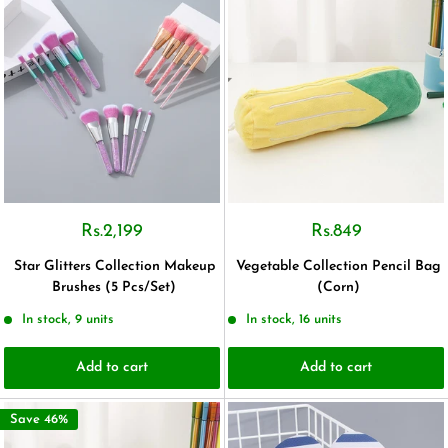
Rs.2,199
Rs.849
Star Glitters Collection Makeup
Vegetable Collection Pencil Bag
Brushes (5 Pcs/Set)
(Corn)
In stock, 9 units
In stock, 16 units
Add to cart
Add to cart
Save 46%