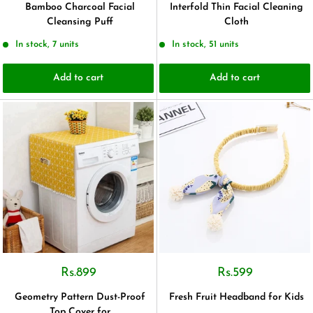
Bamboo Charcoal Facial
Interfold Thin Facial Cleaning
Cleansing Puff
Cloth
In stock, 7 units
In stock, 51 units
Add to cart
Add to cart
Rs.899
Rs.599
Geometry Pattern Dust-Proof
Fresh Fruit Headband for Kids
Top Cover for