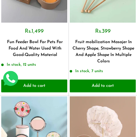
Rs.1,499
Rs.399
Fun Feeder Bowl For Pets For
Fruit mobilization Masajer In
Food And Water Used With
Cherry Shape, Strawberry Shape
Good-Quality Material
And Apple Shape In Multiple
Colors
In stock, 12 units
In stock, 7 units
Add to cart
Add to cart