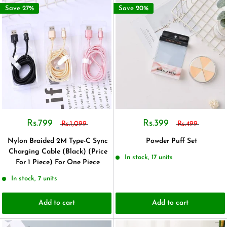
Save 27%
Save 20%
Rs.799
Rs.399
Rs.1,099
Rs.499
Nylon Braided 2M Type-C Sync
Powder Puff Set
Charging Cable (Black) (Price
In stock, 17 units
For 1 Piece) For One Piece
In stock, 7 units
Add to cart
Add to cart