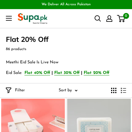
We Deliver All Across Pakistan
0
Flat 20% Off
86 products
Meethi Eid Sale Is Live Now
Eid Sale:
Flat 40% Off
|
Flat 30% Off
|
Flat 20% Off
Filter
Sort by