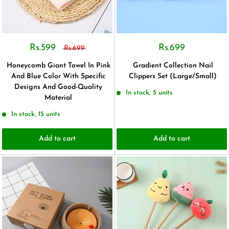
Rs.599
Rs.699
Rs.699
Honeycomb Giant Towel In Pink
Gradient Collection Nail
And Blue Color With Specific
Clippers Set (Large/Small)
Designs And Good-Quality
In stock, 5 units
Material
In stock, 15 units
Add to cart
Add to cart