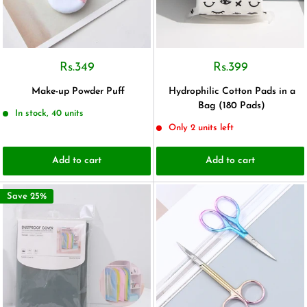
Rs.349
Rs.399
Make-up Powder Puff
Hydrophilic Cotton Pads in a
Bag (180 Pads)
In stock, 40 units
Only 2 units left
Add to cart
Add to cart
Save 25%