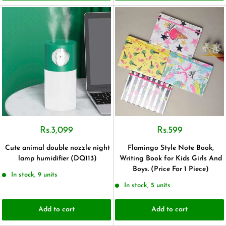
Rs.3,099
Rs.599
Cute animal double nozzle night
Flamingo Style Note Book,
lamp humidifier (DQ113)
Writing Book for Kids Girls And
Boys. (Price For 1 Piece)
In stock, 9 units
In stock, 5 units
Add to cart
Add to cart