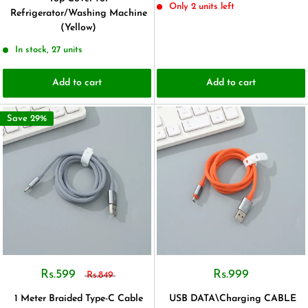
Only 2 units left
Refrigerator/Washing Machine
(Yellow)
In stock, 27 units
Add to cart
Add to cart
Save 29%
Rs.599
Rs.999
Rs.849
1 Meter Braided Type-C Cable
USB DATA\Charging CABLE