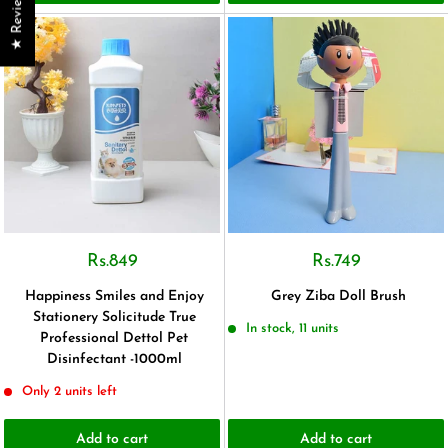
★ Reviews
Rs.849
Rs.749
Happiness Smiles and Enjoy
Grey Ziba Doll Brush
Stationery Solicitude True
In stock, 11 units
Professional Dettol Pet
Disinfectant -1000ml
Only 2 units left
Add to cart
Add to cart