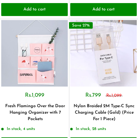
Add to cart
Add to cart
Save 27%
Rs.1,099
Rs.799
Rs.1,099
Fresh Flamingo Over the Door
Nylon Braided 2M Type-C Sync
Hanging Organizer with 7
Charging Cable (Gold) (Price
Pockets
For 1 Piece)
In stock, 4 units
In stock, 28 units