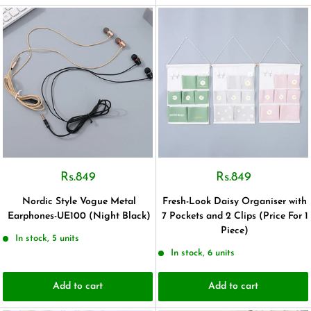
Rs.849
Rs.849
Nordic Style Vogue Metal
Fresh-Look Daisy Organiser with
Earphones-UE100 (Night Black)
7 Pockets and 2 Clips (Price For 1
Piece)
In stock, 5 units
In stock, 6 units
Add to cart
Add to cart