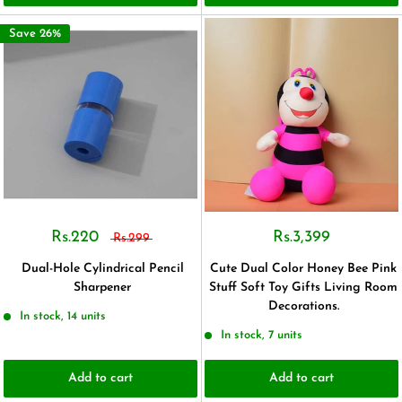
Save 26%
Rs.220
Rs.3,399
Rs.299
Dual-Hole Cylindrical Pencil
Cute Dual Color Honey Bee Pink
Sharpener
Stuff Soft Toy Gifts Living Room
Decorations.
In stock, 14 units
In stock, 7 units
Add to cart
Add to cart