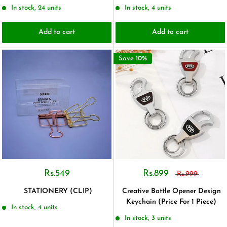
In stock, 24 units
In stock, 4 units
Add to cart
Add to cart
Save 10%
Rs.549
Rs.899
Rs.999
STATIONERY (CLIP)
Creative Bottle Opener Design
Keychain (Price For 1 Piece)
In stock, 4 units
In stock, 3 units