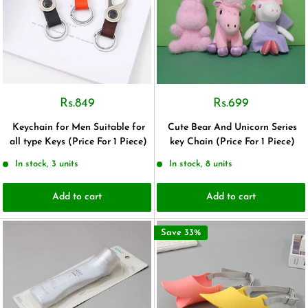
Rs.849
Rs.699
Keychain for Men Suitable for
Cute Bear And Unicorn Series
all type Keys (Price For 1 Piece)
key Chain (Price For 1 Piece)
In stock, 3 units
In stock, 8 units
Add to cart
Add to cart
Save 33%