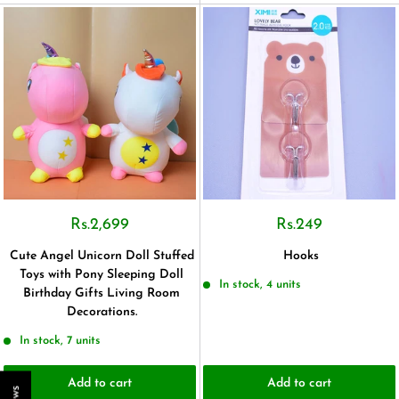
Rs.2,699
Rs.249
Cute Angel Unicorn Doll Stuffed
Hooks
Toys with Pony Sleeping Doll
In stock, 4 units
Birthday Gifts Living Room
Decorations.
In stock, 7 units
Add to cart
Add to cart