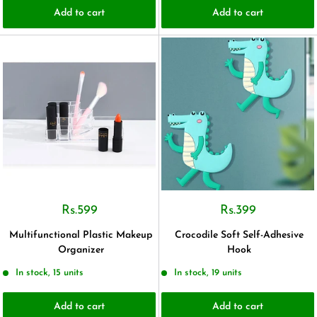
Add to cart
Add to cart
Rs.599
Rs.399
Multifunctional Plastic Makeup
Crocodile Soft Self-Adhesive
Organizer
Hook
In stock, 15 units
In stock, 19 units
Add to cart
Add to cart