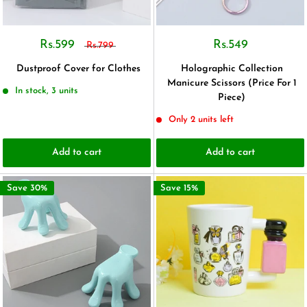
Rs.599
Rs.549
Rs.799
Dustproof Cover for Clothes
Holographic Collection
Manicure Scissors (Price For 1
In stock, 3 units
Piece)
Only 2 units left
Add to cart
Add to cart
Save 30%
Save 15%