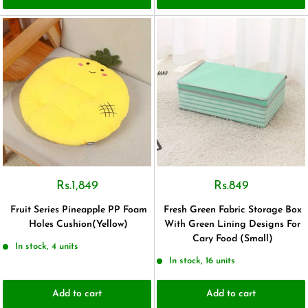
Rs.1,849
Rs.849
Fruit Series Pineapple PP Foam
Fresh Green Fabric Storage Box
Holes Cushion(Yellow)
With Green Lining Designs For
Cary Food (Small)
In stock, 4 units
In stock, 16 units
Add to cart
Add to cart