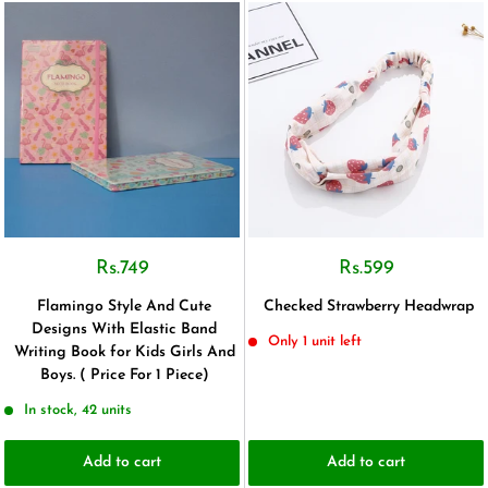
Rs.749
Rs.599
Flamingo Style And Cute
Checked Strawberry Headwrap
Designs With Elastic Band
Only 1 unit left
Writing Book for Kids Girls And
Boys. ( Price For 1 Piece)
In stock, 42 units
Add to cart
Add to cart