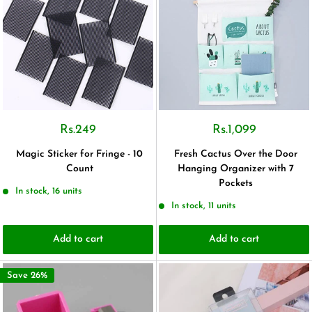
Rs.249
Rs.1,099
Magic Sticker for Fringe - 10
Fresh Cactus Over the Door
Count
Hanging Organizer with 7
Pockets
In stock, 16 units
In stock, 11 units
Add to cart
Add to cart
Save 26%