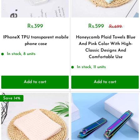
Rs.399
Rs.599
Rs.699
IPhoneX TPU transparent mobile
Honeycomb Plaid Towels Blue
phone case
And Pink Color With High-
Classic Designs And
In stock, 8 units
Comfortable Use
In stock, 11 units
Add to cart
Add to cart
Save 14%