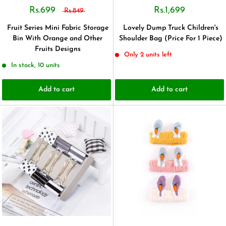
Rs.699
Rs.1,699
Rs.849
Fruit Series Mini Fabric Storage
Lovely Dump Truck Children's
Bin With Orange and Other
Shoulder Bag (Price For 1 Piece)
Fruits Designs
Only 2 units left
In stock, 10 units
Add to cart
Add to cart