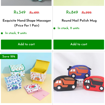
Rs.349
Rs.849
Rs.499
Rs.999
Exquisite Hand-Shape Massager
Round Nail Polish Mug
(Price For 1 Pair)
In stock, 11 units
In stock, 9 units
Add to cart
Add to cart
Save 18%