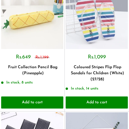
Rs.649
Rs.1,099
Rs.1,199
Fruit Collection Pencil Bag
Coloured Stripes Flip Flop
(Pineapple)
Sandals for Children (White)
(27/28)
In stock, 8 units
In stock, 14 units
Add to cart
Add to cart