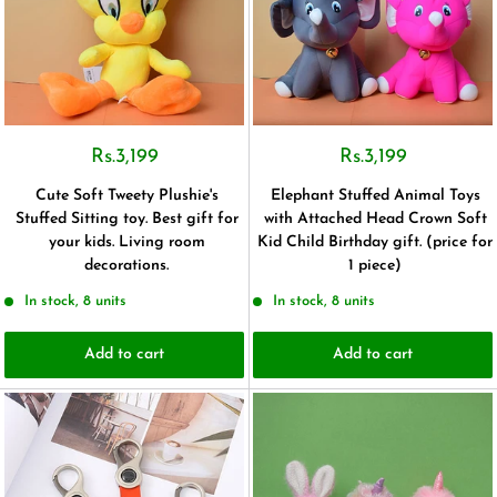
Rs.3,199
Rs.3,199
Cute Soft Tweety Plushie's
Elephant Stuffed Animal Toys
Stuffed Sitting toy. Best gift for
with Attached Head Crown Soft
your kids. Living room
Kid Child Birthday gift. (price for
decorations.
1 piece)
In stock, 8 units
In stock, 8 units
Add to cart
Add to cart