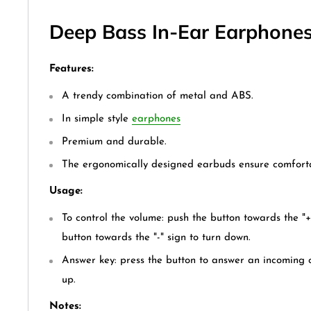
Deep Bass In-Ear Earphones(
Features:
A trendy combination of metal and ABS.
In simple style
earphones
Premium and durable.
The ergonomically designed earbuds ensure comfort
Usage:
To control the volume: push the button towards the "+
button towards the "-" sign to turn down.
Answer key: press the button to answer an incoming c
up.
Notes: