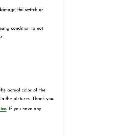
 damage the switch or
sing condition to not
e.
the actual color of the
in the pictures. Thank you.
ice
.
If you have any