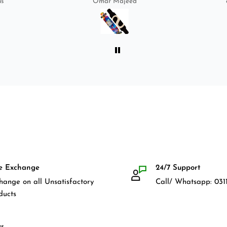
us
Omar Majeed
bag, skate-tool and back and
front guards. Basically,
everything that I would need
for owning a longboard. Very
satisfied with my purchase.
e Exchange
24/7 Support
hange on all Unsatisfactory
Call/ Whatsapp: 0311
ducts
s.