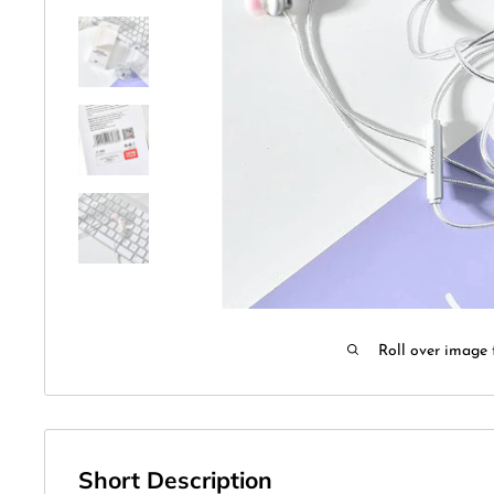
Roll over image 
Short Description