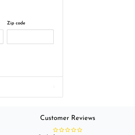
Zip code
Customer Reviews