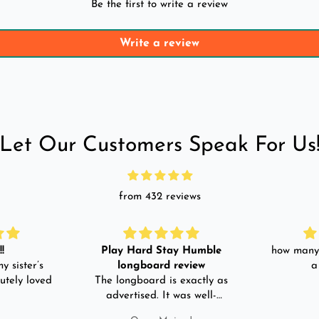
Be the first to write a review
Write a review
Let Our Customers Speak For Us
from 432 reviews
!
Play Hard Stay Humble
how many 
y sister’s
longboard review
a
utely loved
The longboard is exactly as
advertised. It was well-
packed. It came with a carry