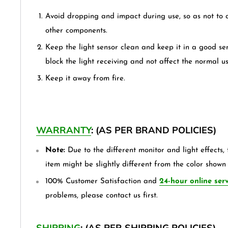
Avoid dropping and impact during use, so as not to
other components.
Keep the light sensor clean and keep it in a good sen
block the light receiving and not affect the normal us
Keep it away from fire.
WARRANTY
: (AS PER BRAND POLICIES)
Note:
Due to the different monitor and light effects, 
item might be slightly different from the color shown 
100% Customer Satisfaction and
24-hour online serv
problems, please contact us first.
SHIPPING
: (AS PER SHIPPING POLICIES)