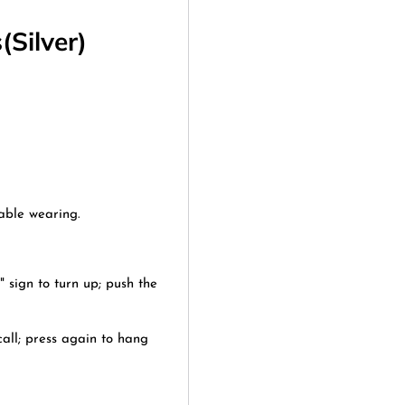
Silver)
able wearing.
" sign to turn up; push the
all; press again to hang