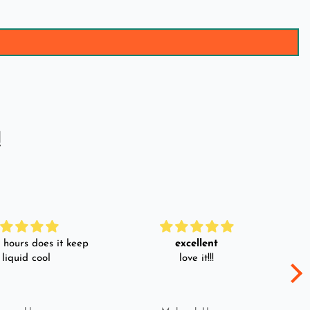
!
hours does it keep
excellent
 liquid cool
love it!!!