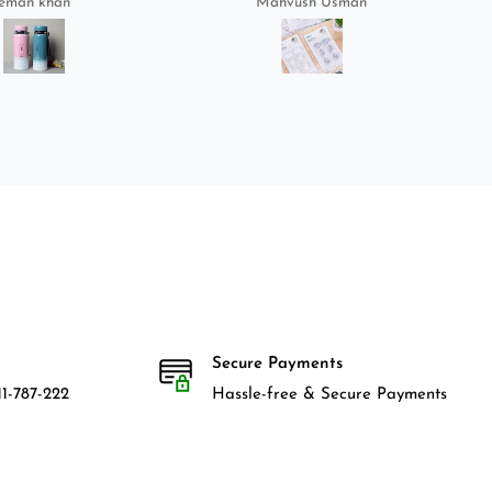
eman khan
Mahvush Usman
Secure Payments
1-787-222
Hassle-free & Secure Payments