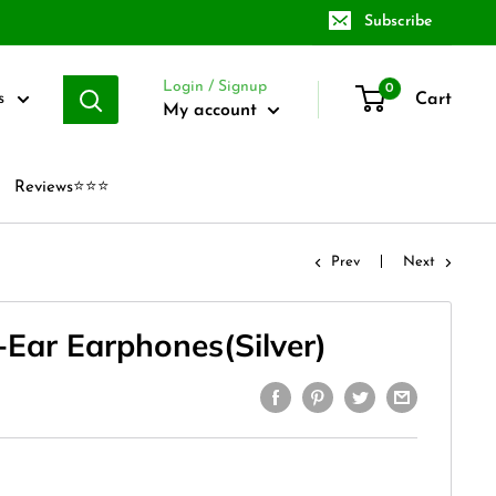
Subscribe
Login / Signup
0
Cart
s
My account
Reviews⭐⭐⭐
Prev
Next
-Ear Earphones(Silver)