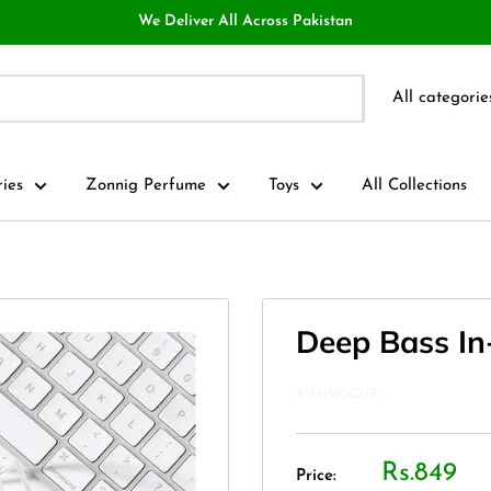
We Deliver All Across Pakistan
All categorie
ries
Zonnig Perfume
Toys
All Collections
Deep Bass In
XIMIVOGUE
Rs.849
Price: