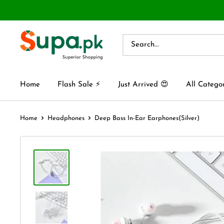
Home
Flash Sale ⚡
Just Arrived 😍
All Catego
Home
Headphones
Deep Bass In-Ear Earphones(Silver)