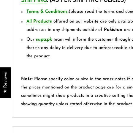
Terms & Conditions
:
(please read the terms and cond
All Products
offered on our website are only availabl
addresses in any shipments outside of
Pakistan
are 
Our
supa.pk
team will inform the customer through a
there’s any delay in delivery due to unforeseeable ci
the product.
★ Reviews
Note:
Please specify color or size in the order notes if 
the prices mentioned on the product page are for a sin
sometimes might show products in a creative setting th
showing quantity unless stated otherwise in the product t