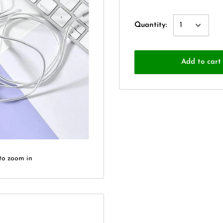
Quantity:
Add to cart
to zoom in