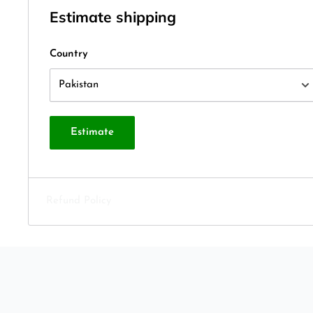
Estimate shipping
Country
Estimate
Refund Policy