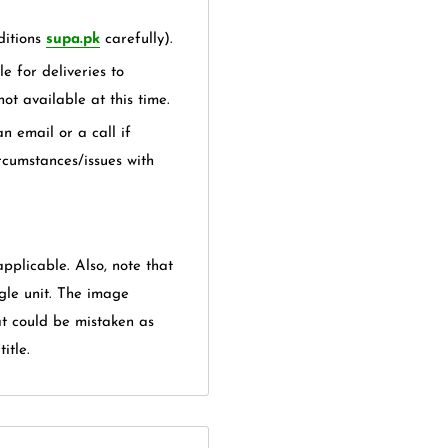
itions
supa.pk
carefully).
e for deliveries to
not available at this time.
n email or a call if
rcumstances/issues with
applicable. Also, note that
gle unit. The image
at could be mistaken as
itle.