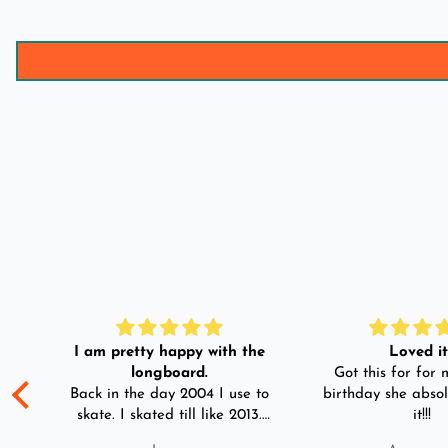
I am pretty happy with the
Loved it!
longboard.
Got this for for m
ple
Back in the day 2004 I use to
birthday she absol
s
skate. I skated till like 2013.
it!!!
And then I left skating. And