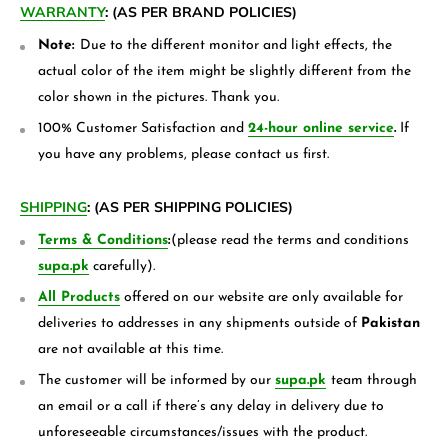
WARRANTY
:
(AS PER BRAND POLICIES)
Note:
Due to the different monitor and light effects, the
actual color of the item might be slightly different from the
color shown in the pictures. Thank you.
100% Customer Satisfaction and
24-hour online service
.
If
you have any problems, please contact us first.
SHIPPING
:
(AS PER SHIPPING POLICIES)
Terms & Conditions
:
(please read the terms and conditions
supa.pk
carefully).
All Products
offered on our website are only available for
deliveries to addresses in any shipments outside of
Pakistan
are not available at this time.
The customer will be informed by our
supa.pk
team through
an email or a call if there’s any delay in delivery due to
unforeseeable circumstances/issues with the product.