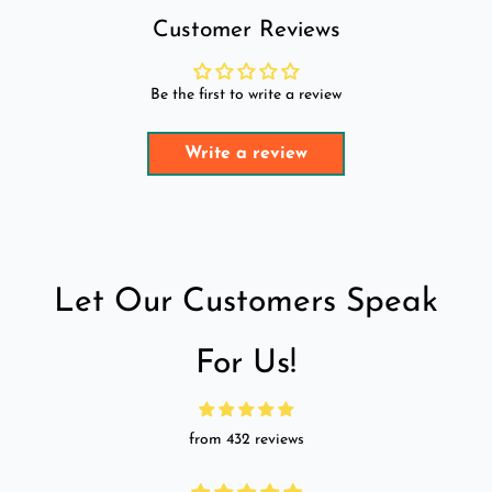
Customer Reviews
Be the first to write a review
Write a review
Let Our Customers Speak
For Us!
from 432 reviews