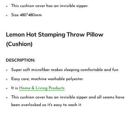
This cushion cover has an invisible zipper.
Size 480*480mm
Lemon Hot Stamping Throw Pillow
(Cushion)
DESCRIPTION:
Super soft microfiber makes sleeping comfortable and fun
Easy care, machine washable polyester.
It is
Home & Living Products
This cushion cover has an invisible zipper and all seams have
been overlocked so it's easy to wash it.