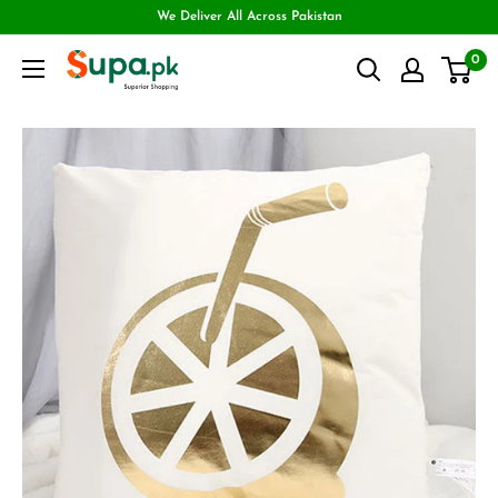
We Deliver All Across Pakistan
0