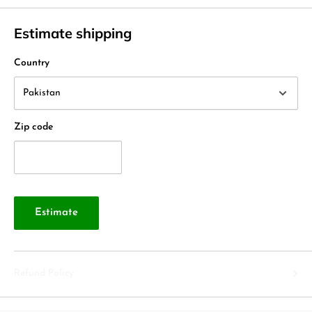
Estimate shipping
Country
Zip code
Estimate
Refund Policy