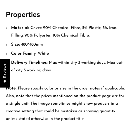
Properties
Material:
Cover: 90% Chemical Fibre, 5% Plastic, 5% Iron.
Filling: 90% Polyester, 10% Chemical Fibre.
Size:
480*480mm
Color Family:
White
Delivery Timelines:
Max within city 3 working days. Max out
★ Reviews
of city 5 working days.
Note:
Please specify color or size in the order notes if applicable.
Also, note that the prices mentioned on the product page are for
a single unit. The image sometimes might show products in a
creative setting that could be mistaken as showing quantity
unless stated otherwise in the product title.