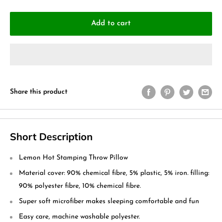
Add to cart
Share this product
Short Description
Lemon Hot Stamping Throw Pillow
Material cover: 90% chemical fibre, 5% plastic, 5% iron. filling:
90% polyester fibre, 10% chemical fibre.
Super soft microfiber makes sleeping comfortable and fun
Easy care, machine washable polyester.