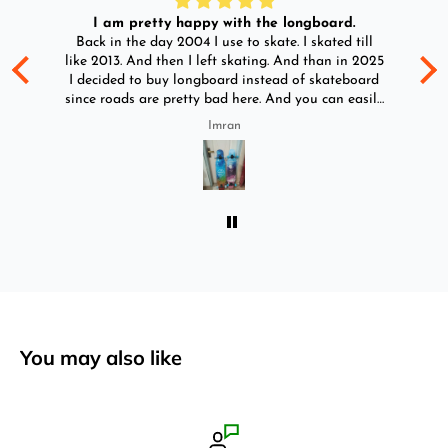
I am pretty happy with the longboard.
d
Back in the day 2004 I use to skate. I skated till
Go
ld
like 2013. And then I left skating. And than in 2025
y
I decided to buy longboard instead of skateboard
since roads are pretty bad here. And you can easily
ride longboard. I bought two of those and I
Imran
absolutely love it once again. I am giving review
by using it for 2 months.
You may also like