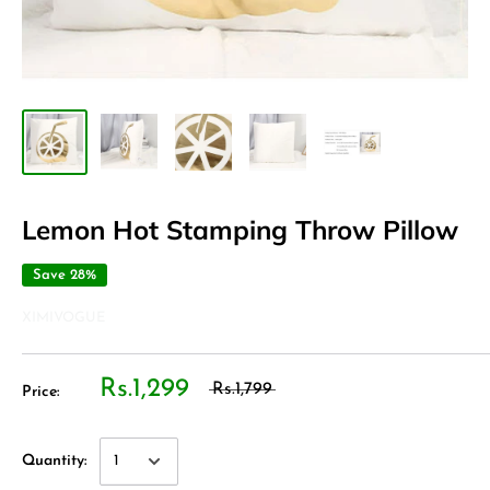
Lemon Hot Stamping Throw Pillow
Save 28%
XIMIVOGUE
Rs.1,299
Rs.1,799
Price:
Quantity: