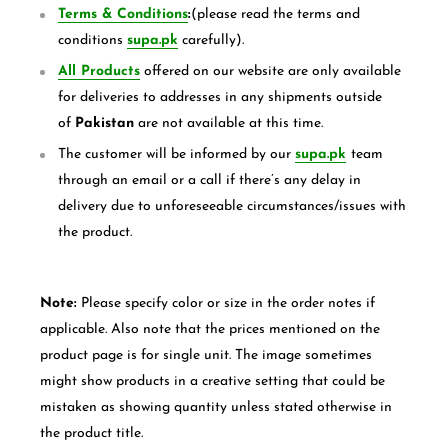
Terms & Conditions
:
(please read the terms and
conditions
supa.pk
carefully).
All Products
offered on our website are only available
for deliveries to addresses in any shipments outside
of
Pakistan
are not available at this time.
The customer will be informed by our
supa.pk
team
through an email or a call if there’s any delay in
delivery due to unforeseeable circumstances/issues with
the product.
Note:
Please specify color or size in the order notes if
applicable. Also note that the prices mentioned on the
product page is for single unit. The image sometimes
might show products in a creative setting that could be
mistaken as showing quantity unless stated otherwise in
the product title.