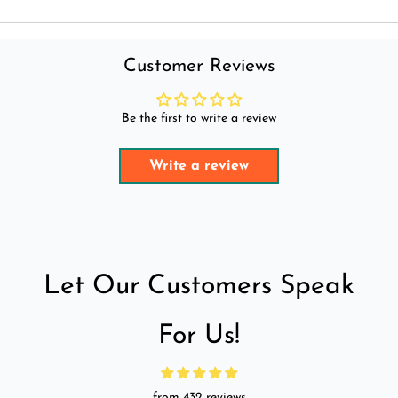
Customer Reviews
Be the first to write a review
Write a review
Let Our Customers Speak
For Us!
from 432 reviews