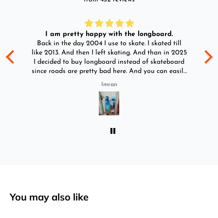
I am pretty happy with the longboard.
d
Back in the day 2004 I use to skate. I skated till
Go
ld
like 2013. And then I left skating. And than in 2025
y
I decided to buy longboard instead of skateboard
since roads are pretty bad here. And you can easily
ride longboard. I bought two of those and I
Imran
absolutely love it once again. I am giving review
by using it for 2 months.
You may also like