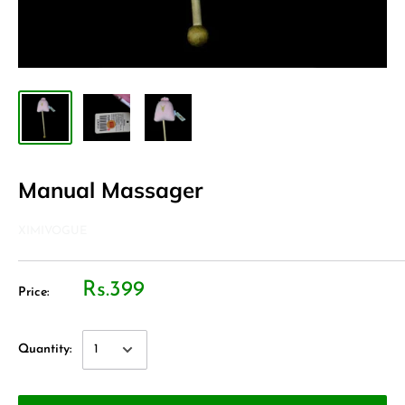
Manual Massager
XIMIVOGUE
Rs.399
Price:
Quantity: