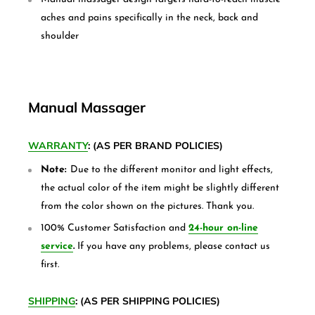
aches and pains specifically in the neck, back and
shoulder
Manual Massager
WARRANTY
: (AS PER BRAND POLICIES)
Note:
Due to the different monitor and light effects,
the actual color of the item might be slightly different
from the color shown on the pictures. Thank you.
100% Customer Satisfaction and
24-hour on-line
service
.
If you have any problems, please contact us
first.
SHIPPING
: (AS PER SHIPPING POLICIES)