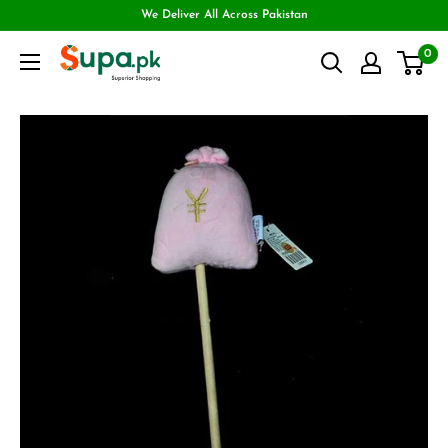
We Deliver All Across Pakistan
0