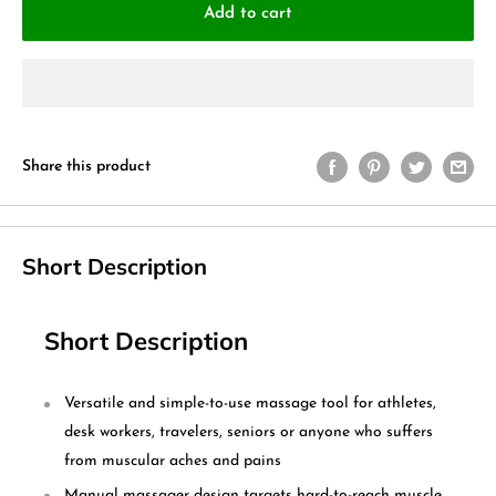
Add to cart
Share this product
Short Description
Short Description
Versatile and simple-to-use massage tool for athletes,
desk workers, travelers, seniors or anyone who suffers
from muscular aches and pains
Manual massager design targets hard-to-reach muscle