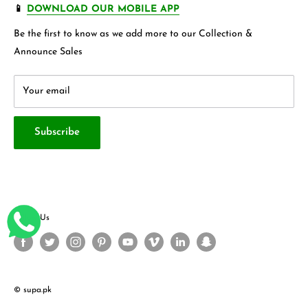
FAQ's
Store 360 View
📱
DOWNLOAD OUR MOBILE APP
Privacy Policy
Contact Us
Be the first to know as we add more to our Collection &
Terms & Conditions
About Us
Announce Sales
Your email
Subscribe
Follow Us
© supa.pk