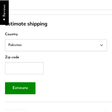
★ Reviews
Estimate shipping
Country
Zip code
Estimate
Refund Policy