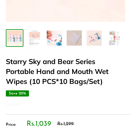
Starry Sky and Bear Series
Portable Hand and Mouth Wet
Wipes (10 PCS*10 Bags/Set)
Save 20%
SUPA.PK
Rs.1,039
Rs.1,299
Price: