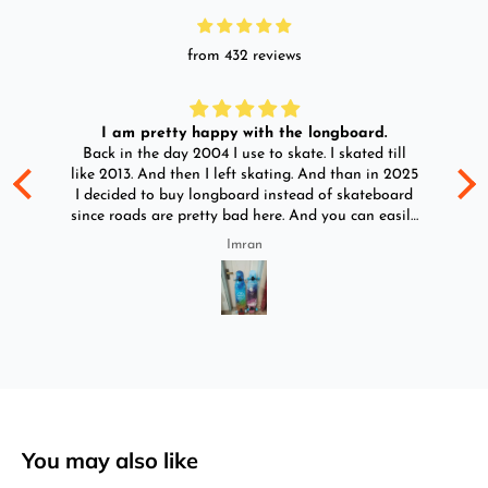
from 432 reviews
I am pretty happy with the longboard.
d
Back in the day 2004 I use to skate. I skated till
Go
ld
like 2013. And then I left skating. And than in 2025
y
I decided to buy longboard instead of skateboard
since roads are pretty bad here. And you can easily
ride longboard. I bought two of those and I
Imran
absolutely love it once again. I am giving review
by using it for 2 months.
You may also like