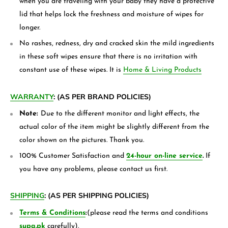
when you are traveling with your baby they have a protective
lid that helps lock the freshness and moisture of wipes for
longer.
No rashes, redness, dry and cracked skin the mild ingredients
in these soft wipes ensure that there is no irritation with
constant use of these wipes. It is
Home & Living Products
WARRANTY
:
(AS PER BRAND POLICIES)
Note:
Due to the different monitor and light effects, the
actual color of the item might be slightly different from the
color shown on the pictures. Thank you.
100% Customer Satisfaction and
24-hour on-line service
.
If
you have any problems, please contact us first.
SHIPPING
:
(AS PER SHIPPING POLICIES)
Terms & Conditions
:
(please read the terms and conditions
supa.pk
carefully).