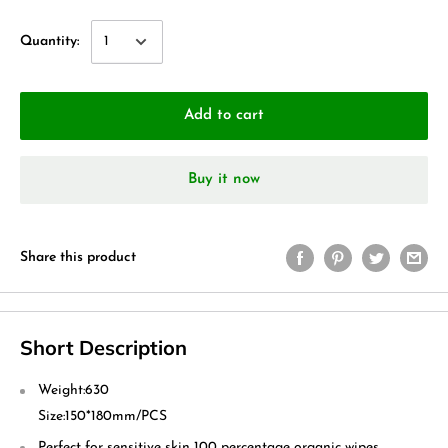
Quantity:
Add to cart
Buy it now
Share this product
Short Description
Weight:
630
Size:
150*180mm/PCS
Perfect for sensitive skin 100 percentage organic wipes