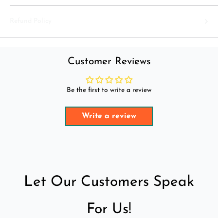
Refund Policy
Customer Reviews
Be the first to write a review
Write a review
Let Our Customers Speak
For Us!