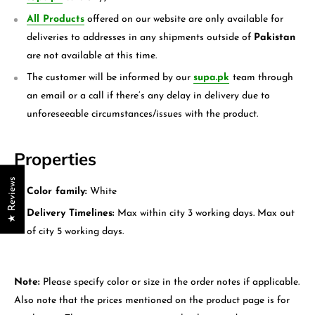
All Products
offered on our website are only available for
deliveries to addresses in any shipments outside of
Pakistan
are not available at this time.
The customer will be informed by our
supa.pk
team through
an email or a call if there’s any delay in delivery due to
unforeseeable circumstances/issues with the product.
Properties
★ Reviews
Color family:
White
Delivery Timelines:
Max within city 3 working days. Max out
of city 5 working days.
Note:
Please specify color or size in the order notes if applicable.
Also note that the prices mentioned on the product page is for