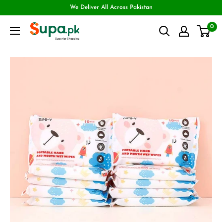
We Deliver All Across Pakistan
0