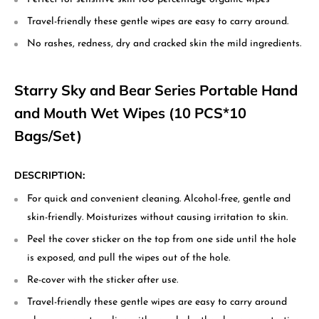
Travel-friendly these gentle wipes are easy to carry around.
No rashes, redness, dry and cracked skin the mild ingredients.
Starry Sky and Bear Series Portable Hand
and Mouth Wet Wipes (10 PCS*10
Bags/Set)
DESCRIPTION:
For quick and convenient cleaning. Alcohol-free, gentle and
skin-friendly. Moisturizes without causing irritation to skin.
Peel the cover sticker on the top from one side until the hole
is exposed, and pull the wipes out of the hole.
Re-cover with the sticker after use.
Travel-friendly these gentle wipes are easy to carry around