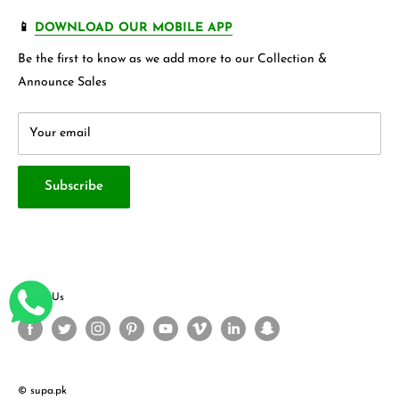
more.
FAQ's
Store 360 View
📱
DOWNLOAD OUR MOBILE APP
Privacy Policy
Contact Us
Be the first to know as we add more to our Collection &
Terms & Conditions
About Us
Announce Sales
Your email
Subscribe
Follow Us
© supa.pk