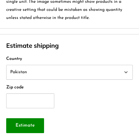
single unit. The image sometimes might show products in a
creative setting that could be mistaken as showing quantity
unless stated otherwise in the product title.
Estimate shipping
Country
Zip code
Estimate