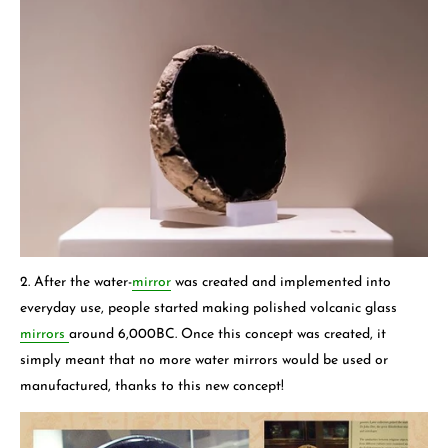
2. After the water-
mirror
was created and implemented into
everyday use, people started making polished volcanic glass
mirrors
around 6,000BC. Once this concept was created, it
simply meant that no more water mirrors would be used or
manufactured, thanks to this new concept!