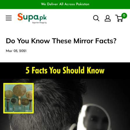
We Deliver All Across Pakistan
0
Do You Know These Mirror Facts?
Mar 05, 2021