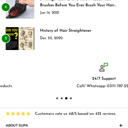
Brushes Before You Ever Brush Your Hair
Again
Jun 14, 2021
History of Hair Straightener
Dec 30, 2020
24/7 Support
Call/ Whatsapp: 03111-787-222
Customers rate us 4.8/5 based on 432 reviews.
ABOUT SUPA