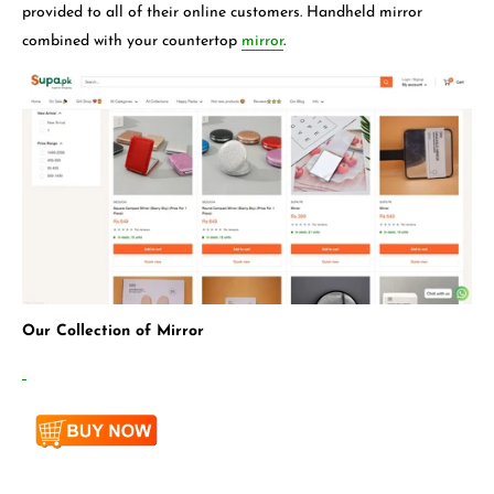
provided to all of their online customers. Handheld mirror
combined with your countertop
mirror
.
Our Collection of Mirror