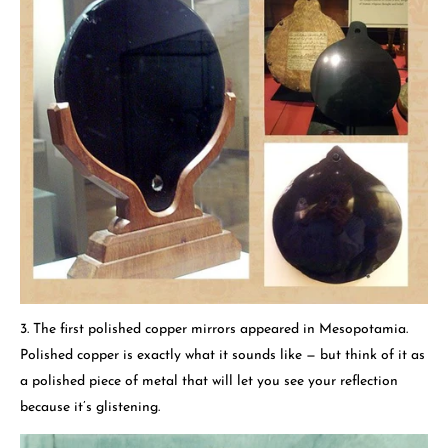
3. The first polished copper mirrors appeared in Mesopotamia.
Polished copper is exactly what it sounds like — but think of it as
a polished piece of metal that will let you see your reflection
because it’s glistening.