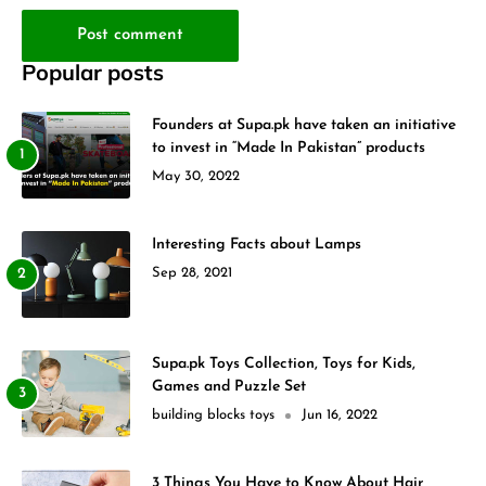
Post comment
Popular posts
Founders at Supa.pk have taken an initiative
to invest in “Made In Pakistan” products
May 30, 2022
Interesting Facts about Lamps
Sep 28, 2021
Supa.pk Toys Collection, Toys for Kids,
Games and Puzzle Set
building blocks toys
Jun 16, 2022
3 Things You Have to Know About Hair