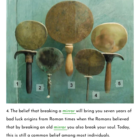
4. The belief that breaking a
mirror
will bring you seven years of
bad luck origins from Roman times when the Romans believed
that by breaking an old
mirror
you also break your soul. Today,
this is still a common belief among most individuals.