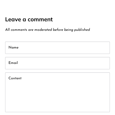
Leave a comment
All comments are moderated before being published
Name
Email
Content