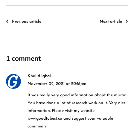
Previous article
Next article
1 comment
Khalid Iqbal
November 02, 2021 at 20:18pm
It was really very good information about the mirror.
You have done a lot of research work on it. Very nice
information. Please visit my website
www.goodtobest.co and suggest your valuable
comments.