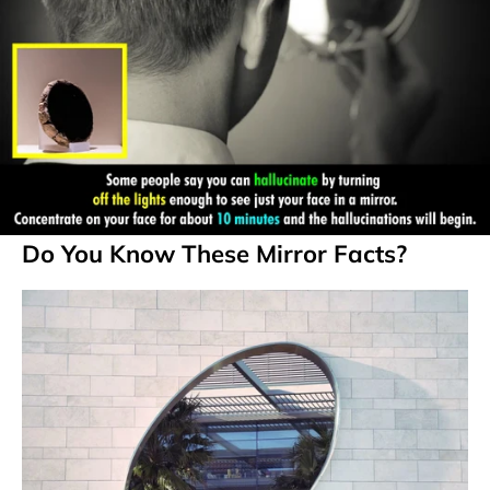
Do You Know These Mirror Facts?