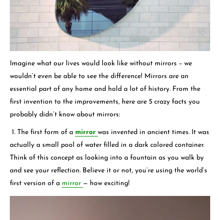
Imagine what our lives would look like without mirrors – we
wouldn’t even be able to see the difference! Mirrors are an
essential part of any home and hold a lot of history. From the
first invention to the improvements, here are 5 crazy facts you
probably didn’t know about mirrors:
1. The first form of a
mirror
was invented in ancient times. It was
actually a small pool of water filled in a dark colored container.
Think of this concept as looking into a fountain as you walk by
and see your reflection. Believe it or not, you’re using the world’s
first version of a
mirror
— how exciting!