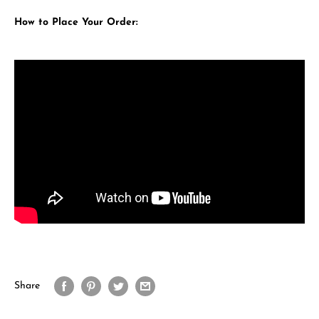
How to Place Your Order:
Share