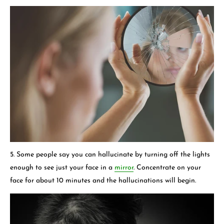
5. Some people say you can hallucinate by turning off the lights
enough to see just your face in a
mirror
. Concentrate on your
face for about 10 minutes and the hallucinations will begin.