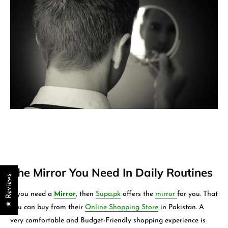
The Mirror You Need In Daily Routines
★ Reviews
If you need a
Mirror
, then
Supa.pk
offers the
mirror
for you. That
you can buy from their
Online Shopping Store
in Pakistan. A
very comfortable and Budget-Friendly shopping experience is