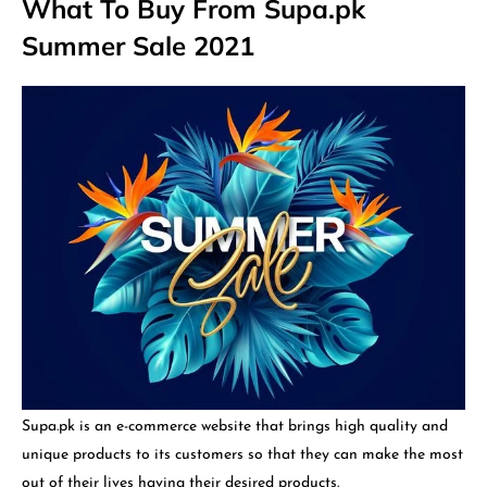
What To Buy From Supa.pk
Summer Sale 2021
Supa.pk is an e-commerce website that brings high quality and
unique products to its customers so that they can make the most
out of their lives having their desired products.