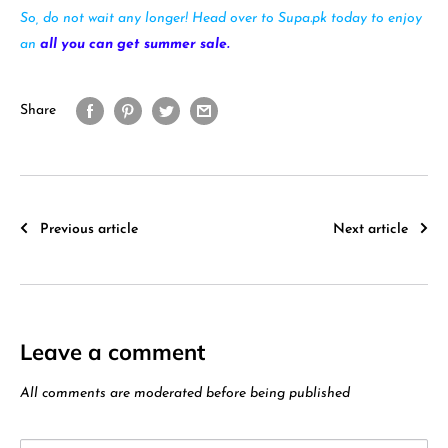
So, do not wait any longer! Head over to Supa.pk today to enjoy
an
all you can get summer sale.
Share
Previous article
Next article
Leave a comment
All comments are moderated before being published