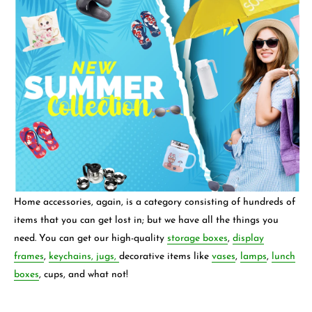
Home accessories, again, is a category consisting of hundreds of
items that you can get lost in; but we have all the things you
need. You can get our high-quality
storage boxes
,
display
frames
,
keychains,
jugs,
decorative items like
vases
,
lamps
,
lunch
boxes
, cups, and what not!