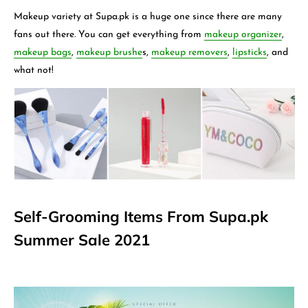
Makeup variety at Supa.pk is a huge one since there are many
fans out there. You can get everything from
makeup organizer
,
makeup bags
,
makeup brushe
s,
makeup removers
,
lipsticks
,
and
what not!
Self-Grooming Items From Supa.pk
Summer Sale 2021