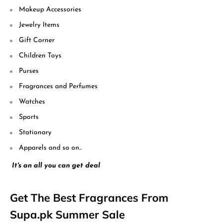
Makeup Accessories
Jewelry Items
Gift Corner
Children Toys
Purses
Fragrances and Perfumes
Watches
Sports
Stationary
Apparels and so on..
It's an all you can get deal
Get The Best Fragrances From
Supa.pk Summer Sale