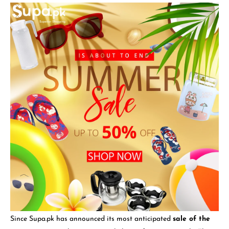
Since Supa.pk has announced its most anticipated
sale of the