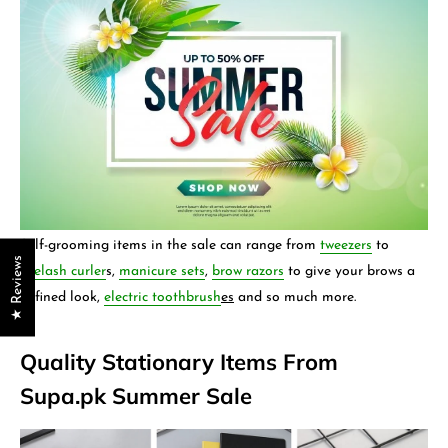
Self-grooming items in the sale can range from
tweezers
to
★ Reviews
eyelash curler
s,
manicure sets
,
brow razors
to give your brows a
defined look,
electric toothbrush
es
and so much more.
Quality Stationary Items From
Supa.pk Summer Sale