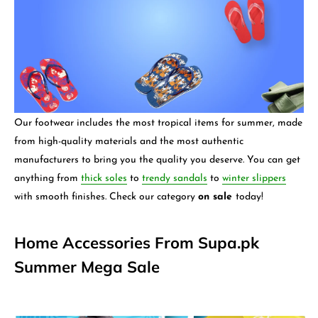
Our footwear includes the most tropical items for summer, made
from high-quality materials and the most authentic
manufacturers to bring you the quality you deserve. You can get
anything from
thick soles
to
trendy sandals
to
winter slippers
with smooth finishes. Check our category
on sale
today!
Home Accessories From Supa.pk
Summer Mega Sale