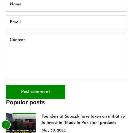
Name
Email
Content
Post comment
Popular posts
Founders at Supa.pk have taken an initiative
to invest in “Made In Pakistan” products
May 30, 2022