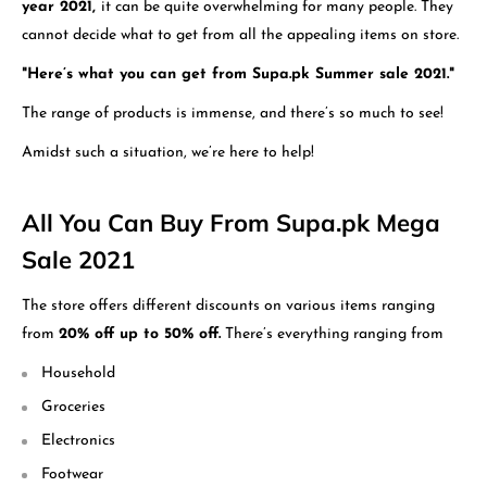
year 2021,
it can be quite overwhelming for many people. They
cannot decide what to get from all the appealing items on store.
"Here’s what you can get from Supa.pk Summer sale 2021."
The range of products is immense, and there’s so much to see!
Amidst such a situation, we’re here to help!
All You Can Buy From Supa.pk Mega
Sale 2021
The store offers different discounts on various items ranging
from
20% off up to 50% off.
There’s everything ranging from
Household
Groceries
Electronics
Footwear