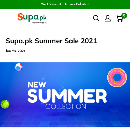
We Deliver All Across Pakistan
0
Supa.pk Summer Sale 2021
Jun 25, 2021