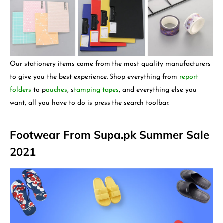
Our stationery items come from the most quality manufacturers
to give you the best experience. Shop everything from
report
folders
to p
ouches
, s
tamping tapes
,
and everything else you
want, all you have to do is press the search toolbar.
Footwear From Supa.pk Summer Sale
2021