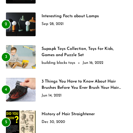
Interesting Facts about Lamps
Sep 28, 2021
Supa.pk Toys Collection, Toys for Kids,
Games and Puzzle Set
building blocks toys
Jun 16, 2022
3 Things You Have to Know About Hair
Brushes Before You Ever Brush Your Hair
Again
Jun 14, 2021
History of Hair Straightener
Dec 30, 2020