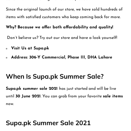
Since the original launch of our store, we have sold hundreds of
items with satisfied customers who keep coming back for more.
Why?
Because we offer both affordability and quality!
Don’t believe us? Try out our store and have a look yourself!
Visit Us at Supa.pk
Address: 306-Y Commercial, Phase III, DHA Lahore
When Is Supa.pk Summer Sale?
Supa.pk summer sale 2021
has just started and will be live
until
30 June 2021
. You can grab from your favorite
sale items
now.
Supa.pk Summer Sale 2021