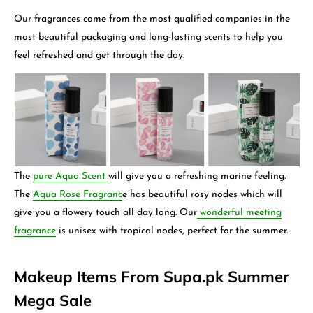
Our fragrances come from the most qualified companies in the
most beautiful packaging and long-lasting scents to help you
feel refreshed and get through the day.
The
pure Aqua Scent
will give you a refreshing marine feeling.
The
Aqua Rose Fragranc
e has beautiful rosy nodes which will
give you a flowery touch all day long. Our
wonderful meeting
fragrance
is unisex with tropical nodes, perfect for the summer.
Makeup Items From Supa.pk Summer
Mega Sale