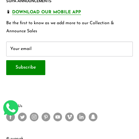
SUPA ANNOUNCEMENTS
Product Warranty
Our Blogs
more.
FAQ's
Store 360 View
📱
DOWNLOAD OUR MOBILE APP
Privacy Policy
Contact Us
Be the first to know as we add more to our Collection &
Terms & Conditions
About Us
Announce Sales
Your email
Subscribe
Follow Us
© supa.pk