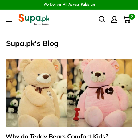
We Deliver All Across Pakistan
0
Supa.pk's Blog
Why do Teddy Bears Comfort Kids?