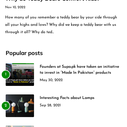
Nov 10, 2022
How many of you remember a teddy bear by your side through
all your highs and lows? Why did we keep a teddy bear with us
through it all? Why do ted...
Popular posts
Founders at Supa.pk have taken an initiative
to invest in “Made In Pakistan” products
May 30, 2022
Interesting Facts about Lamps
Sep 28, 2021