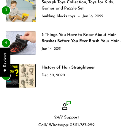
Supa.pk Toys Collection, Toys for Kids,
Games and Puzzle Set
building blocks toys
Jun 16, 2022
3 Things You Have to Know About Hair
Brushes Before You Ever Brush Your Hair
Again
Jun 14, 2021
★ Reviews
History of Hair Straightener
Dec 30, 2020
24/7 Support
Call/ Whatsapp: 03111-787-222